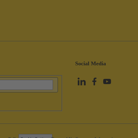
Social Media