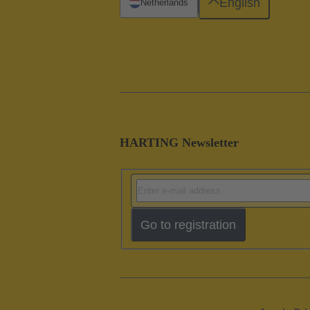
English
Netherlands
HARTING Newsletter
Go to registration