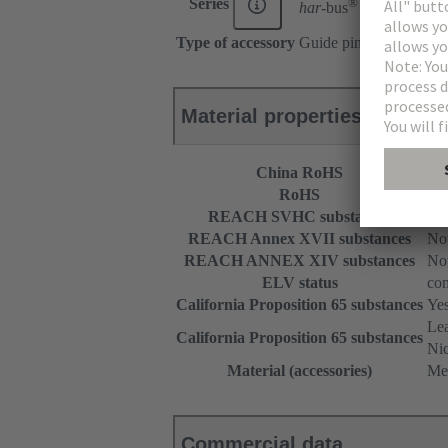
®
Series
har-
bus
HM
Type of accessory
Guide pin
Material properties
China RoHS
e
RoHS
com
REACH SVHC substances
Not
REACH Annex XVII substances
Not
REACH ANNEX XIV substances
Not
ELV status
com
California Proposition 65 substances
Ye
Le
California Proposition 65 substances
Nic
Material (accessories)
Me
Commercial data