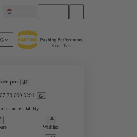
English
Netherlands
NG
htercard connection
07 73 000 0291
ide pin
 07 73 000 0291
ices and availability.
are
Wishlist