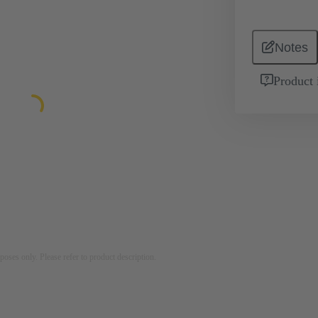
Notes
Product 
rposes only. Please refer to product description.