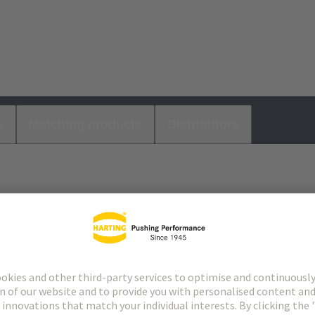
s
Matching products
Distributors