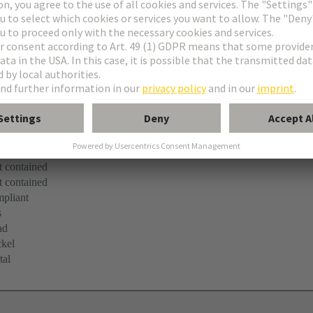
pliant
 contained
 contained
 contained
pliant
s
ad
kel
tal