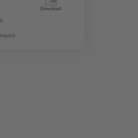
Download
0
inquiry