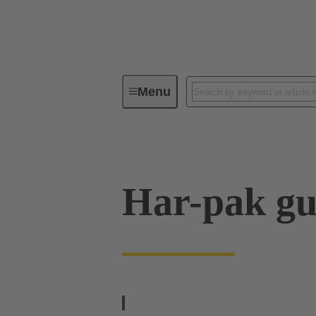
Menu
Device connectivity
PCB conne
Har-pak gu