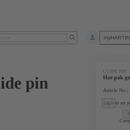
myHARTI
ctors
Board to board connectors
Products
Motherboard to daug
GUIDE PIN
ide pin
Har-pak gu
Article No.:
to see pr
Log in
Comp