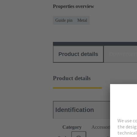
Properties overview
Guide pin
Metal
Product details
Download
Product details
Identification
Category
Accessories