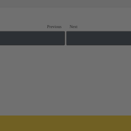
Previous
Next