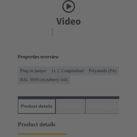
Properties overview
Plug-in jumper
1x 2, Longitudinal
Polyamide (PA)
RAL 3018 (strawberry red)
Product details
Downloads
Matching products
D
Product details