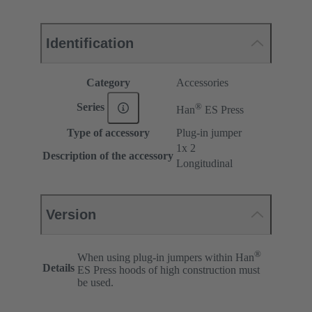
Identification
Category
Accessories
®
Series
Han
ES Press
Type of accessory
Plug-in jumper
1x 2
Description of the accessory
Longitudinal
Version
®
When using plug-in jumpers within Han
Details
ES Press hoods of high construction must
be used.