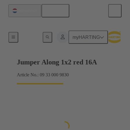
English
Netherlands
Han® ES Press plug-in jumpers
myHARTING
Jumper Along 1x2 red 16A
Article No.: 09 33 000 9830