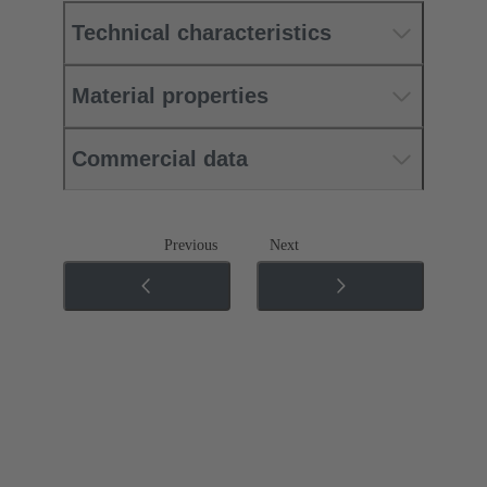
Technical characteristics
Material properties
Commercial data
Previous
Next