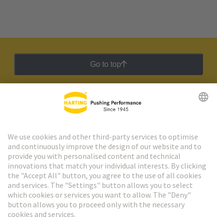
Go to top
HARTING Newsletter
Go to registration
Social Media