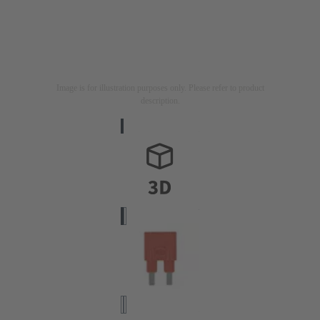
Image is for illustration purposes only. Please refer to product
description.