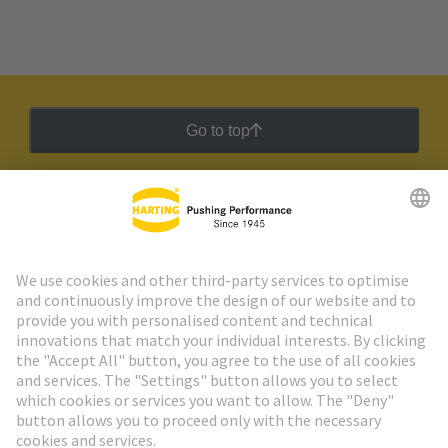
Go to top
HARTING Newsletter
Go to registration
Social Media