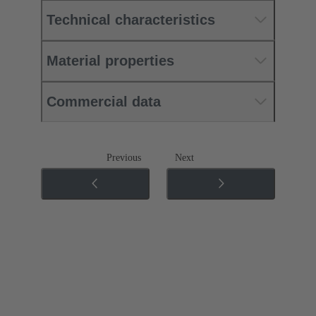
Technical characteristics
Material properties
Commercial data
Previous
Next