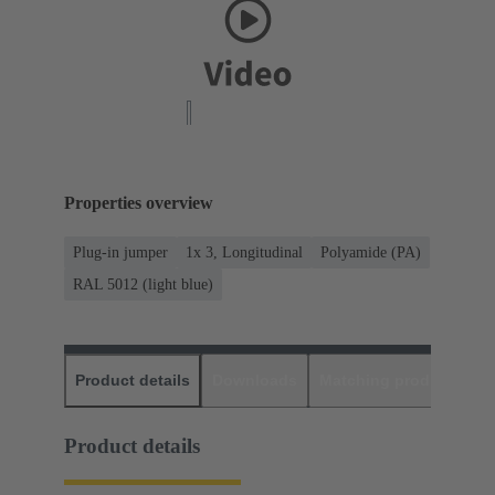
Properties overview
Plug-in jumper
1x 3, Longitudinal
Polyamide (PA)
RAL 5012 (light blue)
Product details
Downloads
Matching products
D
Product details