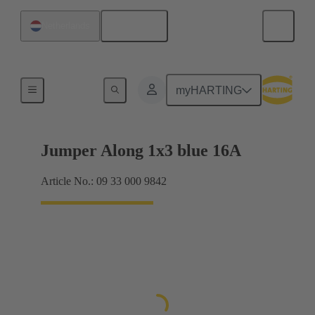
English
Netherlands
Han® ES Press plug-in jumpers
myHARTING
Jumper Along 1x3 blue 16A
Article No.: 09 33 000 9842