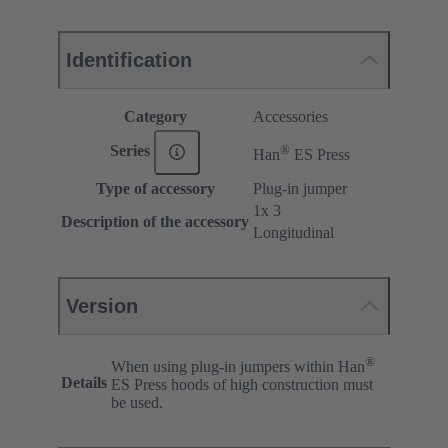
Identification
Category
Accessories
®
Series
Han
ES Press
Type of accessory
Plug-in jumper
1x 3
Description of the accessory
Longitudinal
Version
®
When using plug-in jumpers within Han
Details
ES Press hoods of high construction must
be used.