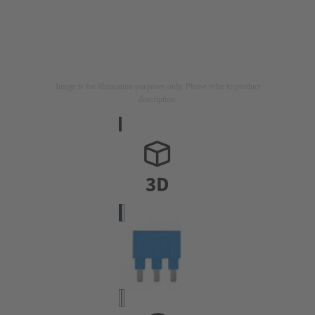
Image is for illustration purposes only. Please refer to product
description.