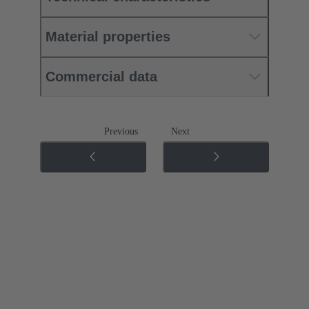
Material properties
Commercial data
Previous
Next