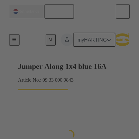
English
Netherlands
Han® ES Press plug-in jumpers
myHARTING
Jumper Along 1x4 blue 16A
Article No.: 09 33 000 9843