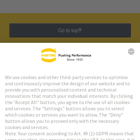
Go to top
HARTING Newsletter
Go to registration
Social Media