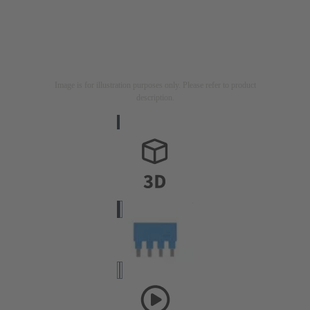
Image is for illustration purposes only. Please refer to product
description.