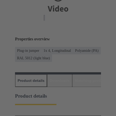
Properties overview
Plug-in jumper
1x 4, Longitudinal
Polyamide (PA)
RAL 5012 (light blue)
Product details
Downloads
Matching products
D
Product details