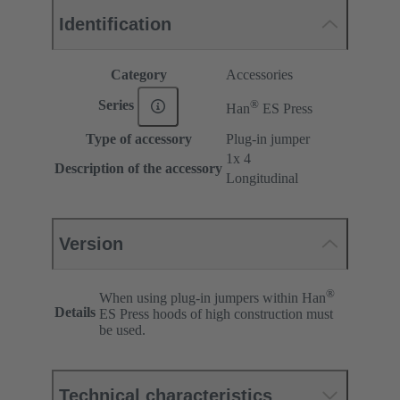
Identification
Category
Accessories
®
Series
Han
ES Press
Type of accessory
Plug-in jumper
1x 4
Description of the accessory
Longitudinal
Version
®
When using plug-in jumpers within Han
Details
ES Press hoods of high construction must
be used.
Technical characteristics