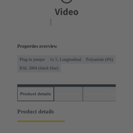
Properties overview
Plug-in jumper
1x 5, Longitudinal
Polyamide (PA)
RAL 5004 (black blue)
Product details
Downloads
Matching products
D
Product details