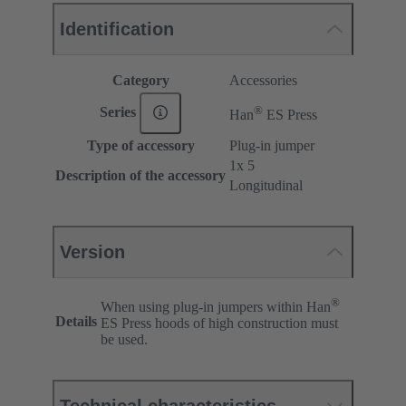
Identification
Category
Accessories
®
Series
Han
ES Press
Type of accessory
Plug-in jumper
1x 5
Description of the accessory
Longitudinal
Version
®
When using plug-in jumpers within Han
Details
ES Press hoods of high construction must
be used.