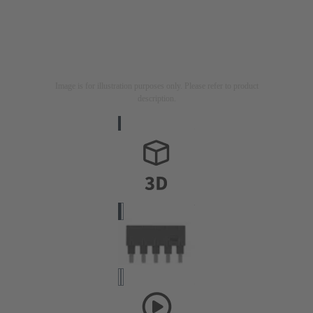
Image is for illustration purposes only. Please refer to product
description.