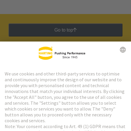
Go to top
HARTING Newsletter
Go to registration
Social Media