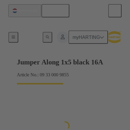
English
Netherlands
Han® ES Press plug-in jumpers
myHARTING
Jumper Along 1x5 black 16A
Article No.: 09 33 000 9855