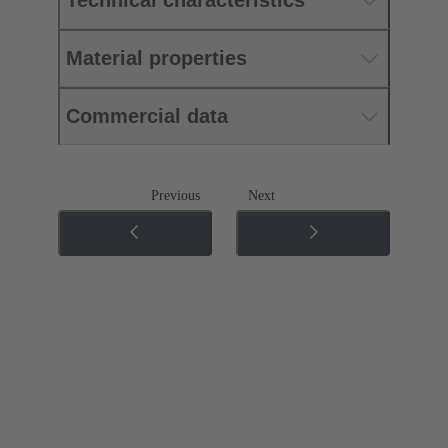
Technical characteristics
Material properties
Commercial data
Previous
Next