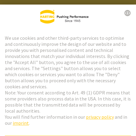
HARTING Newsletter
Go to registration
Social Media
English
Netherlands