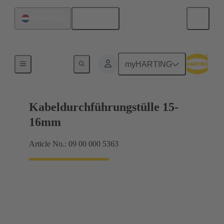
English
Netherlands
Seals
myHARTING
Kabeldurchführungstülle 15-
16mm
Article No.: 09 00 000 5363