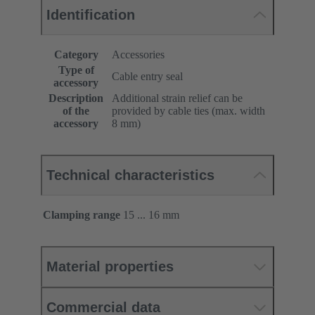
Identification
Category
Accessories
Type of
Cable entry seal
accessory
Description
Additional strain relief can be
of the
provided by cable ties (max. width
accessory
8 mm)
Technical characteristics
Clamping range
15 ... 16 mm
Material properties
Commercial data