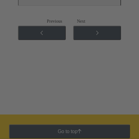
Previous
Next
Go to top