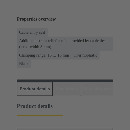
Properties overview
Cable entry seal
Additional strain relief can be provided by cable ties
(max. width 8 mm)
Clamping range: 15 ... 16 mm
Thermoplastic
Black
Product details
Downloads
Matching products
D
Product details