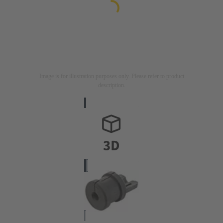
Image is for illustration purposes only. Please refer to product
description.