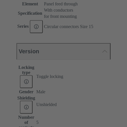
Element
Panel feed through
With conductors
Specification
for front mounting
Series
Circular connectors Size 15
Version
Locking
type
Toggle locking
Gender
Male
Shielding
Unshielded
Number
of
5