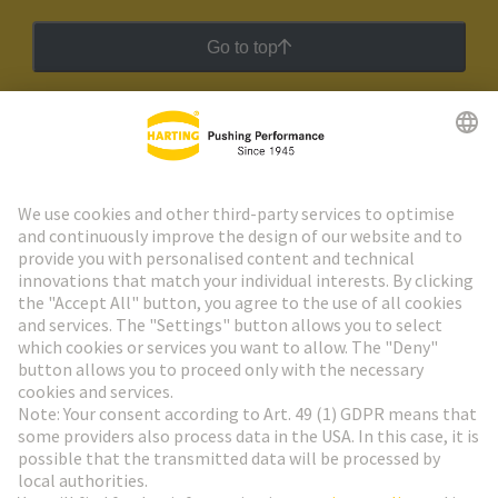
Go to top
HARTING Newsletter
Go to registration
Social Media