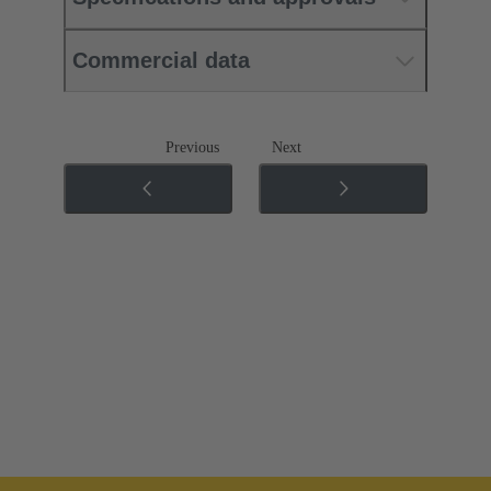
Commercial data
Previous
Next