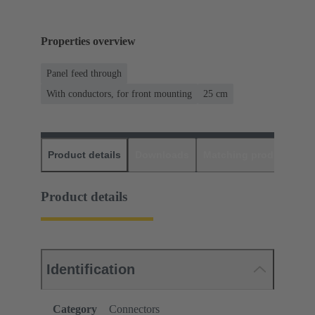
Properties overview
Panel feed through
With conductors, for front mounting
‌25 cm
Product details
Downloads
Matching products
D
Product details
Identification
Category
Connectors