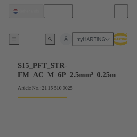
English
Netherlands
Products
myHARTING
S15_PFT_STR-
FM_AC_M_6P_2.5mm²_0.25m
Article No.: 21 15 510 0025