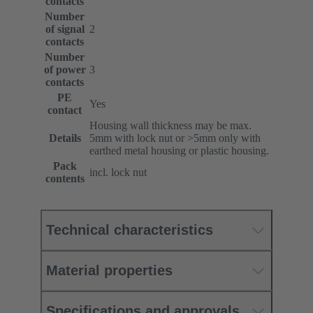
contacts
Number
of signal
2
contacts
Number
of power
3
contacts
PE
Yes
contact
Housing wall thickness may be max.
Details
5mm with lock nut or >5mm only with
earthed metal housing or plastic housing.
Pack
incl. lock nut
contents
Technical characteristics
Material properties
Specifications and approvals