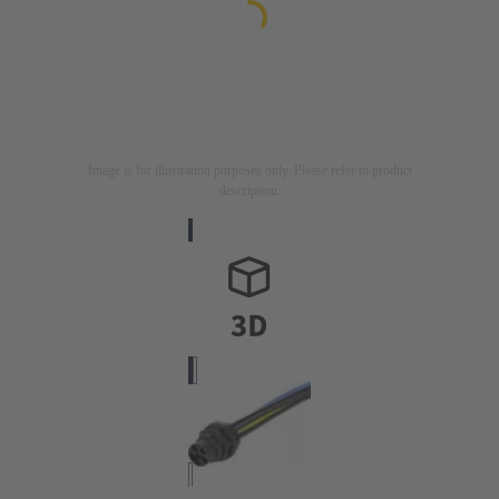
Image is for illustration purposes only. Please refer to product
description.