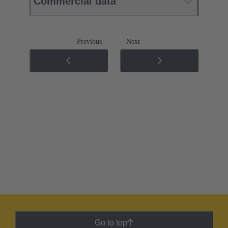
Commercial data
Previous
Next
Go to top