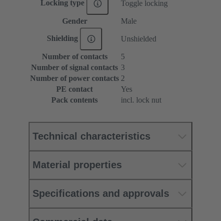
Locking type
Toggle locking
Gender
Male
Shielding
Unshielded
Number of contacts
5
Number of signal contacts
3
Number of power contacts
2
PE contact
Yes
Pack contents
incl. lock nut
Technical characteristics
Material properties
Specifications and approvals