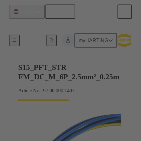
English
Netherlands
Products
myHARTING
S15_PFT_STR-
FM_DC_M_6P_2.5mm²_0.25m
Article No.: 97 00 000 1407