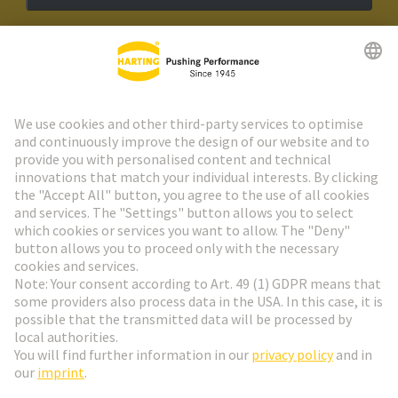
HARTING Newsletter
Go to registration
Social Media
English
Netherlands