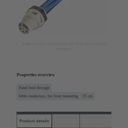
Image is for illustration purposes only. Please refer to product
description.
Properties overview
Panel feed through
With conductors, for front mounting
‌25 cm
Product details
Downloads
Matching products
D