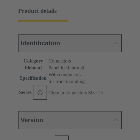
Product details
Identification
Category
Connectors
Element
Panel feed through
With conductors
Specification
for front mounting
Series
Circular connectors Size 15
Version