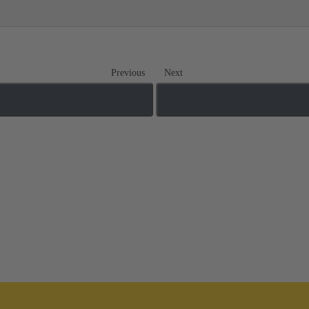
Previous
Next