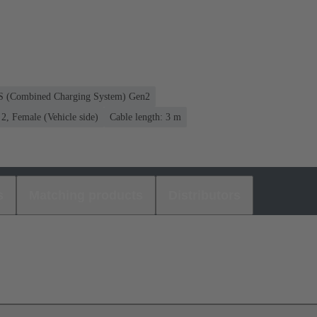
CS (Combined Charging System) Gen2
, Female (Vehicle side)
Cable length: 3 m
s
Matching products
Distributors