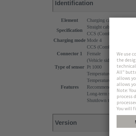
Identification
Element
Charging cable
Straight cable
Specification
CCS (Combined Chargin
Charging mode
Mode 4
CCS (Combined Chargin
Connector 1
Female
(Vehicle side)
Type of sensor
Pt 1000
Temperature monitoring 
Temperature range: -40°
Features
Recommended measuring c
Long-term stability (max.
Shutdown temperature: 90
Version