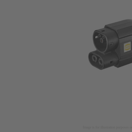
Image is for illustration purposes o