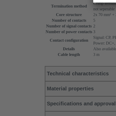
Crimp termina
Termination method
not seperable
Core structure
2x 70 mm² + 
Number of contacts
5
Number of signal contacts
2
Number of power contacts
3
Signal: CP, P
Contact configuration
Power: DC+,
Details
Also availabl
Cable length
3 m
Technical characteristics
Material properties
Specifications and approva