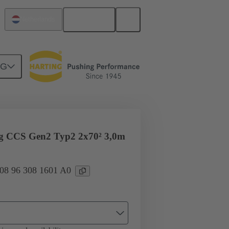
English
Netherlands
NG
ug CCS Gen2 Typ2 2x70² 3,0m
 08 96 308 1601 A0