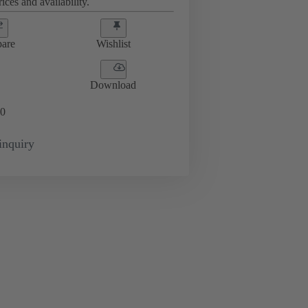
ices and availability.
are
Wishlist
Download
0
inquiry