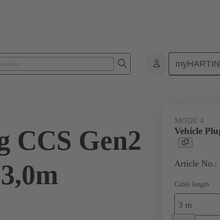
myHARTI
ity
Products
Charging cable
08 96 308 1601 A0
MODE 4
ug CCS Gen2
Vehicle Pl
Article No.:
 3,0m
Cable length
3 m