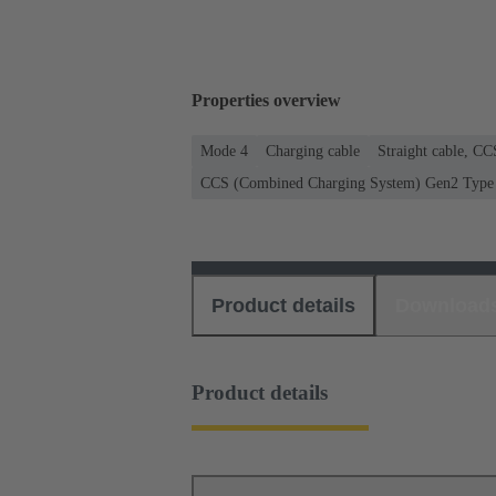
Properties overview
Mode 4
Charging cable
Straight cable, C
CCS (Combined Charging System) Gen2 Type 2
Product details
Download
Product details