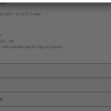
tion
25 mm² + 4x 2x 0.75 mm²
P
 DC-, PE
e with customer specific logo on request.
ls