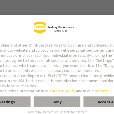
g System) Gen2
g System) Gen2 Type 2
with 2x Pt 1000
C … 180°C (temperature coefficient acc. to DIN EN 60751)
urrent: 0,1 - 0,3 mA (tolerance acc. to DIN EN 60751)
 R0-Drift): within temperature range no drift expected (>20 years)
 °C, equivalent to a Pt 1000-value of 1347,07 Ω