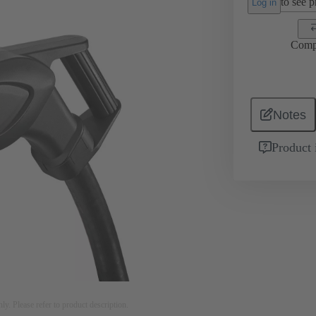
to see pr
Log in
Comp
Notes
Product 
nly. Please refer to product description.