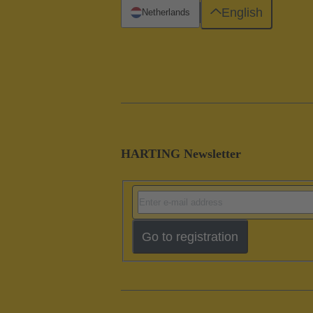
English
Netherlands
HARTING Newsletter
Go to registration