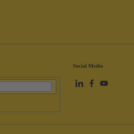
Social Media