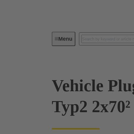
Menu
Charging equipment for Electromobil
Vehicle Pl
Typ2 2x70²