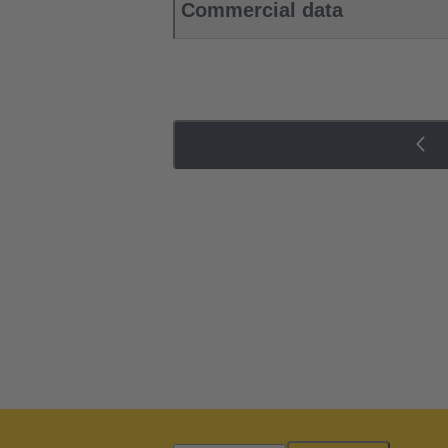
Commercial data