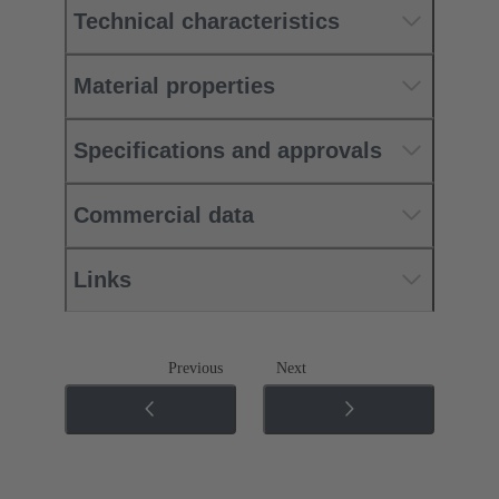
Technical characteristics
Material properties
Specifications and approvals
Commercial data
Links
Previous
Next