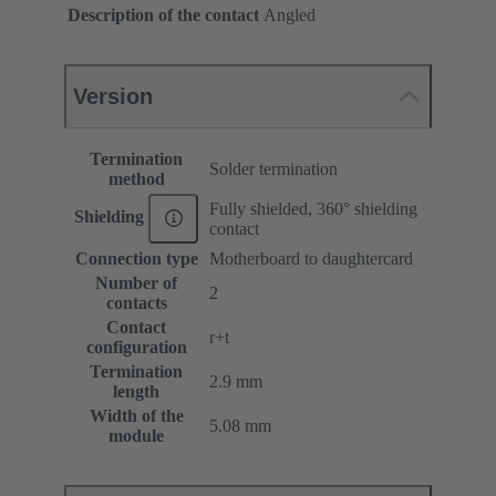
Description of the contact
Angled
Version
Termination
Solder termination
method
Fully shielded, 360° shielding
Shielding
contact
Connection type
Motherboard to daughtercard
Number of
2
contacts
Contact
r+t
configuration
Termination
2.9 mm
length
Width of the
5.08 mm
module