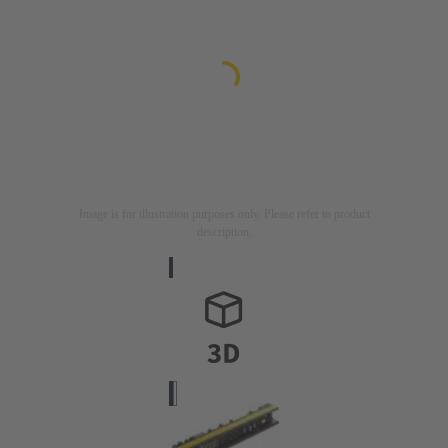
Image is for illustration purposes only. Please refer to product
description.