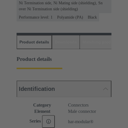
Ni Termination side, Ni Mating side (shielding), Sn
over Ni Termination side (shielding)
Performance level: 1
Polyamide (PA)
Black
Product details
Downloads
Matching products
D
Product details
Identification
Category
Connectors
Element
Male connector
Series
har-modular®