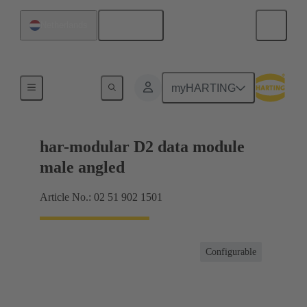
English
Netherlands
Motherboard to daughtercard connection
myHARTING
har-modular D2 data module
male angled
Article No.: 02 51 902 1501
Configurable