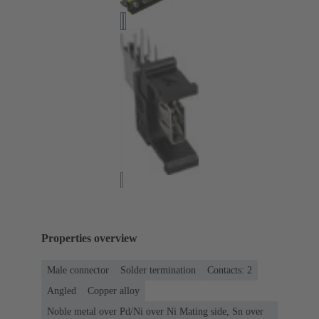
Properties overview
Male connector
Solder termination
Contacts: 2
Angled
Copper alloy
Noble metal over Pd/Ni over Ni Mating side, Sn over