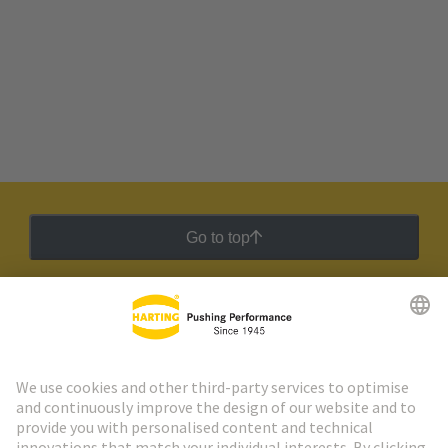
Go to top
HARTING Newsletter
Go to registration