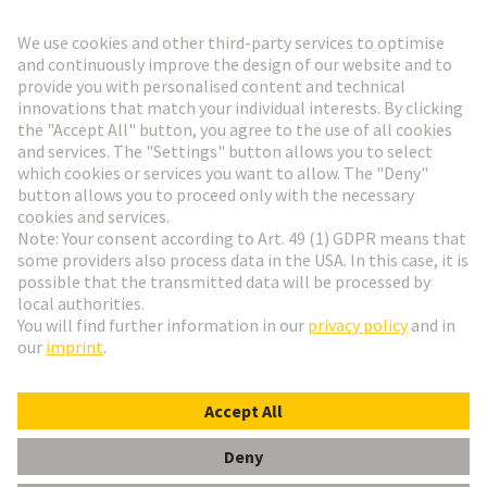
Go to registration
Social Media
English
Netherlands
© HARTING Technology Group
Cookie Settings
Imprint
Privacy Policy
Terms of Use