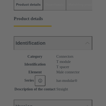
Product details
Downloads
Matching products
D
Product details
Identification
Category
Connectors
T module
Identification
T spacer
Element
Male connector
Series
har-modular®
Description of the contact
Straight