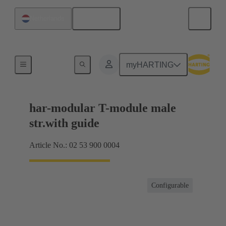
English
Netherlands
Products
myHARTING
har-modular T-module male
str.with guide
Article No.: 02 53 900 0004
Configurable