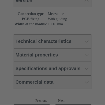
Version
Connection type
Mezzanine
PCB fixing
With guiding
Width of the module
10.16 mm
Technical characteristics
Material properties
Specifications and approvals
Commercial data
Previous
Next