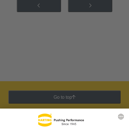
Go to top
HARTING Newsletter