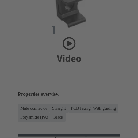
Properties overview
Male connector
Straight
PCB fixing: With guiding
Polyamide (PA)
Black