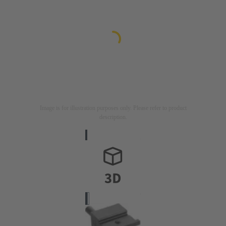
Image is for illustration purposes only. Please refer to product
description.