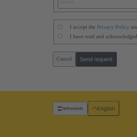
Select
I accept the
Privacy Policy
an
I have read and acknowledged
Cancel
Send request
English
Netherlands