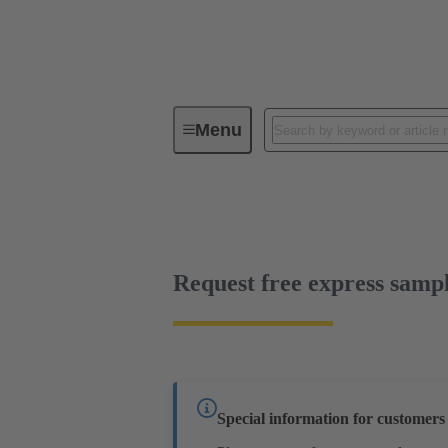
Menu
Device connectivity
PCB conne
Free sample
Request free express samp
Special information for customer