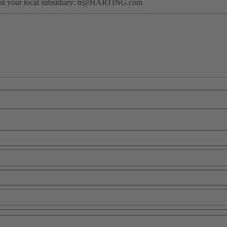
st your local subsidiary:
tr@HARTING.com