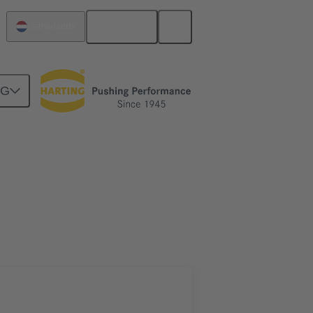
English
Netherlands
NG
htercard connection
02 09 500 1017