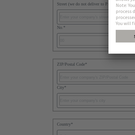
Street (we do not deliver to P.O. boxes)
*
No.
*
ZIP/Postal Code
*
City
*
Country
*