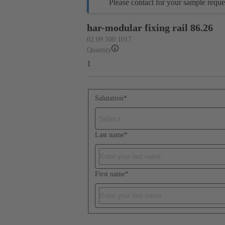
Please contact for your sample reque
har-modular fixing rail 86.26
02 09 500 1017
Quantity
1
Salutation
*
Select
Last name
*
First name
*