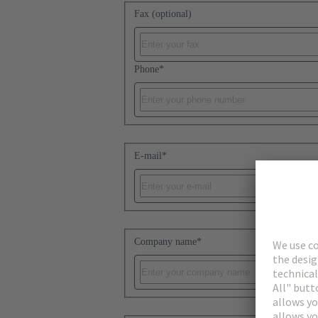
Fax (optional)
Phone
*
E-mail
*
Company name
*