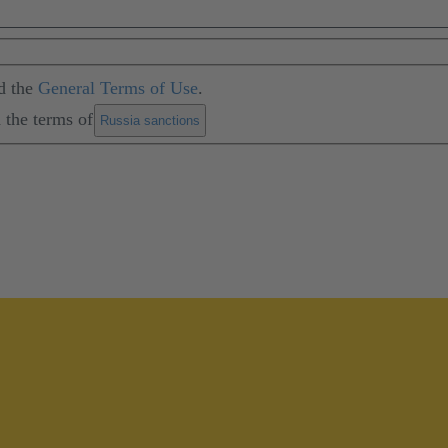
d the
General Terms of Use
.
 the terms of
.
Russia sanctions