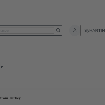
myHARTI
ctors
Board to board connectors
Products
Motherboard to daug
le
s from Turkey