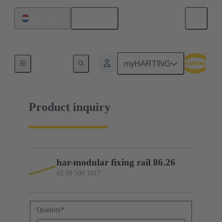
English
Netherlands
02 09 500 1017
myHARTING
Product inquiry
har-modular fixing rail 86.26
02 09 500 1017
Quantity
*