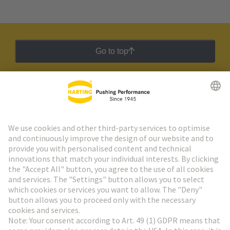
Go to top
HARTING Newsletter
Go to registration
Social Media