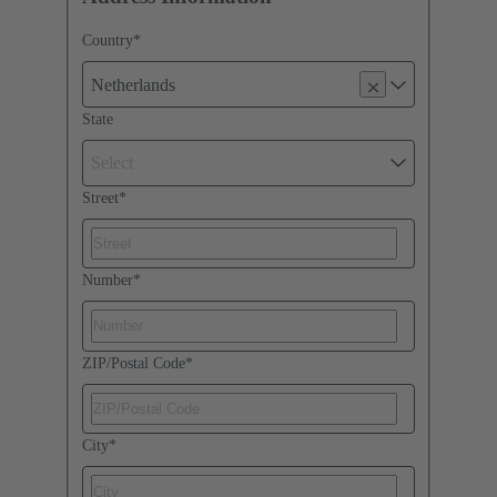
Country
*
Netherlands
State
Select
Street
*
Number
*
ZIP/Postal Code
*
City
*