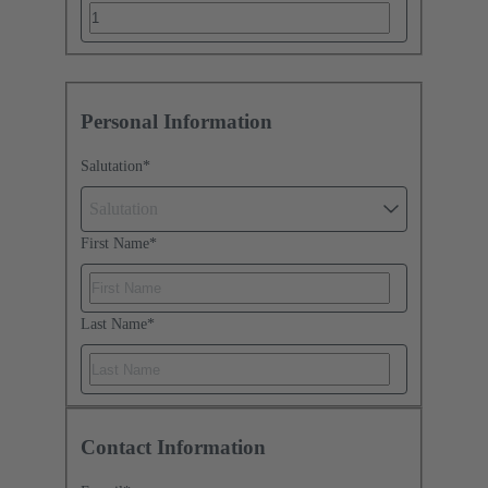
Personal Information
Salutation
*
Salutation
First Name
*
Last Name
*
Contact Information