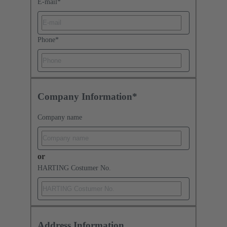
E-mail
*
Phone
*
Company Information*
Company name
or
HARTING Costumer No.
Address Information