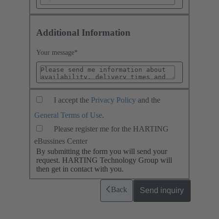
Additional Information
Your message
*
I accept the
Privacy Policy
and the
General Terms of Use
.
Please register me for the HARTING
eBussines Center
By submitting the form you will send your
request. HARTING Technology Group will
then get in contact with you.
Back
Send inquiry