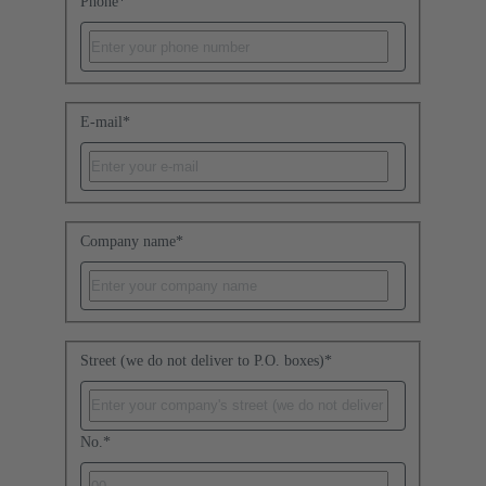
Phone
*
E-mail
*
Company name
*
Street (we do not deliver to P.O. boxes)
*
No.
*