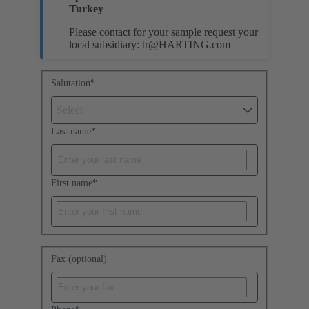
Turkey
Please contact for your sample request your
local subsidiary:
tr@HARTING.com
Salutation
*
Select
Last name
*
First name
*
Fax (optional)