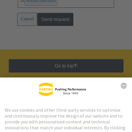
of
.
Russia sanctions
Cancel
Send request
Go to top
HARTING Newsletter
Go to registration