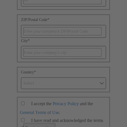
ZIP/Postal Code
*
City
*
Country
*
Select
I accept the
Privacy Policy
and the
General Terms of Use
.
I have read and acknowledged the terms