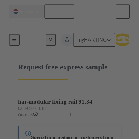
English
Netherlands
02 09 500 1018
myHARTING
Request free express sample
har-modular fixing rail 91.34
02 09 500 1018
1
Quantity
Special information for customers from