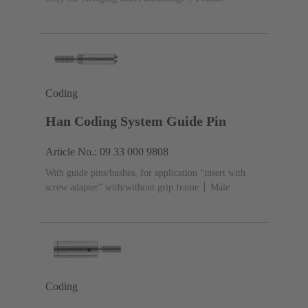
Coding
Han Coding System Guide Pin
Article No.: 09 33 000 9808
With guide pins/bushes, for application “insert with
screw adapter” with/without grip frame
Male
Coding