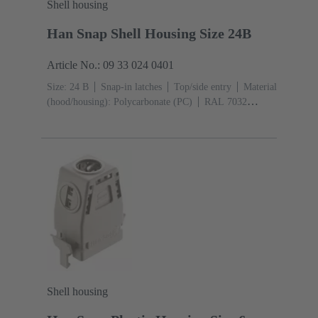
Shell housing
Han Snap Shell Housing Size 24B
Article No.: 09 33 024 0401
Size: 24 B
Snap-in latches
Top/side entry
Material
(hood/housing): Polycarbonate (PC)
RAL 7032
(pebble grey)
Shell housing