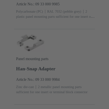
Article No.: 09 33 000 9985
Polycarbonate (PC)
RAL 7032 (pebble grey)
2
plastic panel mounting parts sufficient for one insert or
terminal block connector
Panel mounting parts
Han-Snap Adapter
Article No.: 09 33 000 9984
Zinc die-cast
2 metallic panel mounting parts
sufficient for one insert or terminal block connector