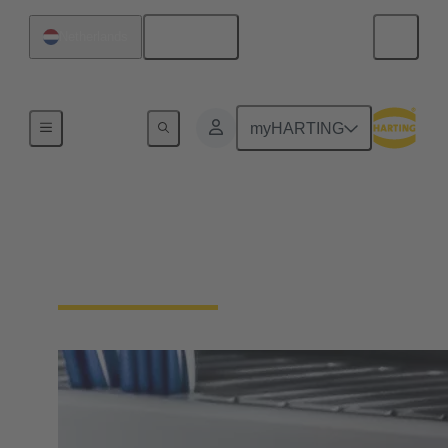
English
Netherlands
Series
myHARTING
Han-Snap®
Compact design saves space