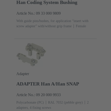
Han Coding System Bushing
Article No.: 09 33 000 9809
With guide pins/bushes, for application “insert with
screw adapter” with/without grip frame
Female
Adapter
ADAPTER Han A/Han SNAP
Article No.: 09 20 000 9933
Polycarbonate (PC)
RAL 7032 (pebble grey)
2
adapters, 4 fixing screws