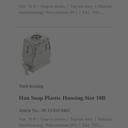
Size: 16 B
Snap-in latches
Top/side entry
Material
(hood/housing): Polycarbonate (PC)
RAL 7032
(pebble grey)
Shell housing
Han Snap Plastic Housing Size 10B
Article No.: 09 33 010 0401
Size: 10 B
Snap-in latches
Top/side entry
Material
(hood/housing): Polycarbonate (PC)
RAL 7032