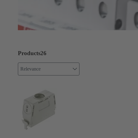
Products
26
Relevance