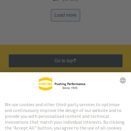
Load more
Go to top
HARTING Newsletter
Go to registration