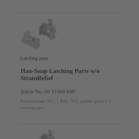
(pebble grey)
Latching parts
Han-Snap Latching Parts w/o
StrainRelief
Article No.: 09 33 000 9987
Polycarbonate (PC)
RAL 7032 (pebble grey)
2
latching parts