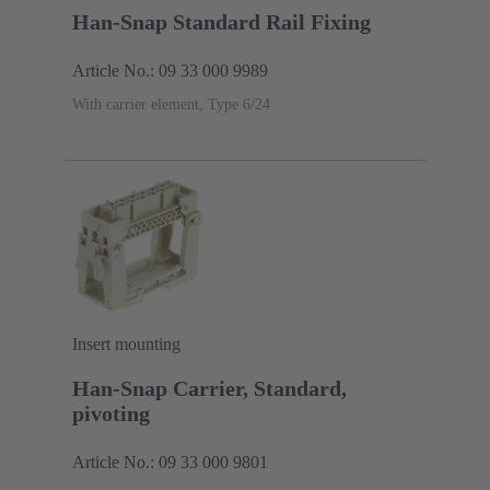
Han-Snap Standard Rail Fixing
Article No.: 09 33 000 9989
With carrier element, Type 6/24
Insert mounting
Han-Snap Carrier, Standard,
pivoting
Article No.: 09 33 000 9801