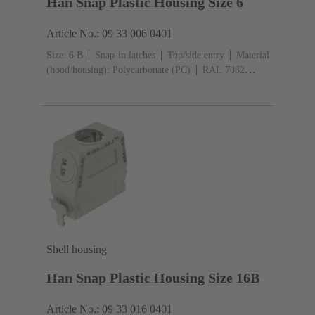
Han Snap Plastic Housing Size 6
Article No.: 09 33 006 0401
Size: 6 B
Snap-in latches
Top/side entry
Material
(hood/housing): Polycarbonate (PC)
RAL 7032
(pebble grey)
Shell housing
Han Snap Plastic Housing Size 16B
Article No.: 09 33 016 0401