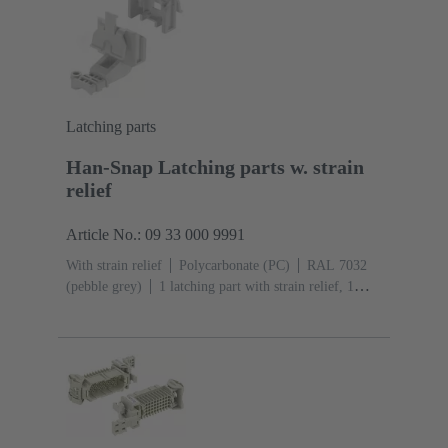
Latching parts
Han-Snap Latching parts w. strain
relief
Article No.: 09 33 000 9991
With strain relief
Polycarbonate (PC)
RAL 7032
(pebble grey)
1 latching part with strain relief, 1
latching part