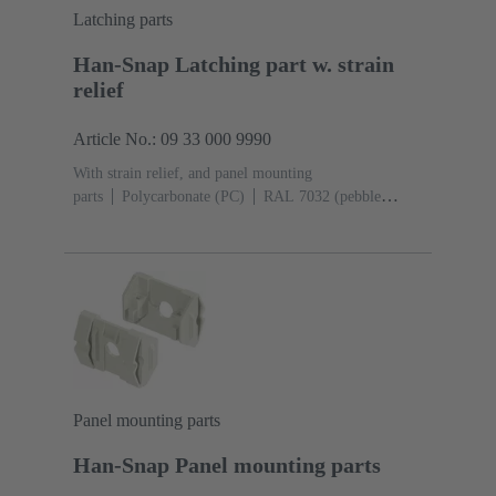
Latching parts
Han-Snap Latching part w. strain
relief
Article No.: 09 33 000 9990
With strain relief, and panel mounting
parts
Polycarbonate (PC)
RAL 7032 (pebble
grey)
1 latching part with strain relief, 1 panel
mounting part
Panel mounting parts
Han-Snap Panel mounting parts