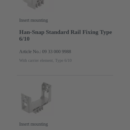
Insert mounting
Han-Snap Standard Rail Fixing Type
6/10
Article No.: 09 33 000 9988
With carrier element, Type 6/10
Insert mounting