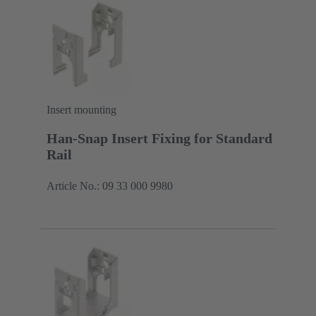
Insert mounting
Han-Snap Insert Fixing for Standard
Rail
Article No.: 09 33 000 9980