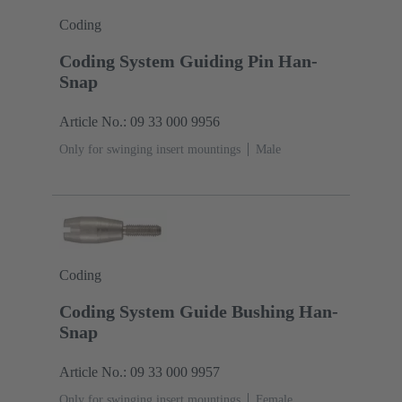
Coding
Coding System Guiding Pin Han-
Snap
Article No.: 09 33 000 9956
Only for swinging insert mountings
Male
Coding
Coding System Guide Bushing Han-
Snap
Article No.: 09 33 000 9957
Only for swinging insert mountings
Female