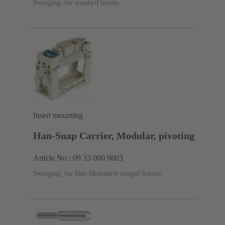
Swinging, for standard inserts
Insert mounting
Han-Snap Carrier, Modular, pivoting
Article No.: 09 33 000 9803
Swinging, for Han-Modular® hinged frames