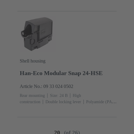
Shell housing
Han-Eco Modular Snap 24-HSE
Article No.: 09 33 024 0502
Rear mounting
Size: 24 B
High
construction
Double locking lever
Polyamide (PA),
Fibre-glass reinforced
Side entry
1x
Material
(hood/housing): Polyamide (PA), Fibre-glass
reinforced
RAL 9005 (jet black)
20
(of 26)