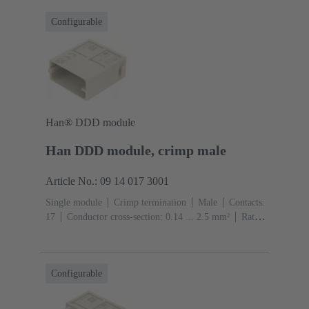
Configurable
Han® DDD module
Han DDD module, crimp male
Article No.: 09 14 017 3001
Single module
Crimp termination
Male
Contacts:
17
Conductor cross-section: 0.14 ... 2.5 mm²
Rated
current: ‌10 A
Polycarbonate (PC)
RAL 7032
(pebble grey)
Configurable