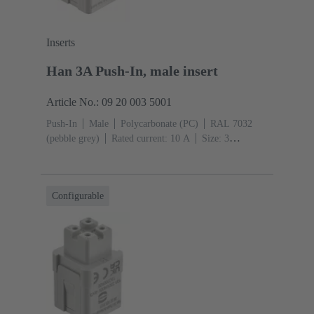
Inserts
Han 3A Push-In, male insert
Article No.: 09 20 003 5001
Push-In
Male
Polycarbonate (PC)
RAL 7032
(pebble grey)
Rated current: ‌10 A
Size: 3
A
Contacts: 3
Conductor cross-section: 0.5 ... 2.5
mm²
Configurable