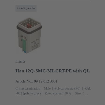
Configurable
Inserts
Han 12Q-SMC-MI-CRT-PE with QL
Article No.: 09 12 012 3001
Crimp termination
Male
Polycarbonate (PC)
RAL
7032 (pebble grey)
Rated current: ‌10 A
Size: 3
A
Contacts: 12
Conductor cross-section: 0.14 ... 2.5
mm²