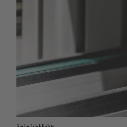
Series highlights