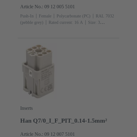
Article No.: 09 12 005 5101
Push-In
Female
Polycarbonate (PC)
RAL 7032
(pebble grey)
Rated current: ‌16 A
Size: 3
A
Contacts: 5
Conductor cross-section: 0.5 ... 2.5
mm²
Copper alloy
Silver plated
Inserts
Han Q7/0_I_F_PIT_0.14-1.5mm²
Article No.: 09 12 007 5101