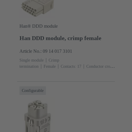
Han® DDD module
Han DDD module, crimp female
Article No.: 09 14 017 3101
Single module
Crimp
termination
Female
Contacts: 17
Conductor cross-
section: 0.14 ... 2.5 mm²
Rated current: ‌10
A
Polycarbonate (PC)
RAL 7032 (pebble grey)
Configurable