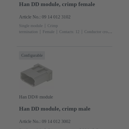
Han DD module, crimp female
Article No.: 09 14 012 3102
Single module
Crimp
termination
Female
Contacts: 12
Conductor cross-
section: 0.14 ... 2.5 mm²
Rated current: ‌10
A
Polycarbonate (PC)
RAL 7032 (pebble grey)
Configurable
Han DD® module
Han DD module, crimp male
Article No.: 09 14 012 3002