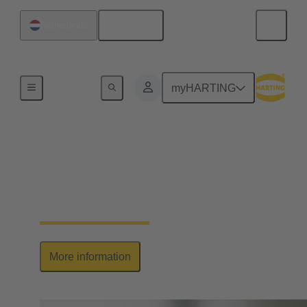
English
Netherlands
Series
myHARTING
Han-Yellock®
Elegant allrounder: high contact density, ease of use
& multiplication of potential
More information