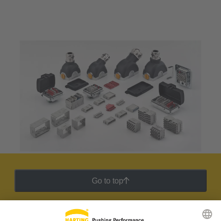
Go to top