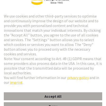
HARTING Newsletter
Go to registration
Social Media
English
Netherlands
© HARTING Technology Group