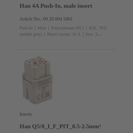
Han 4A Push-In, male insert
Article No.: 09 20 004 5001
Push-In
Male
Polycarbonate (PC)
RAL 7032
(pebble grey)
Rated current: ‌10 A
Size: 3
A
Contacts: 4
Conductor cross-section: 0.5 ... 2.5
mm²
Inserts
Han Q5/0_I_F_PIT_0.5-2.5mm²