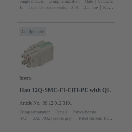
Single module
Crimp termination
Male
Contacts:
12
Conductor cross-section: 0.14 ... 2.5 mm²
Rated
current: ‌10 A
Polycarbonate (PC)
RAL 7032
(pebble grey)
Configurable
Inserts
Han 12Q-SMC-FI-CRT-PE with QL
Article No.: 09 12 012 3101
Crimp termination
Female
Polycarbonate
(PC)
RAL 7032 (pebble grey)
Rated current: ‌10
A
Size: 3 A
Contacts: 12
Conductor cross-section:
0.14 ... 2.5 mm²