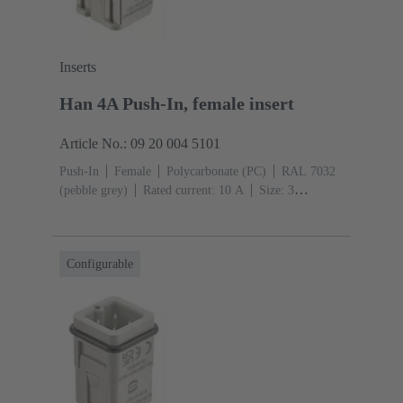
Inserts
Han 4A Push-In, female insert
Article No.: 09 20 004 5101
Push-In
Female
Polycarbonate (PC)
RAL 7032
(pebble grey)
Rated current: ‌10 A
Size: 3
A
Contacts: 4
Conductor cross-section: 0.5 ... 2.5
mm²
Configurable