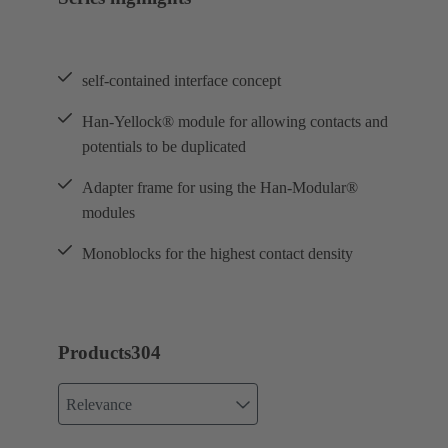
self-contained interface concept
Han-Yellock® module for allowing contacts and
potentials to be duplicated
Adapter frame for using the Han-Modular®
modules
Monoblocks for the highest contact density
Products
304
Relevance