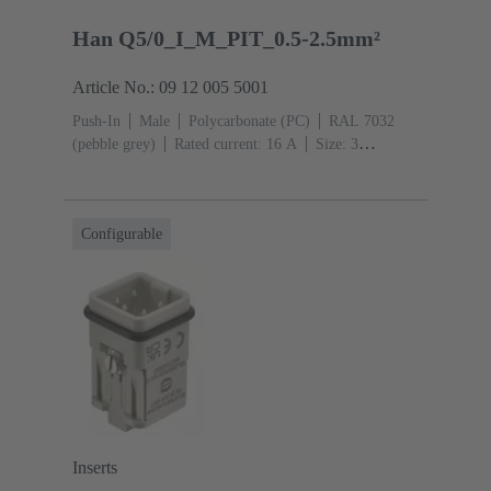
Han Q5/0_I_M_PIT_0.5-2.5mm²
Article No.: 09 12 005 5001
Push-In
Male
Polycarbonate (PC)
RAL 7032
(pebble grey)
Rated current: ‌16 A
Size: 3
A
Contacts: 5
Conductor cross-section: 0.5 ... 2.5
mm²
Copper alloy
Silver plated
Configurable
Inserts