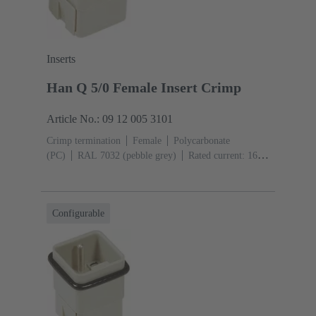
Inserts
Han Q 5/0 Female Insert Crimp
Article No.: 09 12 005 3101
Crimp termination
Female
Polycarbonate
(PC)
RAL 7032 (pebble grey)
Rated current: ‌16
A
Size: 3 A
Contacts: 5
Conductor cross-section:
0.14 ... 2.5 mm²
Configurable