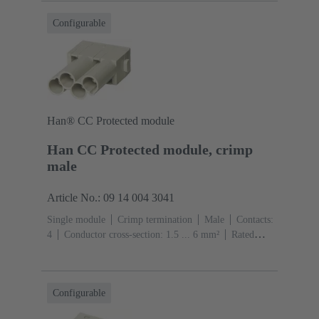
Configurable
Han® CC Protected module
Han CC Protected module, crimp
male
Article No.: 09 14 004 3041
Single module
Crimp termination
Male
Contacts:
4
Conductor cross-section: 1.5 ... 6 mm²
Rated
current: ‌40 A
Polycarbonate (PC)
RAL 7032
(pebble grey)
Configurable