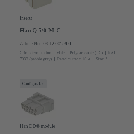
Inserts
Han Q 5/0-M-C
Article No.: 09 12 005 3001
Crimp termination
Male
Polycarbonate (PC)
RAL
7032 (pebble grey)
Rated current: ‌16 A
Size: 3
A
Contacts: 5
Conductor cross-section: 0.14 ... 2.5
mm²
Configurable
Han DD® module