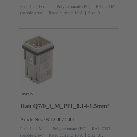
Push-In
Female
Polycarbonate (PC)
RAL 7032
(pebble grey)
Rated current: ‌10 A
Size: 3
A
Contacts: 7
Conductor cross-section: 0.14 ... 1.5
mm² With wire end ferrule 0.5 ... 1.5 mm² Without wire
end ferrule
Copper alloy
Silver plated
Inserts
Han Q7/0_I_M_PIT_0.14-1.5mm²
Article No.: 09 12 007 5001
Push-In
Male
Polycarbonate (PC)
RAL 7032
(pebble grey)
Rated current: ‌10 A
Size: 3