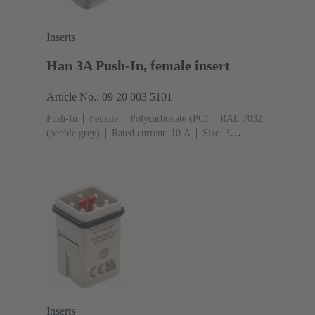
Inserts
Han 3A Push-In, female insert
Article No.: 09 20 003 5101
Push-In
Female
Polycarbonate (PC)
RAL 7032
(pebble grey)
Rated current: ‌10 A
Size: 3
A
Contacts: 3
Conductor cross-section: 0.5 ... 2.5
mm²
Inserts