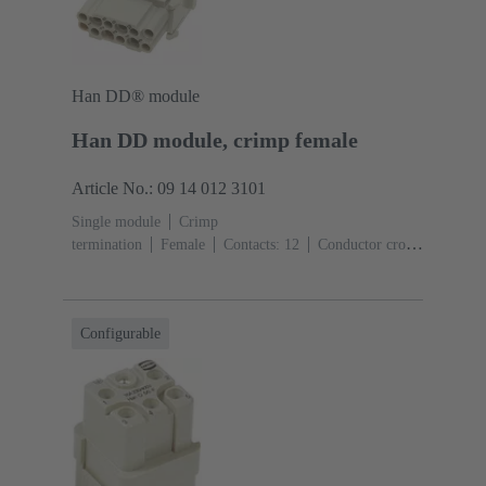
Han DD® module
Han DD module, crimp female
Article No.: 09 14 012 3101
Single module
Crimp
termination
Female
Contacts: 12
Conductor cross-
section: 0.14 ... 2.5 mm²
Rated current: ‌10
A
Polycarbonate (PC)
RAL 7032 (pebble grey)
Configurable