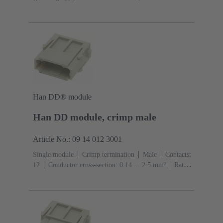
A
Contacts: 7
Conductor cross-section: 0.14 ... 1.5
mm² With wire end ferrule 0.5 ... 1.5 mm² Without wire
end ferrule
Copper alloy
Silver plated
Han DD® module
Han DD module, crimp male
Article No.: 09 14 012 3001
Single module
Crimp termination
Male
Contacts:
12
Conductor cross-section: 0.14 ... 2.5 mm²
Rated
current: ‌10 A
Polycarbonate (PC)
RAL 7032
(pebble grey)