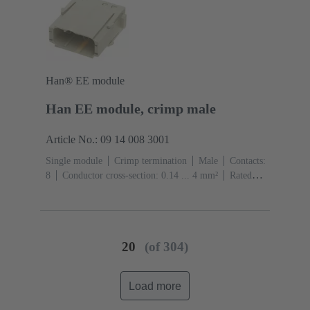
Han® EE module
Han EE module, crimp male
Article No.: 09 14 008 3001
Single module
Crimp termination
Male
Contacts:
8
Conductor cross-section: 0.14 ... 4 mm²
Rated
current: ‌16 A
Polycarbonate (PC)
RAL 7032
(pebble grey)
20
(of 304)
Load more