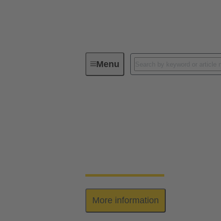
Menu
Series
har-bus® 64
har-bus® 64
The har-bus® 64 connectors are designed 
This enables the system to be extended by 
More information