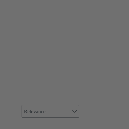
Relevance