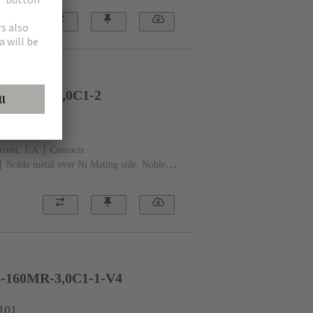
quid crystal polymer (LCP)
Beige
4-160FP-17,0C1-2
2301
rent: ‌1 A
Contacts:
Noble metal over Ni Mating side, Noble
Performance level: 2, acc. to IEC 61076-4-
flange
Liquid crystal polymer
4-160MR-3,0C1-1-V4
1101