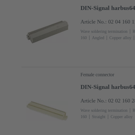
DIN-Signal harbus64
Article No.: 02 04 160 
Wave soldering termination
R
160
Angled
Copper alloy
Ni Termination side
Performa
fixing: With fixing flange
Li
Female connector
DIN-Signal harbus6
Article No.: 02 02 160 
Wave soldering termination
R
160
Straight
Copper alloy
Ni Termination side
Performa
fixing: With fixing flange
The