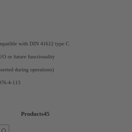
mpatible with DIN 41612 type C
/O or future functionality
nserted during operations)
076-4-113
Products
45