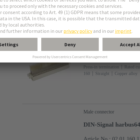
fixing: With fixing flange
Li
Female connector
DIN-Signal harbus6
Article No.: 02 02 160 
Press-in termination
Rated cur
160
Straight
Copper alloy
metal over Ni Termination side
113
PCB fixing: With fixing 
(LCP)
Beige
Male connector
DIN-Signal harbus6
Article No.: 02 01 160 