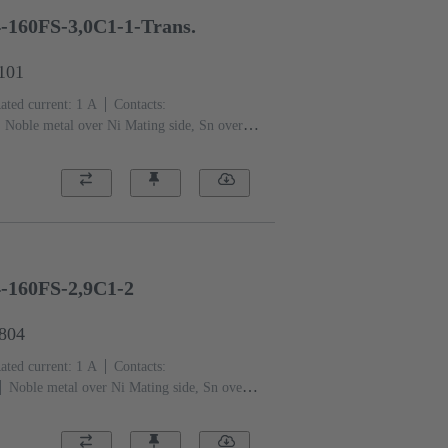
-160FS-3,0C1-1-Trans.
1101
ated current: ‌1 A
Contacts:
Noble metal over Ni Mating side, Sn over
nce level: 1, acc. to IEC 61076-4-113
PCB
quid crystal polymer (LCP)
Beige
4-160FS-2,9C1-2
2804
ated current: ‌1 A
Contacts:
Noble metal over Ni Mating side, Sn over
nce level: 2, acc. to IEC 61076-4-113
PCB
rmoplastic resin, glass-fibre filled
Beige