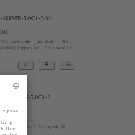
4-160MR-3,0C1-2-V4
2101
THR), Wave soldering termination
Rated
Angled
Copper alloy
Noble metal over
 Au over NiP over Ni Mating side (Rows a,b
side
Performance level: 2, acc. to IEC
h fixing flange
Liquid crystal polymer
-160FP-4,5-5,0C1-2
2201
rent: ‌1 A
Contacts:
Noble metal over Ni Mating side, Ni
 level: 2, acc. to IEC 61076-4-113
PCB