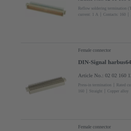
Reflow soldering termination (
current: ‌1 A
Contacts: 160
Ni Mating side, Sn over Ni Ter
IEC 61076-4-113
PCB fixing
(LCP)
Beige
Female connector
DIN-Signal harbus64
Article No.: 02 02 160 
Press-in termination
Rated cur
160
Straight
Copper alloy
Termination side
Performance
fixing: With fixing flange
Li
Female connector