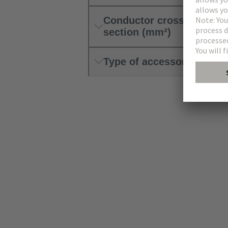
Conductor cross-
section (mm²)
Type of accessory