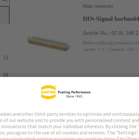
Male connector
DIN-Signal harbus6
Article No.: 02 01 160 
Reflow soldering termination (
current: ‌1 A
Contacts: 160
Ni Mating side (Rows z and d),
11
and c), Sn over Ni Termination 
61076-4-113
PCB fixing: Wit
28
(LCP)
Beige
Female connector
6
DIN-Signal harbus64
Article No.: 02 02 160 
Press-in termination
Rated cur
160
Straight
Copper alloy
Termination side
Performance