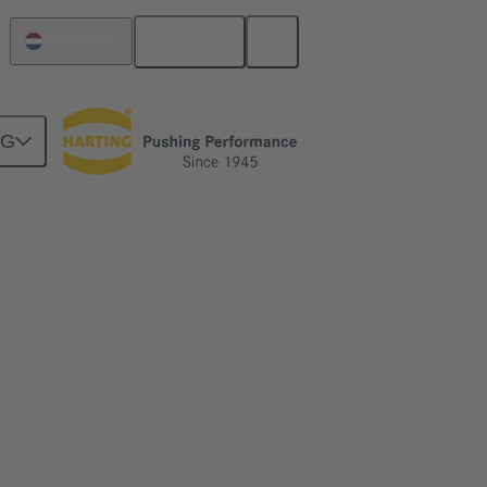
English
Netherlands
NG
kwards compatible with DIN 41612 type C.