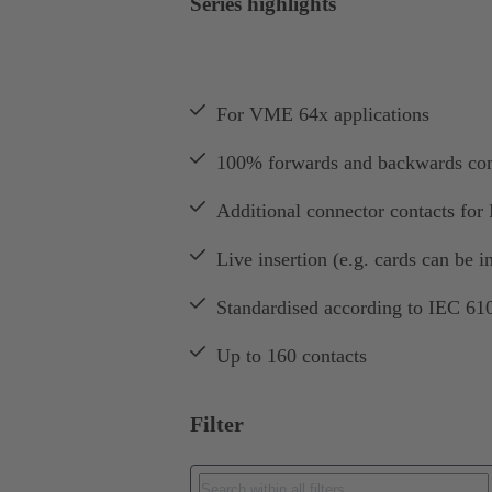
Series highlights
For VME 64x applications
100% forwards and backwards co
Additional connector contacts for I
Live insertion (e.g. cards can be i
Standardised according to IEC 61
Up to 160 contacts
Filter