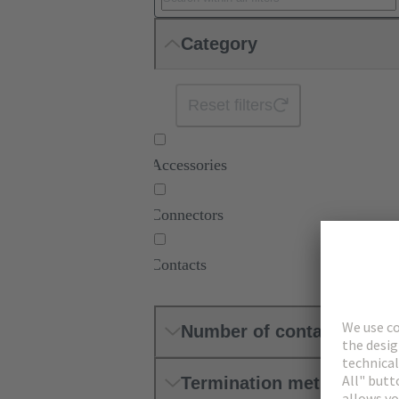
Category
Reset filters
Accessories
Connectors
Contacts
Number of contacts
Termination method