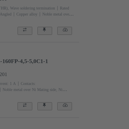
THR), Wave soldering termination
Rated
Angled
Copper alloy
Noble metal over
mination side
Performance level: 1, acc. to
: With fixing flange
Liquid crystal polymer
-160FP-4,5-5,0C1-1
1201
rent: ‌1 A
Contacts:
Noble metal over Ni Mating side, Ni
 level: 1, acc. to IEC 61076-4-113
PCB
quid crystal polymer (LCP)
Beige