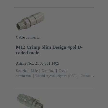
Cable connector
M12 Crimp Slim Design 4pol D-
coded male
Article No.: 21 03 881 1405
Straight
Male
D-coding
Crimp
termination
Liquid crystal polymer (LCP)
Contacts:
4
Conductor cross-section: 0.13 ... 0.82 mm²
Rated
current: ‌4 A
Zinc die-cast
Screw locking
Degree
of protection: IP65 / IP67 mated condition