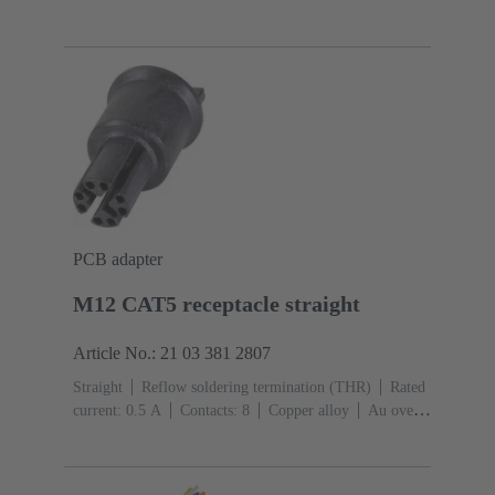
4
Conductor cross-section: 0.13 ... 0.82 mm²
Rated
current: ‌4 A
Zinc die-cast
Screw locking
Degree
of protection: IP65 / IP67 mated condition
PCB adapter
M12 CAT5 receptacle straight
Article No.: 21 03 381 2807
Straight
Reflow soldering termination (THR)
Rated
current: ‌0.5 A
Contacts: 8
Copper alloy
Au over
Ni Mating side
Coding: X-coding
Liquid crystal
polymer (LCP)