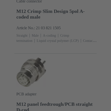
Cable connector
M12 Crimp Slim Design 5pol A-
coded male
Article No.: 21 03 821 1505
Straight
Male
A-coding
Crimp
termination
Liquid crystal polymer (LCP)
Contacts:
4, 5
Conductor cross-section: 0.13 ... 0.82
mm²
Rated current: ‌4 A
Zinc die-cast
Screw
locking
Degree of protection: IP65 / IP67 mated
condition
PCB adapter
M12 panel feedtrough/PCB straight
D-cod.