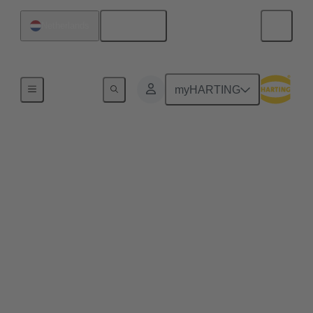
English
Netherlands
Series
myHARTING
M12
M12 circular connectors are one of the most widely
used sizes for circular connectors. The M12 size is
available in coding variants for all industrial lifelines
– for power, signals and data. IP65/67 protected and
packaged in a rugged metal housing, they provide a
completely reliable connection when used in
demanding applications. With the M12 configurator,
you can create customised cable assemblies for your
application in just a few clicks. These are ready for
despatch within 48 hours.