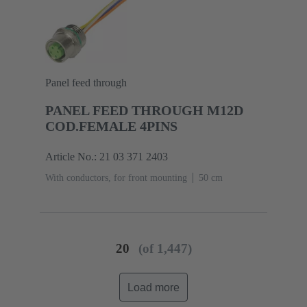
Panel feed through
PANEL FEED THROUGH M12D
COD.FEMALE 4PINS
Article No.: 21 03 371 2403
With conductors, for front mounting
‌50 cm
20
(of 1,447)
Load more