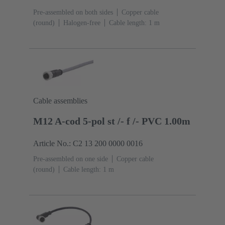
Pre-assembled on both sides
Copper cable
(round)
Halogen-free
Cable length: 1 m
Cable assemblies
M12 A-cod 5-pol st /- f /- PVC 1.00m
Article No.: C2 13 200 0000 0016
Pre-assembled on one side
Copper cable
(round)
Cable length: 1 m