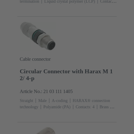
termination
Liquid crystal polymer (LCP)
Contacts:
8
Conductor cross-section: 0.08 ... 0.25 mm²
Rated
current: ‌0.5 A
Zinc die-cast
Screw
locking
Degree of protection: IP65 / IP67 mated
condition
Cable connector
Circular Connector with Harax M 1
2/ 4-p
Article No.: 21 03 111 1405
Straight
Male
A-coding
HARAX® connection
technology
Polyamide (PA)
Contacts: 4
Brass Au
over Ni Mating side
Conductor cross-section: 0.14 ...
0.34 mm²
Rated current: ‌4 A
Polyamide (PA), Zinc
die-cast
Screw locking
Degree of protection: IP65 /
IP67 mated condition