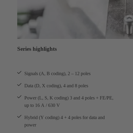
Series highlights
Signals (A, B coding), 2 – 12 poles
Data (D, X coding), 4 and 8 poles
Power (L, S, K coding) 3 and 4 poles + FE/PE,
up to 16 A / 630 V
Hybrid (Y coding) 4 + 4 poles for data and
power