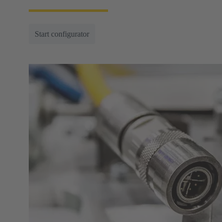
Start configurator