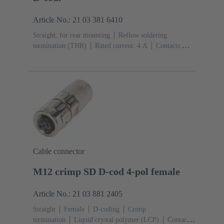
Article No.: 21 03 381 6410
Straight, for rear mounting
Reflow soldering
termination (THR)
Rated current: ‌4 A
Contacts:
4
Copper alloy
Au over Ni Mating side
Coding:
D-coding
Polyamide (PA)
Cable connector
M12 crimp SD D-cod 4-pol female
Article No.: 21 03 881 2405
Straight
Female
D-coding
Crimp
termination
Liquid crystal polymer (LCP)
Contacts: