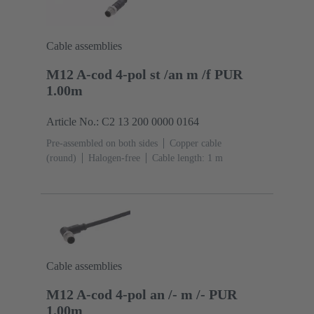
Cable assemblies
M12 A-cod 4-pol st /an m /f PUR
1.00m
Article No.: C2 13 200 0000 0164
Pre-assembled on both sides
Copper cable
(round)
Halogen-free
Cable length: 1 m
Cable assemblies
M12 A-cod 4-pol an /- m /- PUR
1.00m