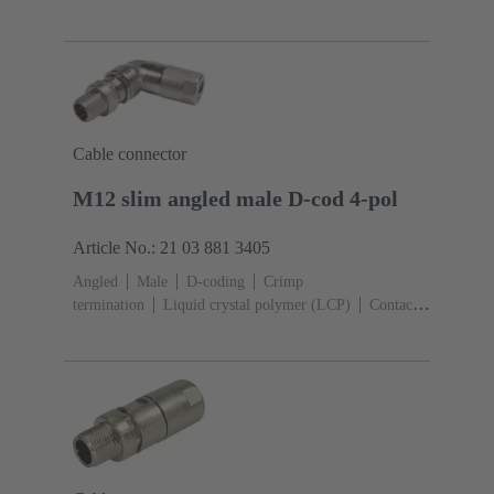
4
Conductor cross-section: 0.13 ... 0.82 mm²
Rated
current: ‌4 A
Zinc die-cast
Screw locking,
PushPull
Degree of protection: IP65 / IP67 mated
condition
Cable connector
M12 slim angled male D-cod 4-pol
Article No.: 21 03 881 3405
Angled
Male
D-coding
Crimp
termination
Liquid crystal polymer (LCP)
Contacts:
4
Conductor cross-section: 0.13 ... 0.82 mm²
Rated
current: ‌4 A
Zinc die-cast
Screw locking
Degree
of protection: IP65 / IP67 mated condition