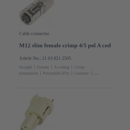
Cable connector
M12 slim female crimp 4/5 pol A cod
Article No.: 21 03 821 2505
Straight
Female
A-coding
Crimp
termination
Polyamide (PA)
Contacts: 5,
4
Conductor cross-section: 0.13 ... 0.82 mm²
Rated
current: ‌4 A
Zinc die-cast
Screw locking
Degree
of protection: IP65 / IP67 mated condition