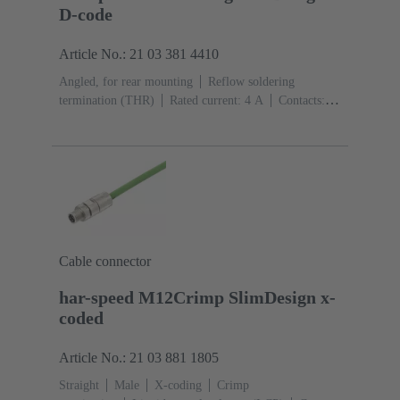
D-code
Article No.: 21 03 381 4410
Angled, for rear mounting
Reflow soldering
termination (THR)
Rated current: ‌4 A
Contacts:
4
Copper alloy
Au over Ni Mating side
Coding:
D-coding
Liquid crystal polymer (LCP)
Cable connector
har-speed M12Crimp SlimDesign x-
coded
Article No.: 21 03 881 1805
Straight
Male
X-coding
Crimp