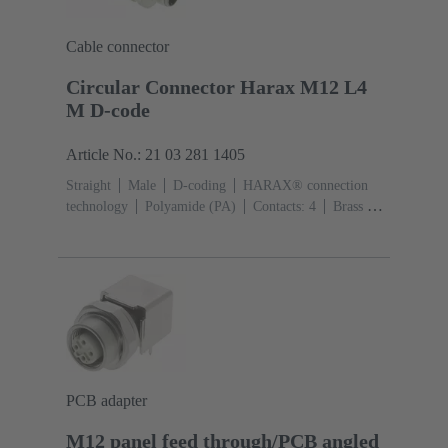
Cable connector
Circular Connector Harax M12 L4
M D-code
Article No.: 21 03 281 1405
Straight
Male
D-coding
HARAX® connection
technology
Polyamide (PA)
Contacts: 4
Brass Au
over Ni Mating side
Conductor cross-section: 0.14 ...
0.34 mm²
Rated current: ‌4 A
Zinc die-cast
Screw
locking
Degree of protection: IP65 / IP67 mated
condition
PCB adapter
M12 panel feed through/PCB angled