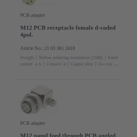
PCB adapter
M12 PCB receptacle female d-coded
4pol.
Article No.: 21 03 381 2418
Straight
Reflow soldering termination (THR)
Rated
current: ‌4 A
Contacts: 4
Copper alloy
Au over Ni
Mating side
Coding: D-coding
Liquid crystal
polymer (LCP)
PCB adapter
M12 panel feed through PCB angled