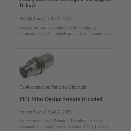
D-kod.
Article No.: 21 03 381 4412
Angled, for rear mounting
Reflow soldering
termination (THR)
Rated current: ‌4 A
Contacts:
4
Copper alloy
Au over Ni Mating side
Coding:
D-coding
Liquid crystal polymer (LCP)
Cable connector, Panel feed through
PFT Slim Design female D-coded
Article No.: 21 03 881 2425
for rear mounting
Female
D-coding
Crimp
termination
Liquid crystal polymer (LCP)
Contacts: