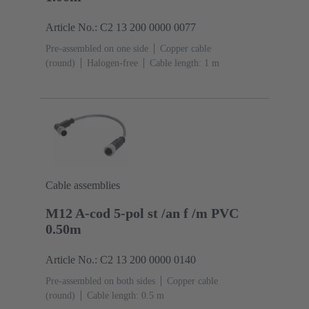
Article No.: C2 13 200 0000 0077
Pre-assembled on one side
Copper cable
(round)
Halogen-free
Cable length: 1 m
Cable assemblies
M12 A-cod 5-pol st /an f /m PVC
0.50m
Article No.: C2 13 200 0000 0140
Pre-assembled on both sides
Copper cable
(round)
Cable length: 0.5 m