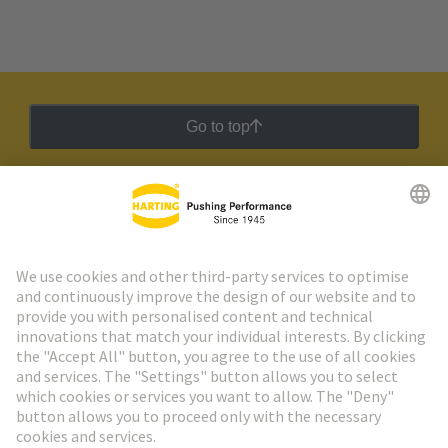
Go to top
HARTING Newsletter
Go to registration
Social Media