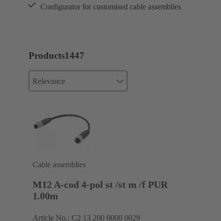
Configurator for customised cable assemblies
Products
1447
Relevance
Cable assemblies
M12 A-cod 4-pol st /st m /f PUR
1.00m
Article No.: C2 13 200 0000 0029