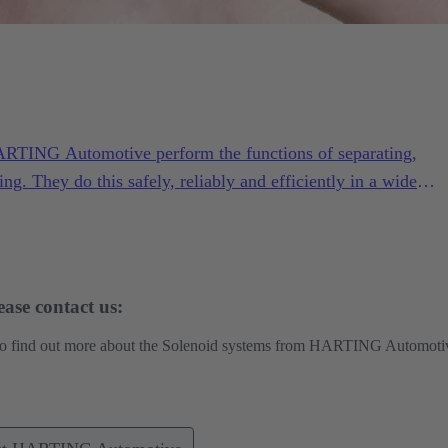
ARTING Automotive perform the functions of separating,
ing. They do this safely, reliably and efficiently in a wide
ng conditions.
ase contact us:
 to find out more about the Solenoid systems from HARTING Automoti