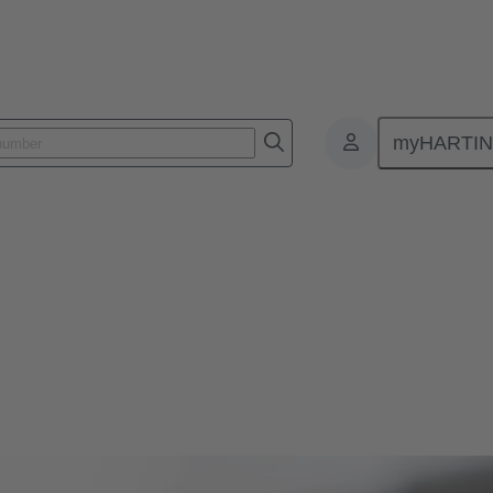
myHARTI
 and leading innovations in magnetic systems for actuators in automoti