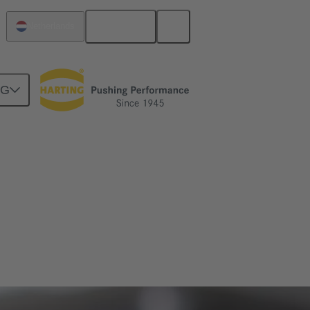
English
Netherlands
NG
ve engineering as well as mechatronics and