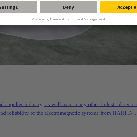
supplier industry, as well as in many other industrial sector
and reliability of the electromagnetic systems from HARTING