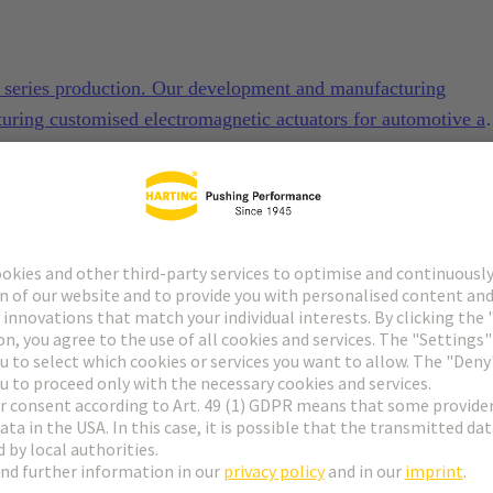
to series production. Our development and manufacturing
turing customised electromagnetic actuators for automotive a