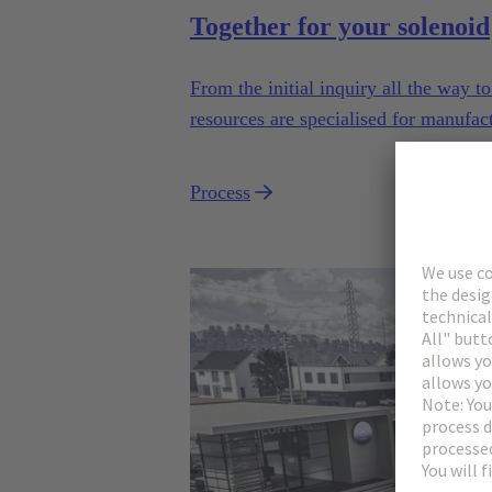
Together for your solenoid
From the initial inquiry all the way 
resources are specialised for manufac
industrial series usage.
Process