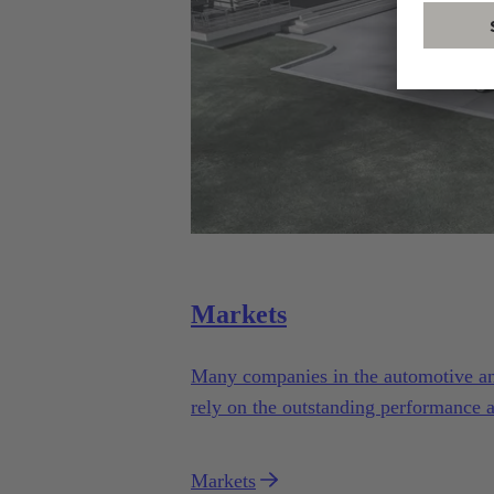
Markets
Many companies in the automotive and 
rely on the outstanding performance 
Automotive.
Markets