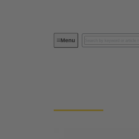
Menu
Solenoid systems
Solenoid systems
For 25 years, we have stood for top quality
connection technology.