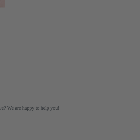
ve? We are happy to help you!