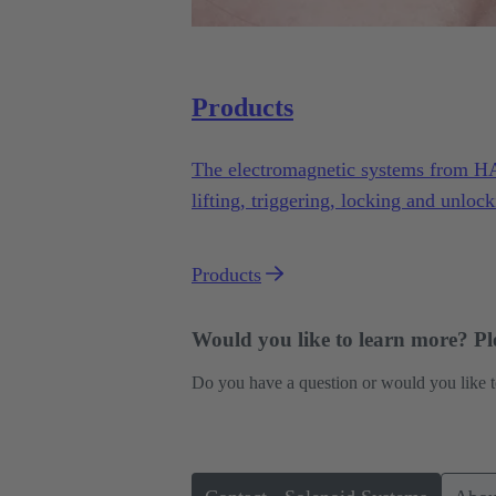
Products
The electromagnetic systems from H
lifting, triggering, locking and unlock
variety of applications under demandi
Products
Would you like to learn more? Ple
Do you have a question or would you like