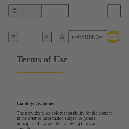
English
Netherlands
Home
myHARTING
Terms of Use
Liability/Disclaimer
The provider takes sole responsibility for the content
in the offer of information subject to general
principles of law and the following terms and
conditions: