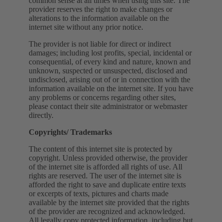
common sense at all times when using this site. The
provider reserves the right to make changes or
alterations to the information available on the
internet site without any prior notice.
The provider is not liable for direct or indirect
damages; including lost profits, special, incidental or
consequential, of every kind and nature, known and
unknown, suspected or unsuspected, disclosed and
undisclosed, arising out of or in connection with the
information available on the internet site. If you have
any problems or concerns regarding other sites,
please contact their site administrator or webmaster
directly.
Copyrights/ Trademarks
The content of this internet site is protected by
copyright. Unless provided otherwise, the provider
of the internet site is afforded all rights of use. All
rights are reserved. The user of the internet site is
afforded the right to save and duplicate entire texts
or excerpts of texts, pictures and charts made
available by the internet site provided that the rights
of the provider are recognized and acknowledged.
All legally copy protected information, including but