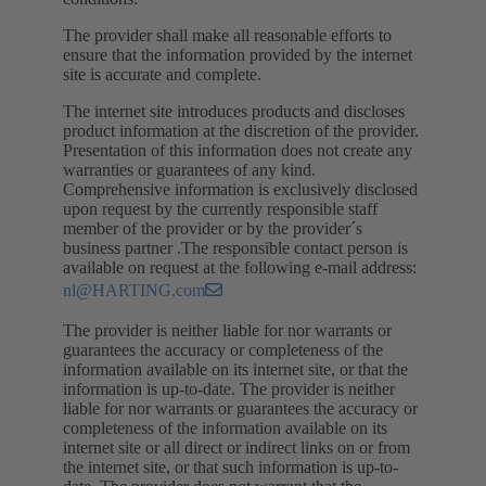
The provider shall make all reasonable efforts to
ensure that the information provided by the internet
site is accurate and complete.
The internet site introduces products and discloses
product information at the discretion of the provider.
Presentation of this information does not create any
warranties or guarantees of any kind.
Comprehensive information is exclusively disclosed
upon request by the currently responsible staff
member of the provider or by the provider´s
business partner .The responsible contact person is
available on request at the following e-mail address:
nl@HARTING.com
The provider is neither liable for nor warrants or
guarantees the accuracy or completeness of the
information available on its internet site, or that the
information is up-to-date. The provider is neither
liable for nor warrants or guarantees the accuracy or
completeness of the information available on its
internet site or all direct or indirect links on or from
the internet site, or that such information is up-to-