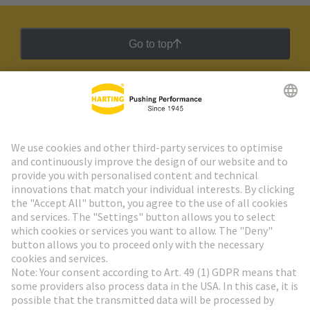
Go to top
HARTING Newsletter
Go to registration
Social Media