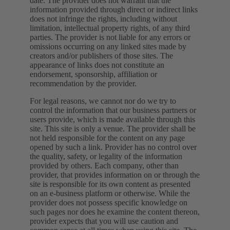
date. The provider does not warrant that the
information provided through direct or indirect links
does not infringe the rights, including without
limitation, intellectual property rights, of any third
parties. The provider is not liable for any errors or
omissions occurring on any linked sites made by
creators and/or publishers of those sites. The
appearance of links does not constitute an
endorsement, sponsorship, affiliation or
recommendation by the provider.
For legal reasons, we cannot nor do we try to
control the information that our business partners or
users provide, which is made available through this
site. This site is only a venue. The provider shall be
not held responsible for the content on any page
opened by such a link. Provider has no control over
the quality, safety, or legality of the information
provided by others. Each company, other than
provider, that provides information on or through the
site is responsible for its own content as presented
on an e-business platform or otherwise. While the
provider does not possess specific knowledge on
such pages nor does he examine the content thereon,
provider expects that you will use caution and