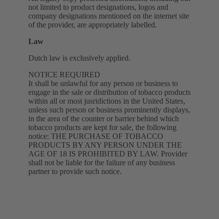
not limited to product designations, logos and
company designations mentioned on the internet site
of the provider, are appropriately labelled.
Law
Dutch law is exclusively applied.
NOTICE REQUIRED
It shall be unlawful for any person or business to
engage in the sale or distribution of tobacco products
within all or most jusridictions in the United States,
unless such person or business prominently displays,
in the area of the counter or barrier behind which
tobacco products are kept for sale, the following
notice: THE PURCHASE OF TOBACCO
PRODUCTS BY ANY PERSON UNDER THE
AGE OF 18 IS PROHIBITED BY LAW. Provider
shall not be liable for the failure of any business
partner to provide such notice.