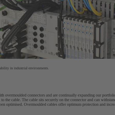
ability in industrial environments.
with overmoulded connectors and are continually expanding our portfol
 to the cable. The cable sits securely on the connector and can withst
been optimised. Overmoulded cables offer optimum protection and increas