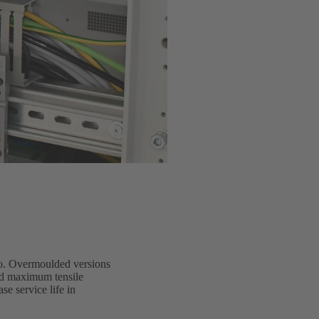
io. Overmoulded versions
and maximum tensile
e service life in