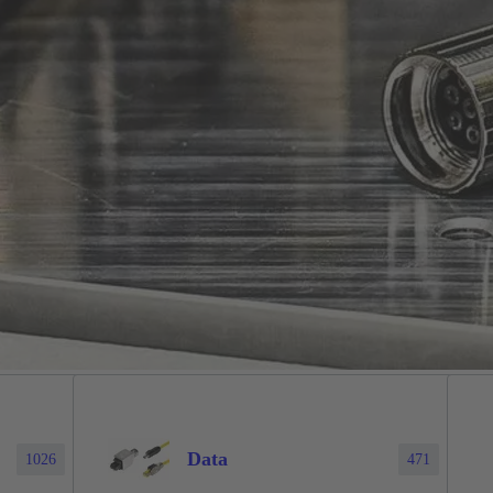
Data
1026
471