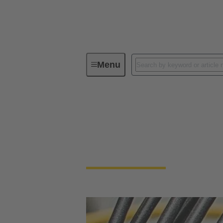
Menu
Cable assemblies & bulk cables
Cable assemblies & 
Cable assemblies and raw cables offer flexibi