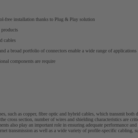
l-free installation thanks to Plug & Play solution
 products
d cables
and a broad portfolio of connectors enable a wide range of applications
tional components are require
pes, such as copper, fibre optic and hybrid cables, which transmit both 
the cross section, number of wires and shielding characteristics are crit
ements also play an important role in ensuring adequate performance and 
rnet transmission as well as a wide variety of profile-specific cablin