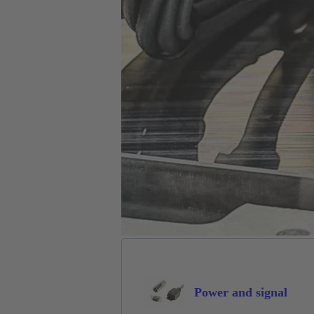
Power and signal