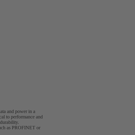
data and power in a
ical to performance and
durability.
g, such as PROFINET or