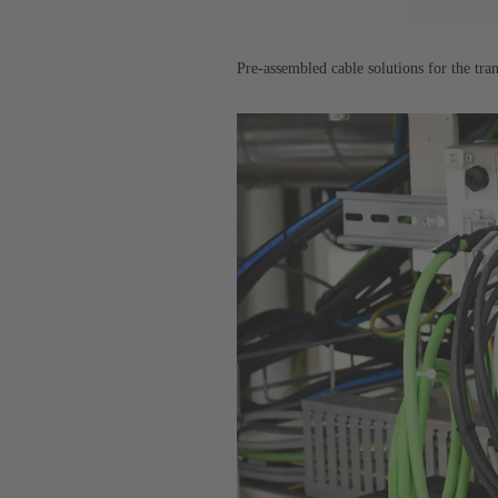
Pre-assembled cable solutions for the tra