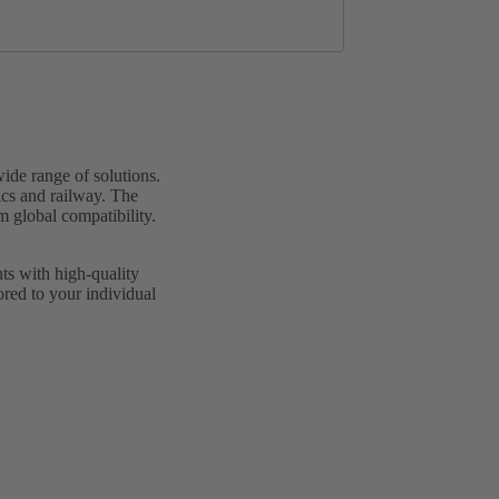
de range of solutions.
ics and railway. The
m global compatibility.
ts with high-quality
lored to your individual