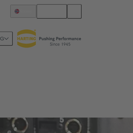
English
Norway
NG