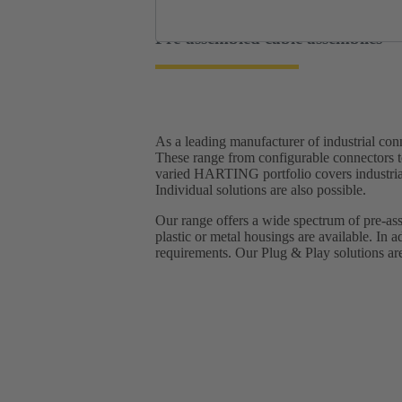
Pre-assembled cable assemblies
As a leading manufacturer of industrial c
These range from configurable connectors t
varied HARTING portfolio covers industrial 
Individual solutions are also possible.
Our range offers a wide spectrum of pre-ass
plastic or metal housings are available. In a
requirements.​ Our Plug & Play solutions are