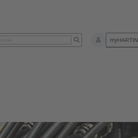
myHARTI
bulk cables
lity and reliability for various applications in industrial environments.