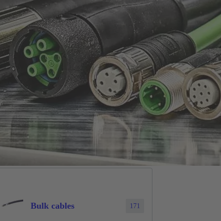
Bulk cables
171