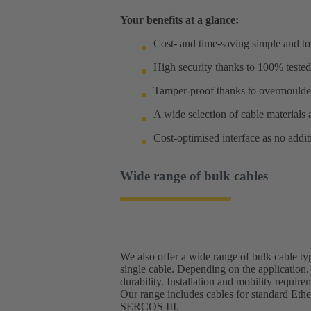
Your benefits at a glance:
Cost- and time-saving simple and too
High security thanks to 100% tested
Tamper-proof thanks to overmoulde
A wide selection of cable materials 
Cost-optimised interface as no addi
Wide range of bulk cables
We also offer a wide range of bulk cable ty
single cable. Depending on the application, 
durability. Installation and mobility requir
Our range includes cables for standard Ethe
SERCOS III.