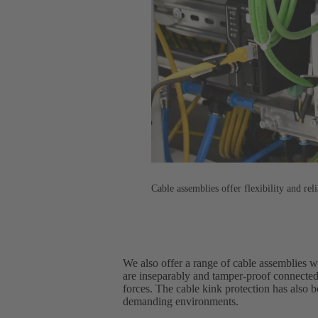
Cable assemblies offer flexibility and reli
We also offer a range of cable assemblies 
are inseparably and tamper-proof connected
forces. The cable kink protection has also 
demanding environments.