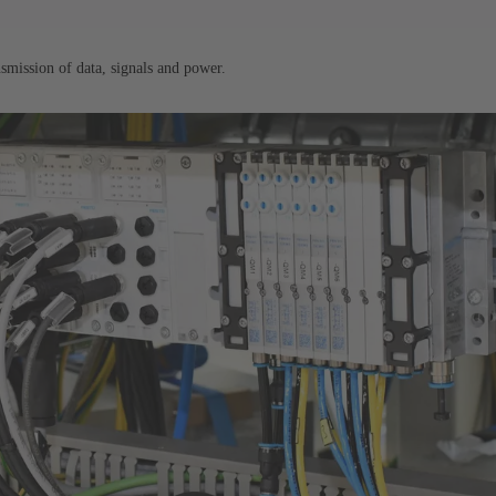
nsmission of data, signals and power.