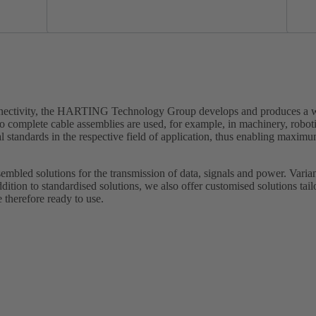
onnectivity, the HARTING Technology Group develops and produces a wi
o complete cable assemblies are used, for example, in machinery, robot
standards in the respective field of application, thus enabling maximu
embled solutions for the transmission of data, signals and power. Varian
ddition to standardised solutions, we also offer customised solutions tai
 therefore ready to use.