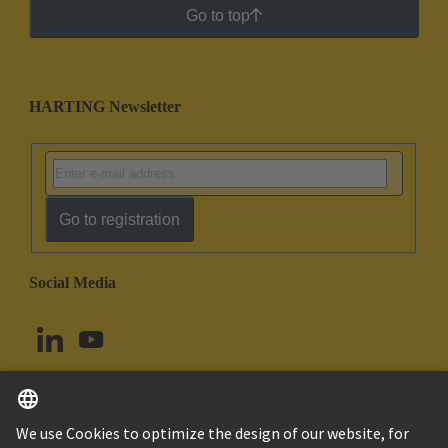
Go to top
HARTING Newsletter
Go to registration
Social Media
English
Norway