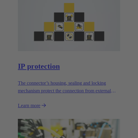
IP protection
The connector’s housing, sealing and locking
mechanism protect the connection from external
influences.
Learn more