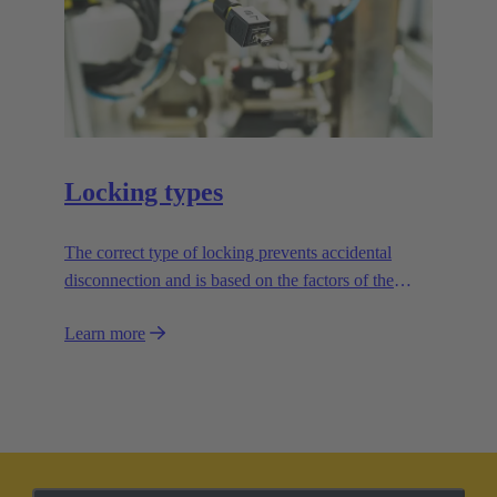
Locking types
The correct type of locking prevents accidental
disconnection and is based on the factors of the
application.
Learn more