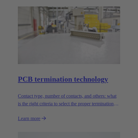
PCB termination technology
Contact type, number of contacts, and others: what
is the right criteria to select the proper termination
technology?
Learn more