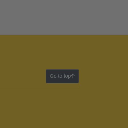
Go to top