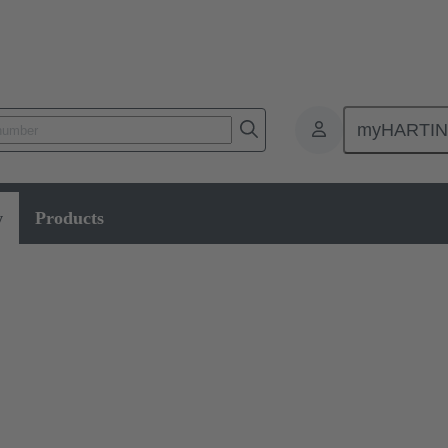
myHARTI
w
Products