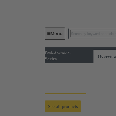
Menu
Product category:
Series
Overvie
Series
Series
See all products