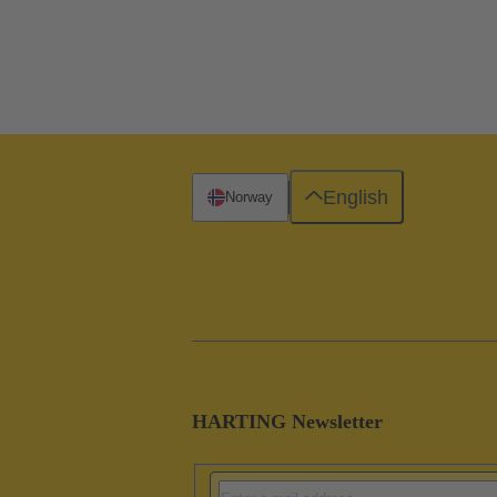
English
Norway
HARTING Newsletter