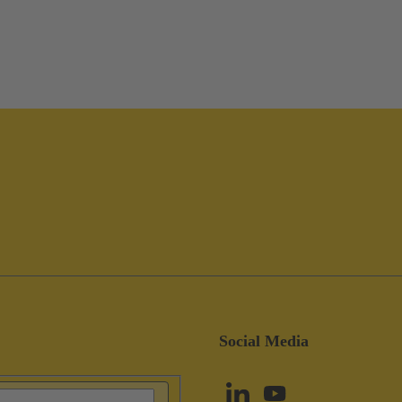
Social Media