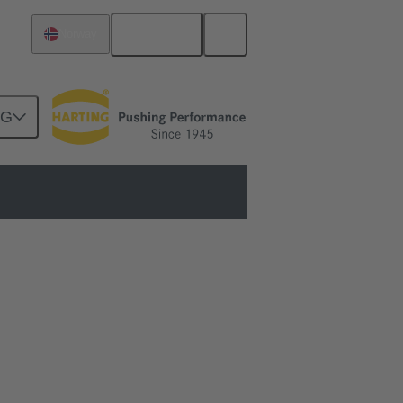
English
Norway
NG