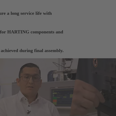
re a long service life with
ts for HARTING components and
 achieved during final assembly.