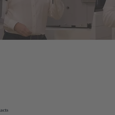
of energy infrastructures
le assembly and disassembly tools, manual and semi-automatic hand to
on and maintenance - for optimum results in every application.
acts