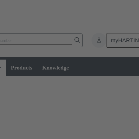
myHARTI
w
Products
Knowledge
le assembly and disassembly tools, manual and semi-automatic hand to