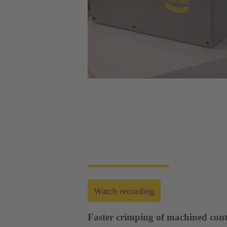
Web-Seminar | Tools to accelerate the setup 
HARTING's tool portfolio ranges from simp
enables you to carry out reliable installati
Watch recording
Faster crimping of machined cont