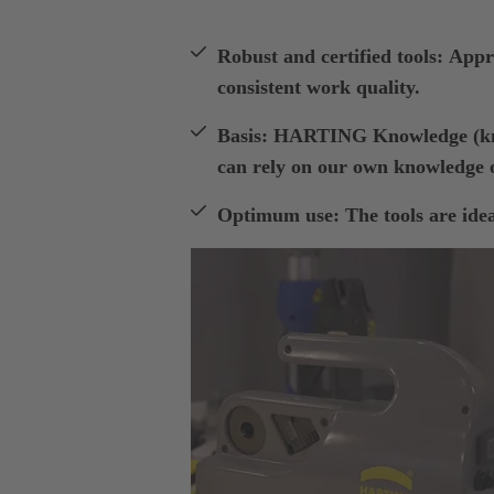
Robust and certified tools: Appro
consistent work quality.
Basis: HARTING Knowledge (kno
can rely on our own knowledge o
Optimum use: The tools are ideal