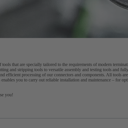
ols that are specially tailored to the requirements of modern termina
tting and stripping tools to versatile assembly and testing tools and fu
and efficient processing of our connectors and components. All tools are
 enables you to carry out reliable installation and maintenance – for op
ise you!