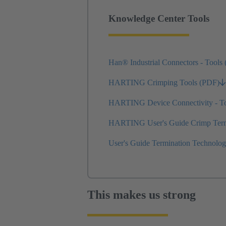
Knowledge Center Tools
Han® Industrial Connectors - Tools
HARTING Crimping Tools (PDF)
HARTING Device Connectivity - T
HARTING User's Guide Crimp Termi
User's Guide Termination Technolo
This makes us strong