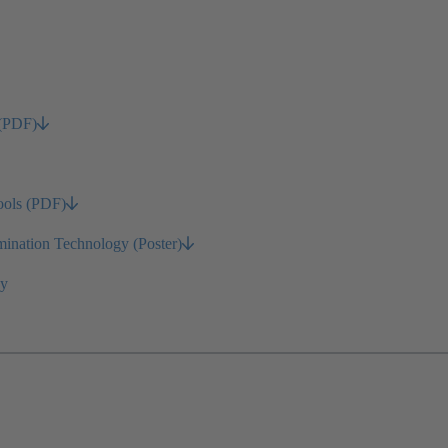
 (PDF)
ools (PDF)
nation Technology (Poster)
gy