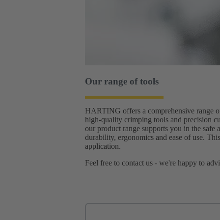
Our range of tools
HARTING offers a comprehensive range of to
high-quality crimping tools and precision cu
our product range supports you in the safe 
durability, ergonomics and ease of use. This
application.
Feel free to contact us - we're happy to adv