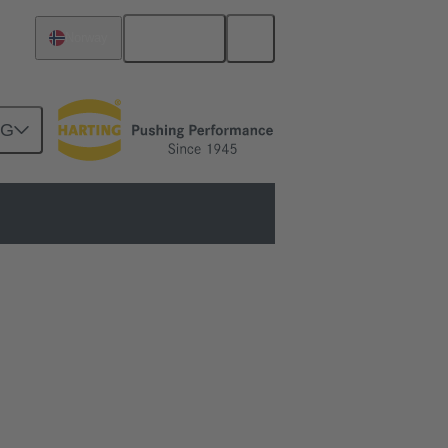
English
Norway
NG
ols to fully automated machines.