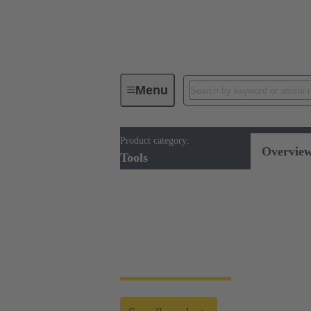
Menu
Product category:
Tools
Overvie
Tools
Tools
HARTING's tool portfolio ranges from simp