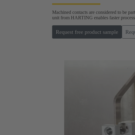
Machined contacts are considered to be part
unit from HARTING enables faster processin
Request free product sample
Requ