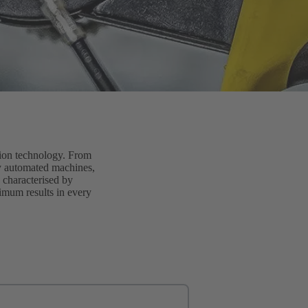
tion technology. From
lly automated machines,
 characterised by
timum results in every