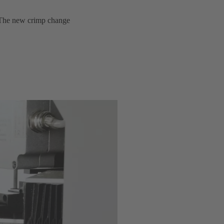
y. The new crimp change