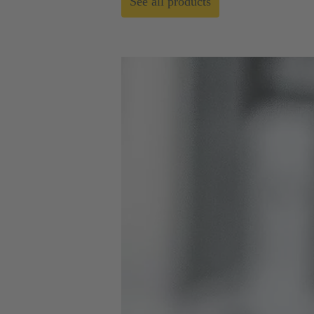
See all products