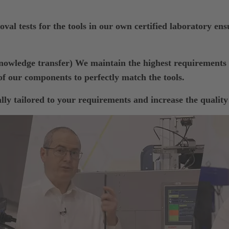
val tests for the tools in our own certified laboratory ensu
wledge transfer) We maintain the highest requiremen
f our components to perfectly match the tools.
ly tailored to your requirements and increase the quality