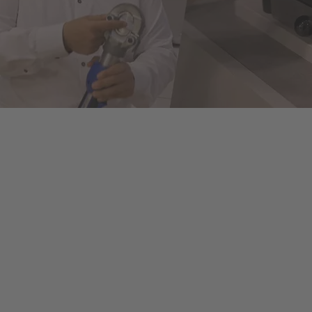
ols to fully automated machines. This