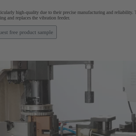
icularly high-quality due to their precise manufacturing and reliabilit
g and replaces the vibration feeder.
est free product sample