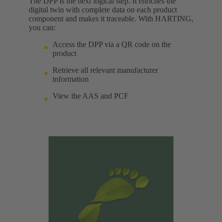
The DPP is the next logical step. It enriches the
digital twin with complete data on each product
component and makes it traceable. With HARTING,
you can:
Access the DPP via a QR code on the
product
Retrieve all relevant manufacturer
information
View the AAS and PCF