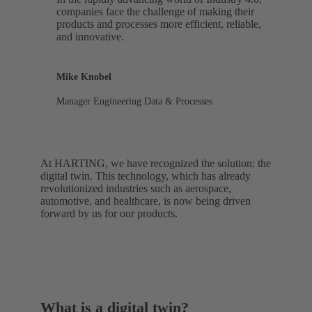
companies face the challenge of making their
products and processes more efficient, reliable,
and innovative.
Mike Knobel
Manager Engineering Data & Processes
At HARTING, we have recognized the solution: the
digital twin. This technology, which has already
revolutionized industries such as aerospace,
automotive, and healthcare, is now being driven
forward by us for our products.
What is a digital twin?