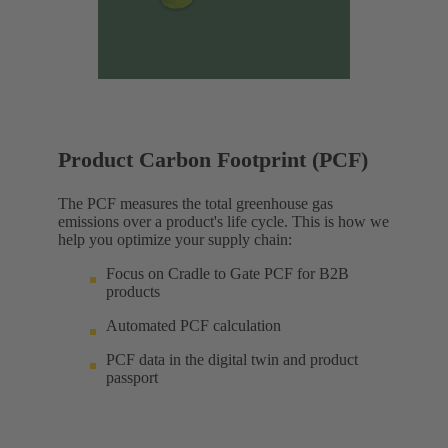
Product Carbon Footprint (PCF)
The PCF measures the total greenhouse gas
emissions over a product's life cycle. This is how we
help you optimize your supply chain:
Focus on Cradle to Gate PCF for B2B
products
Automated PCF calculation
PCF data in the digital twin and product
passport