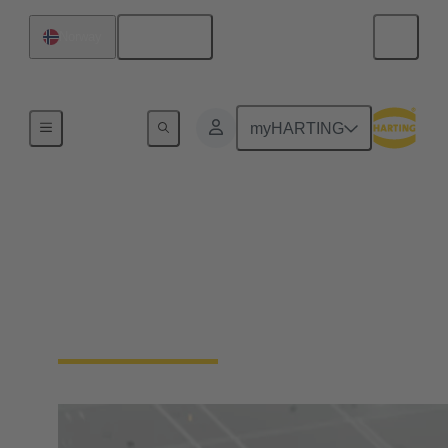
English
Norway
Home
myHARTING
Digital Twin
Learn more about HARTING's Digital Twins and
the Asset Administration Shell (AAS), the Digital
Product Passport (DPP) and the Product Carbon
Footprint (PCF)