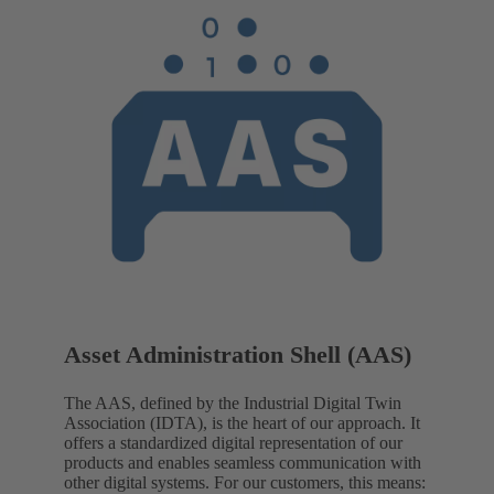
Asset Administration Shell (AAS)
The AAS, defined by the Industrial Digital Twin
Association (IDTA), is the heart of our approach. It
offers a standardized digital representation of our
products and enables seamless communication with
other digital systems. For our customers, this means: