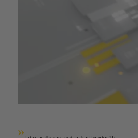
»
In the rapidly advancing world of Industry 4.0,