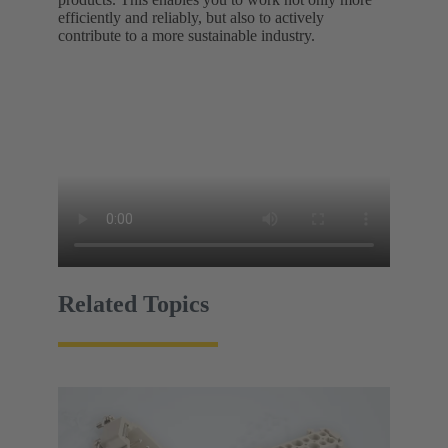
efficiently and reliably, but also to actively
contribute to a more sustainable industry.
Related Topics