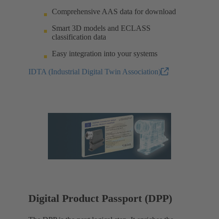
Comprehensive AAS data for download
Smart 3D models and ECLASS
classification data
Easy integration into your systems
IDTA (Industrial Digital Twin Association)
Digital Product Passport (DPP)