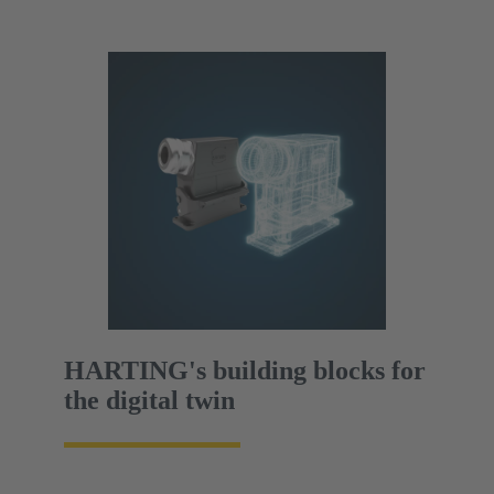
HARTING's building blocks for
the digital twin