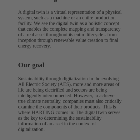
A digital twin is a virtual representation of a physical
system, such as a machine or an entire production
facility. We see the digital twin as a holistic concept
that enables the complete mapping and transparency
of a real asset throughout its entire lifecycle - from
inception through renewable value creation to final
energy recovery.
Our goal
Sustainability through digitalization In the evolving
All Electric Society (AES), more and more areas of
life are being electrified and sectors are being
intelligently interconnected. However, to achieve
true climate neutrality, companies must also critically
examine the components of their products. This is
where HARTING comes in: The digital twin serves
as the key to determining the sustainability
information of an asset in the context of
digitalization.