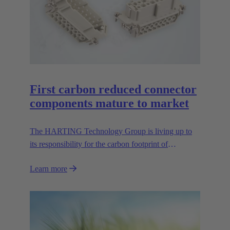
First carbon reduced connector
components mature to market
The HARTING Technology Group is living up to
its responsibility for the carbon footprint of
connectors, and thus is presenting the first CO2
Learn more
reduced contact inserts of the GreenLine series at the
Hannover Messe 2024. The carbon balance is
achieved mainly by replacing mineral raw materials
for the connectors with biopolymers. HARTING
was the first manufacturer to produce the Han® E