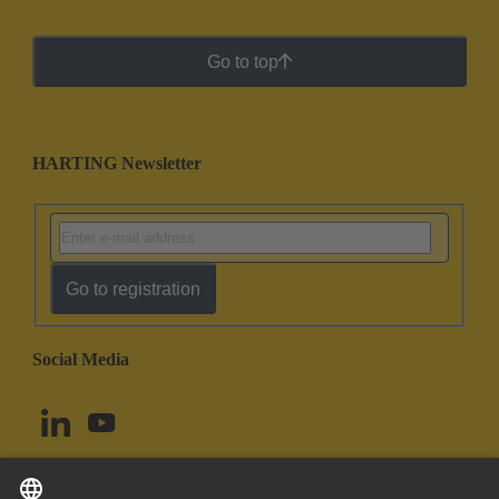
Go to top
HARTING Newsletter
Go to registration
Social Media