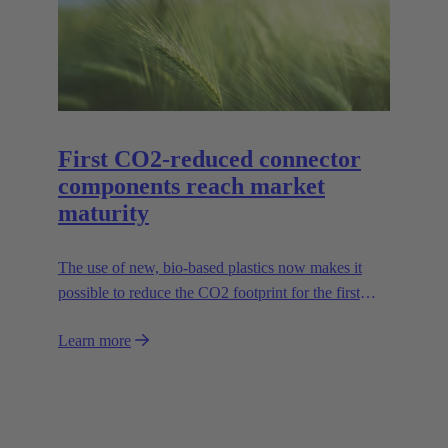
series in sizes 6B to 24B accordingly.
First CO2-reduced connector
components reach market
maturity
The use of new, bio-based plastics now makes it
possible to reduce the CO2 footprint for the first
time.
Learn more