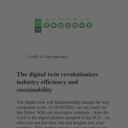
Cradle to Gate-approach
The digital twin revolutionizes
industry efficiency and
sustainability
The digital twin will fundamentally change the way
companies work. At HARTING, we are ready for
this future. With our innovative solutions - from the
AAS to the digital product passport to the PCF - we
offer you not just data, but real insights into your
products. This enables you to work not only more