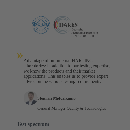
»
Advantage of our internal HARTING
laboratories: In addition to our testing expertise,
we know the products and their market
applications. This enables us to provide expert
advice on the various testing requirements.
Stephan Middelkamp
General Manager Quality & Technologies
Test spectrum