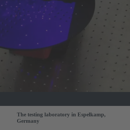
The testing laboratory in Espelkamp,
Germany