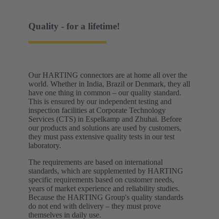
Quality - for a lifetime!
Our HARTING connectors are at home all over the
world. Whether in India, Brazil or Denmark, they all
have one thing in common – our quality standard.
This is ensured by our independent testing and
inspection facilities at Corporate Technology
Services (CTS) in Espelkamp and Zhuhai. Before
our products and solutions are used by customers,
they must pass extensive quality tests in our test
laboratory. ​
The requirements are based on international
standards, which are supplemented by HARTING
specific requirements based on customer needs,
years of market experience and reliability studies.
Because the HARTING Group's quality standards
do not end with delivery – they must prove
themselves in daily use.