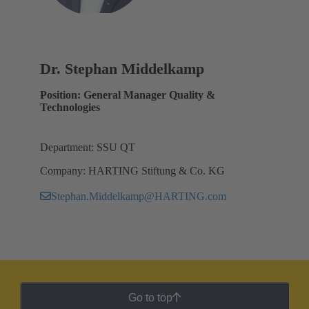
Dr. Stephan Middelkamp
Position: General Manager Quality &
Technologies
Department: SSU QT
Company: HARTING Stiftung & Co. KG
Stephan.Middelkamp@HARTING.com
Go to top