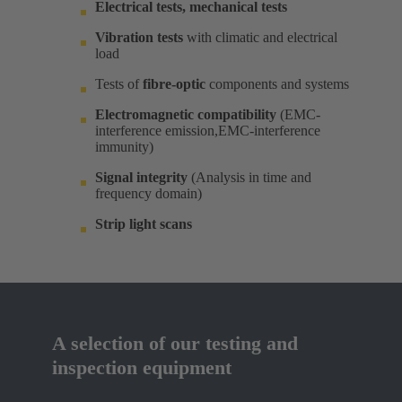
Electrical tests, mechanical tests
Vibration tests
with climatic and electrical
load ​
Tests of
fibre-optic
components and systems​
Electromagnetic compatibility
(EMC-
interference emission,EMC-interference
immunity)​
Signal integrity
(Analysis in time and
frequency domain) ​
Strip light scans
A selection of our testing and
inspection equipment​