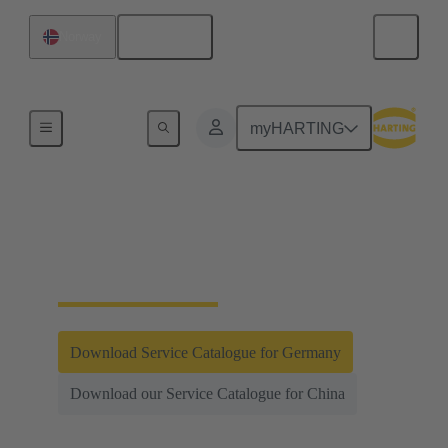
English
Norway
Integrated Management System (IMS)
myHARTING
Testing and
Laboratories
Download Service Catalogue for Germany
Download our Service Catalogue for China