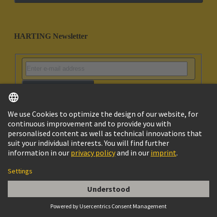
HARTING Newsletter
Go to registration
Social Media
English
Norway