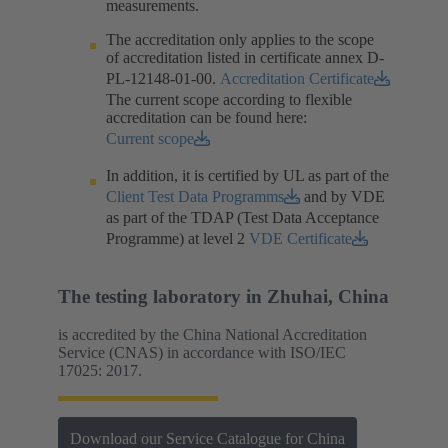
measurements.​
The accreditation only applies to the scope
of accreditation listed in certificate annex D-
PL-12148-01-00.​
Accreditation Certificate
The current scope according to flexible
accreditation can be found here:
Current scope
In addition, it is certified by UL as part of the
Client Test Data Programms
and by VDE
as part of the TDAP (Test Data Acceptance
Programme) at level 2
VDE Certificate
The testing laboratory in Zhuhai, China
is accredited by the China National Accreditation
Service (CNAS) in accordance with ISO/IEC
17025: 2017.
Download our Service Catalogue for China