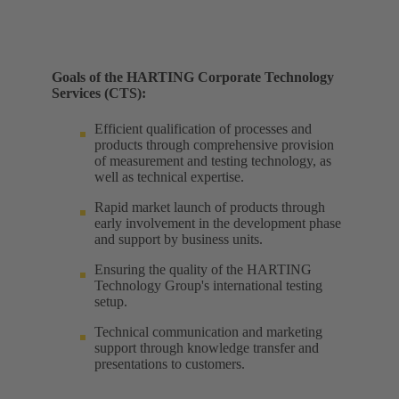
Goals of the HARTING Corporate Technology
Services (CTS):
Efficient qualification of processes and
products through comprehensive provision
of measurement and testing technology, as
well as technical expertise. ​
Rapid market launch of products through
early involvement in the development phase
and support by business units. ​
Ensuring the quality of the HARTING
Technology Group's international testing
setup. ​
Technical communication and marketing
support through knowledge transfer and
presentations to customers.