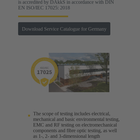
is accredited by DAkkS in accordance with DIN
EN ISO/IEC 17025: 2018
Download Service Catalogue for Germany
The scope of testing includes electrical,
mechanical and basic environmental testing,
EMC and RF testing on electromechanical
components and fibre optic testing, as well
as 1-, 2- and 3-dimensional length