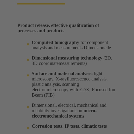
Product release, effective qualification of
processes and products​
Computed tomography
for component
analysis and measurements Dimensionelle​
Dimensional measuring technology
(2D,
3D coordinatemeasurements) ​
Surface and material analysis:
light
microscopy, X-rayfluorescence analysis,
plastic analysis, scanning
electronmicroscopy with EDX, Focused Ion
Beam (FIB) ​
Dimensional, electrical, mechanical and
reliability investigations on
micro-
electromechanical systems
Corrosion tests, IP tests, climatic tests