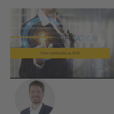
Certificates for Testing and Laboratories
Discover our management system certificates for testing
procedures and laboratory services.
View certificates as PDF