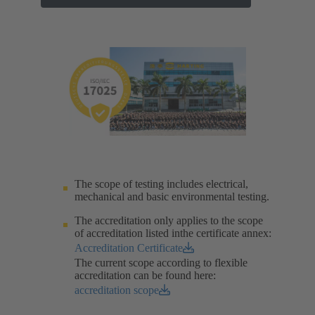
The scope of testing includes electrical,
mechanical and basic environmental testing.​
The accreditation only applies to the scope
of accreditation listed inthe certificate annex:
Accreditation Certificate
The current scope according to flexible
accreditation can be found here:
accreditation scope