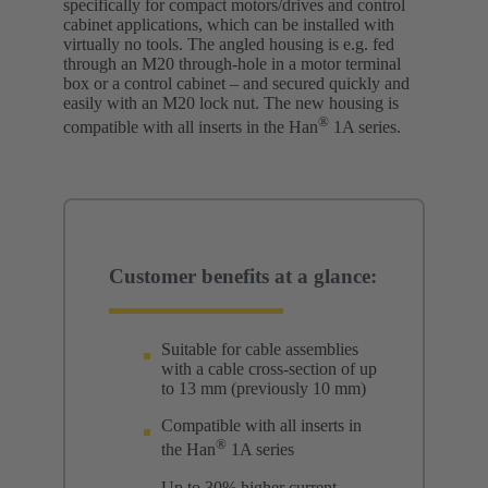
specifically for compact motors/drives and control
cabinet applications, which can be installed with
virtually no tools. The angled housing is e.g. fed
through an M20 through-hole in a motor terminal
box or a control cabinet – and secured quickly and
easily with an M20 lock nut. The new housing is
®
compatible with all inserts in the Han
1A series.
Customer benefits at a glance:
Suitable for cable assemblies
with a cable cross-section of up
to 13 mm (previously 10 mm)
Compatible with all inserts in
®
the Han
1A series
Up to 30% higher current