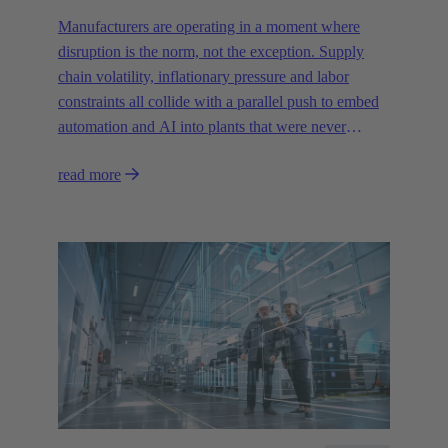
Manufacturers are operating in a moment where
disruption is the norm, not the exception. Supply
chain volatility, inflationary pressure and labor
constraints all collide with a parallel push to embed
automation and AI into plants that were never
designed for today’s technologies.
read more