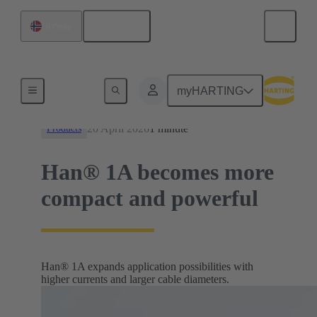
English
Norway
News
myHARTING
20 April 2026
1 minute
Products
Han® 1A becomes more
compact and powerful
Han® 1A expands application possibilities with
higher currents and larger cable diameters.