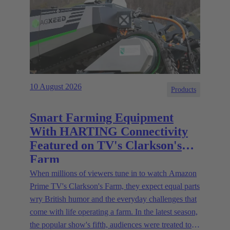
10 August 2026
Products
Smart Farming Equipment
With HARTING Connectivity
Featured on TV's Clarkson's
Farm
When millions of viewers tune in to watch Amazon
Prime TV's Clarkson's Farm, they expect equal parts
wry British humor and the everyday challenges that
come with life operating a farm. In the latest season,
the popular show's fifth, audiences were treated to a