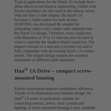
Typical applications for the Han® 1A include three-
phase drives in mechanical engineering. Cables with
thicker insulation are also used in the railway sector.
With the Size 2 cable adapter, the Han® 1A
becomes a viable option for both sectors.
HARTING has developed the adapter for
integrating cables with a larger outer diameter into
the Han® 1A design. Therefore, even conductors
with diameters of 10 to 13 mm can now be used in
what is currently the smallest Han® connector. The
adapter consists of a seal and a pressure nut and is
fully compatible with all existing Han® 1A contact
inserts. The hinged design ensures the seamless
integration of different cable diameters
®
Han
1A Drive – compact screw-
mounted housing
Further innovations improve installation efficiency.
Thanks to its dimensions and modular design, the
®
Han
1A series is particularly suitable for
connecting sensors, drives, door systems and
lighting. A screw-mounted housing is now available