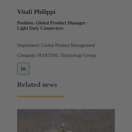
Vitali Philippi
Position: Global Product Manager -
Light Duty Connectors
Department: Global Product Management
Company: HARTING Technology Group
Related news