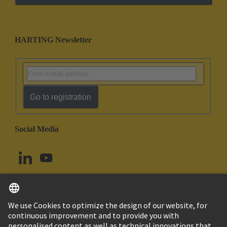
HARTING Newsletter
Go to registration
Social Media
English
Norway