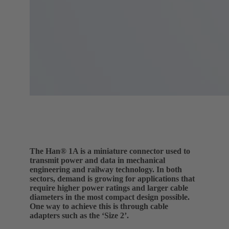
The Han® 1A is a miniature connector used to
transmit power and data in mechanical
engineering and railway technology. In both
sectors, demand is growing for applications that
require higher power ratings and larger cable
diameters in the most compact design possible.
One way to achieve this is through cable
adapters such as the ‘Size 2’.