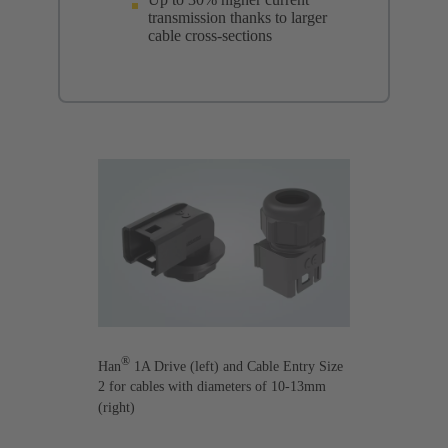
transmission thanks to larger
cable cross-sections
®
Han
1A Drive (left) and Cable Entry Size
2 for cables with diameters of 10-13mm
(right)