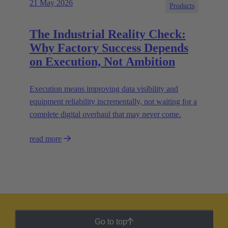
21 May 2026
Products
The Industrial Reality Check:
Why Factory Success Depends
on Execution, Not Ambition
Execution means improving data visibility and
equipment reliability incrementally, not waiting for a
complete digital overhaul that may never come.
read more
Go to top