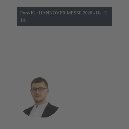
Press Kit: HANNOVER MESSE 2026 - Han®
1A