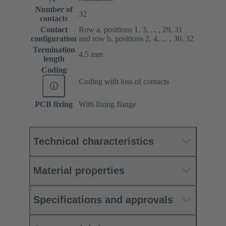
Number of
32
contacts
Contact
Row a, positions 1, 3, ... , 29, 31
configuration
and row b, positions 2, 4, ... , 30, 32
Termination
4.5 mm
length
Coding
Coding with loss of contacts
PCB fixing
With fixing flange
Technical characteristics
Material properties
Specifications and approvals