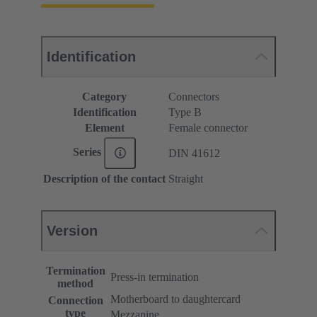
Identification
Category
Connectors
Identification
Type B
Element
Female connector
Series
DIN 41612
Description of the contact
Straight
Version
Termination
Press-in termination
method
Motherboard to daughtercard
Connection
type
Mezzanine