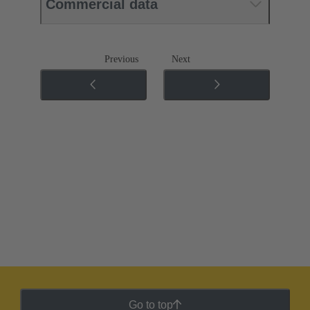
Commercial data
Previous
Next
Go to top