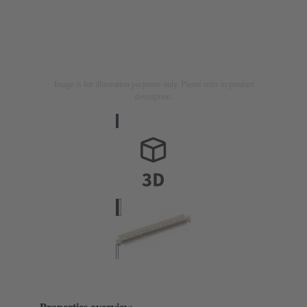
Image is for illustration purposes only. Please refer to product
description.