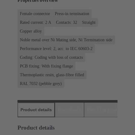
Properties overview
Female connector
Press-in termination
Rated current: ‌2 A
Contacts: 32
Straight
Copper alloy
Noble metal over Ni Mating side, Ni Termination side
Performance level: 2, acc. to IEC 60603-2
Coding: Coding with loss of contacts
PCB fixing: With fixing flange
Thermoplastic resin, glass-fibre filled
RAL 7032 (pebble grey)
Product details
Downloads
Matching products
D
Product details