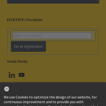
HARTING Newsletter
Go to registration
Social Media
English
Norway