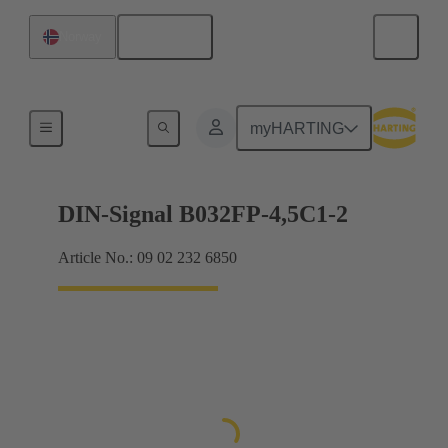
English
Norway
Motherboard to daughtercard connection
myHARTING
DIN-Signal B032FP-4,5C1-2
Article No.: 09 02 232 6850