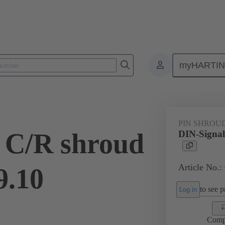
myHARTI
ctors
Board to board connectors
Products
Motherboard to daug
PIN SHROU
 C/R shroud
DIN-Signal
Article No.:
9.10
to see pr
Log in
Comp