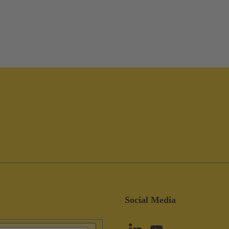
Social Media