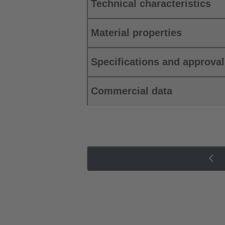
Technical characteristics
Material properties
Specifications and approva
Commercial data