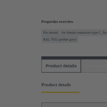
Properties overview
Pin shroud
for female connectors type C, fo
RAL 7032 (pebble grey)
Product details
Download
Product details