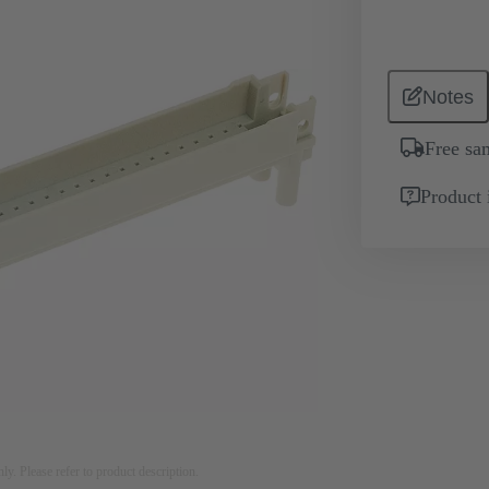
Notes
Free sa
Product 
nly. Please refer to product description.