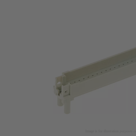
Image is for illustration purposes o