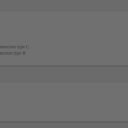
onnectors type C
nectors type R