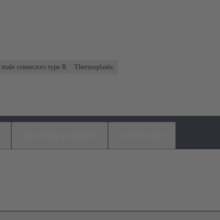
r male connectors type R
Thermoplastic
s
Matching products
Distributors