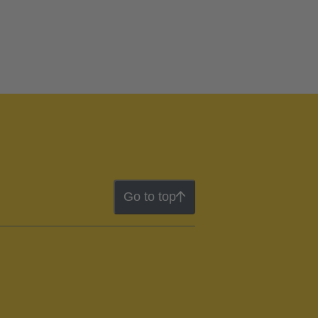
Go to top