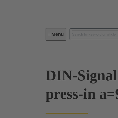
Menu
Device connectivity
PCB conne
DIN-Signal
press-in a=