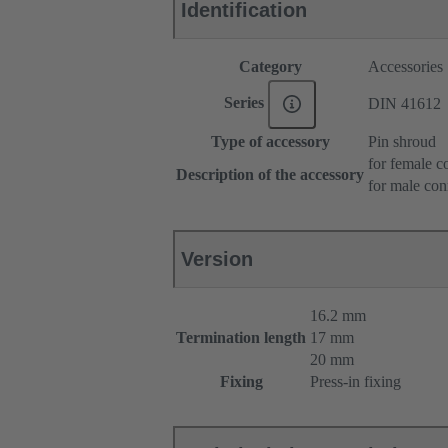
Identification
Category
Accessories
Series
DIN 41612
Type of accessory
Pin shroud
for female c
Description of the accessory
for male con
Version
16.2 mm
Termination length
17 mm
20 mm
Fixing
Press-in fixing