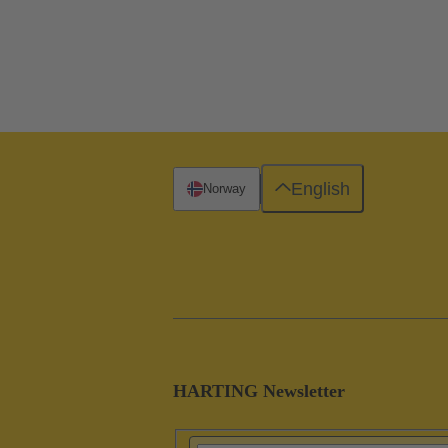
English
Norway
HARTING Newsletter