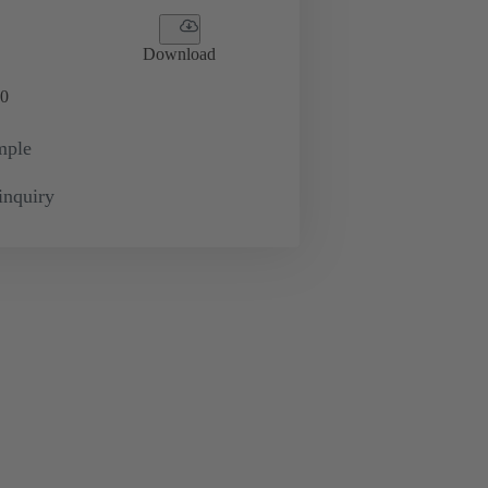
Download
0
mple
inquiry