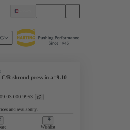
English
Norway
NG
htercard connection
09 03 000 9953
D
 C/R shroud press-in a=9.10
 09 03 000 9953
ices and availability.
are
Wishlist