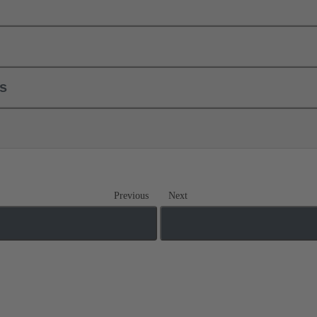
ls
Previous
Next