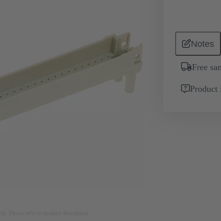
Notes
Free sa
Product 
nly. Please refer to product description.