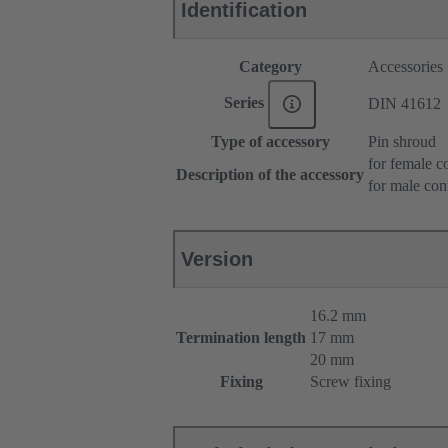
Identification
Category
Accessories
Series
DIN 41612
Type of accessory
Pin shroud
for female c
Description of the accessory
for male con
Version
16.2 mm
Termination length
17 mm
20 mm
Fixing
Screw fixing