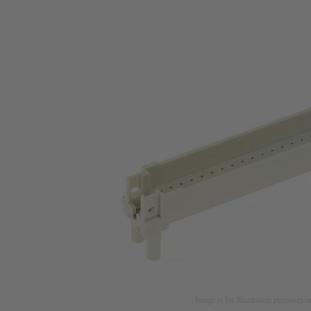
Image is for illustration purposes o