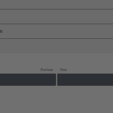
ls
Previous
Next