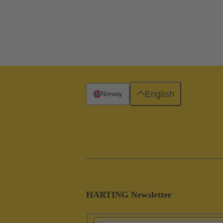
English
Norway
HARTING Newsletter