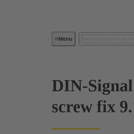
Menu
Device connectivity
PCB conne
DIN-Signal
screw fix 9