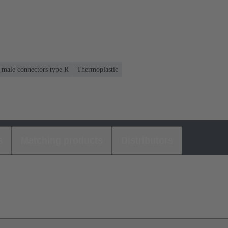
r male connectors type R
Thermoplastic
s
Matching products
Distributors