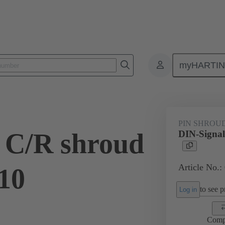
myHARTI
ctors
Board to board connectors
Products
Motherboard to daug
PIN SHROU
 C/R shroud
DIN-Signal
Article No.:
.10
to see pr
Log in
Comp