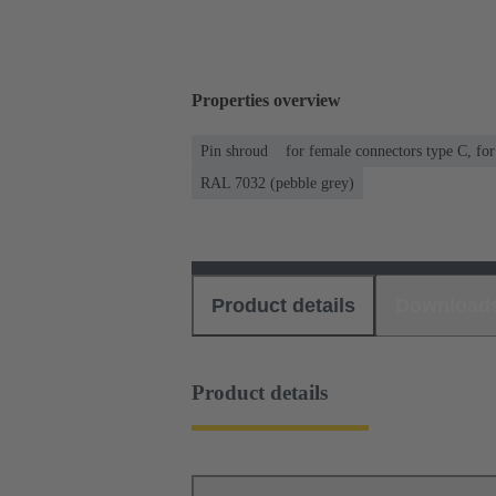
Properties overview
Pin shroud
for female connectors type C, fo
RAL 7032 (pebble grey)
Product details
Download
Product details