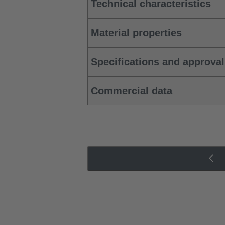
Technical characteristics
Material properties
Specifications and approva
Commercial data