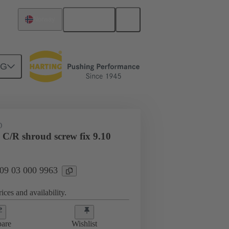
English
Norway
NG
htercard connection
09 03 000 9963
D
 C/R shroud screw fix 9.10
 09 03 000 9963
ices and availability.
are
Wishlist