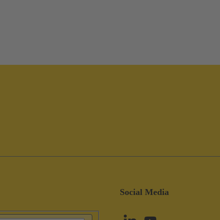
Social Media