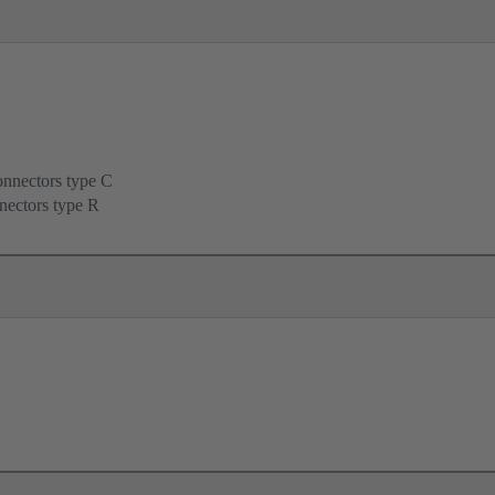
onnectors type C
nectors type R