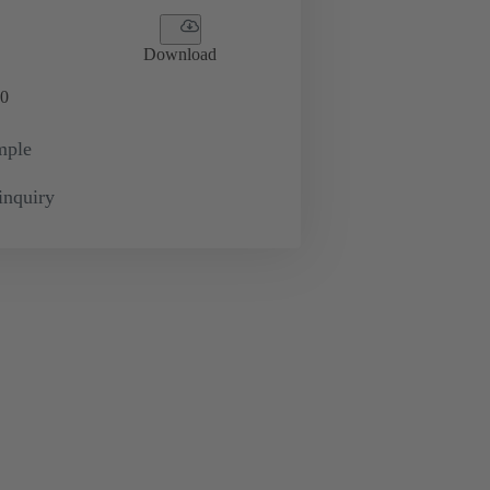
Download
0
mple
inquiry