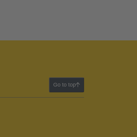
Go to top