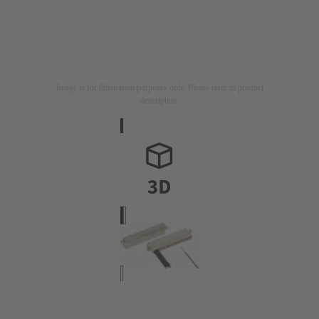
Image is for illustration purposes only. Please refer to product
description.