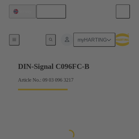
English
Norway
Products
myHARTING
DIN-Signal C096FC-B
Article No.: 09 03 096 3217