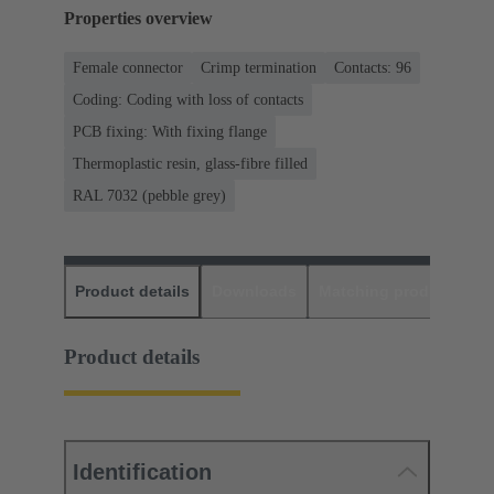
Properties overview
Female connector
Crimp termination
Contacts: 96
Coding: Coding with loss of contacts
PCB fixing: With fixing flange
Thermoplastic resin, glass-fibre filled
RAL 7032 (pebble grey)
Product details
Downloads
Matching products
D
Product details
Identification