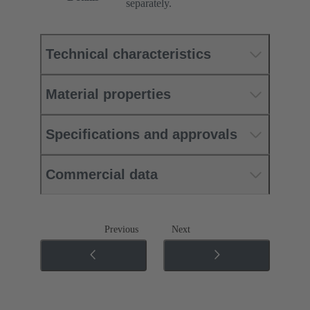
separately.
Technical characteristics
Material properties
Specifications and approvals
Commercial data
Previous
Next