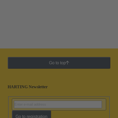
Go to top
HARTING Newsletter
Go to registration