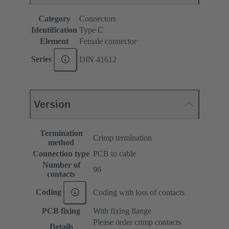
Category
Connectors
Identification
Type C
Element
Female connector
Series
DIN 41612
Version
Termination
Crimp termination
method
Connection type
PCB to cable
Number of
96
contacts
Coding
Coding with loss of contacts
PCB fixing
With fixing flange
Please order crimp contacts
Details