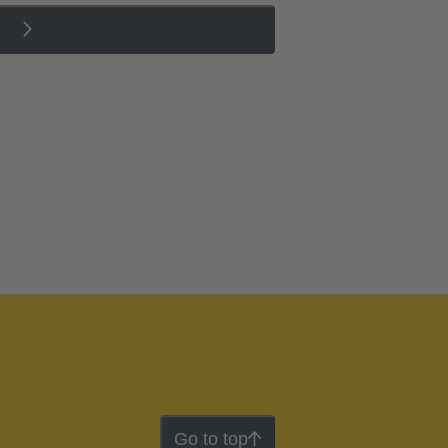
Go to top