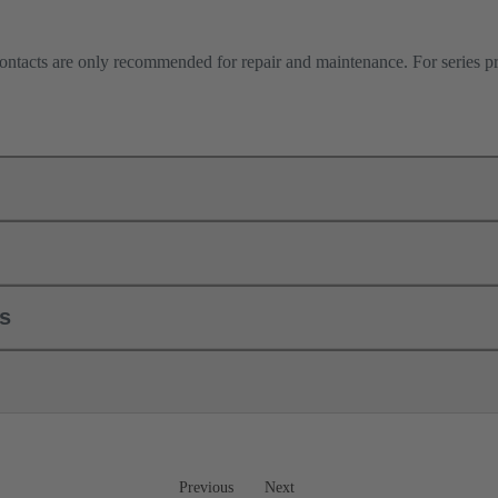
contacts are only recommended for repair and maintenance. For series 
ls
Previous
Next