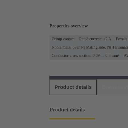
Properties overview
Crimp contact
Rated current: ≤2 A
Female 
Noble metal over Ni Mating side, Ni Terminati
Conductor cross-section: 0.09 ... 0.5 mm²
AW
Product details
Download
Product details