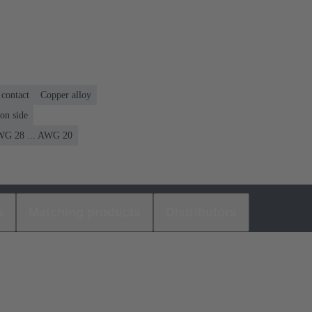
contact
Copper alloy
on side
G 28 ... AWG 20
s
Matching products
Distributors