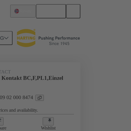
English
Norway
NG
TACT
 Kontakt BC,F,PL1,Einzel
 09 02 000 8474
ices and availability.
are
Wishlist