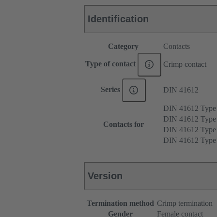
Identification
Category
Contacts
Type of contact
Crimp contact
Series
DIN 41612
DIN 41612 Type
DIN 41612 Type
Contacts for
DIN 41612 Type
DIN 41612 Type
Version
Termination method
Crimp termination
Gender
Female contact