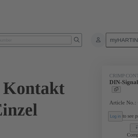
myHARTI
0 8474
CRIMP CON
 Kontakt
DIN-Signal
Article No.:
inzel
to see pr
Log in
Comp