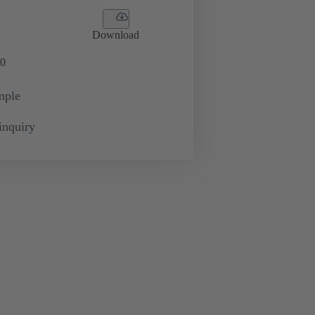
Download
0
mple
inquiry