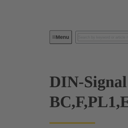
Menu
Series
Products
09 02 00
DIN-Signal
BC,F,PL1,E