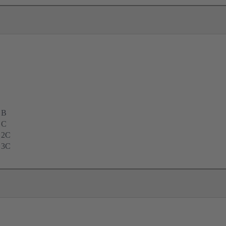
 B
 C
 2C
 3C