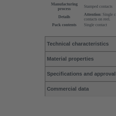
Manufacturing
Stamped contacts
process
Attention
: Single 
Details
contacts on reel.
Pack contents
Single contact
Technical characteristics
Material properties
Specifications and approva
Commercial data