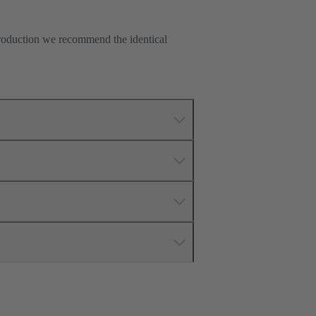
production we recommend the identical