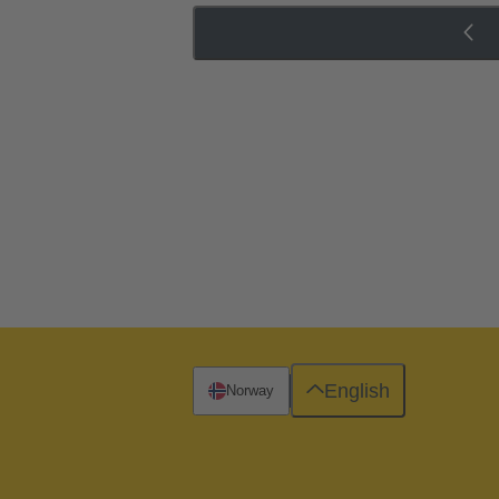
English
Norway