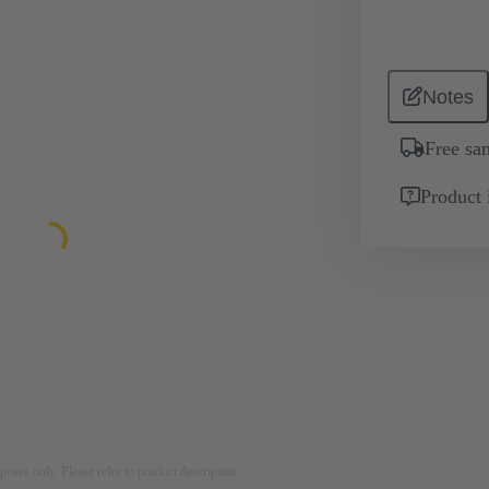
Notes
Free sa
Product 
rposes only. Please refer to product description.