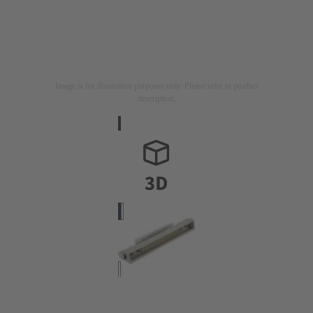
Image is for illustration purposes only. Please refer to product
description.