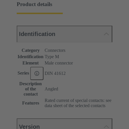
Product details
Identification
Category
Connectors
Identification
Type M
Element
Male connector
Series
DIN 41612
Description
of the
Angled
contact
Rated current of special contacts: see
Features
data sheet of the selected contacts
Version