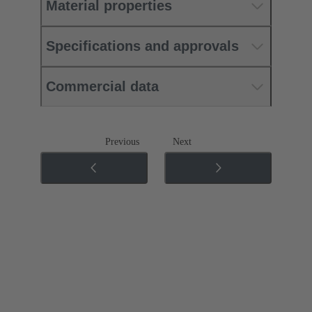
Material properties
Specifications and approvals
Commercial data
Previous
Next