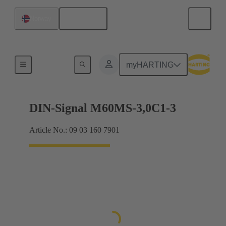
English
Norway
Motherboard to daughtercard connection
myHARTING
DIN-Signal M60MS-3,0C1-3
Article No.: 09 03 160 7901