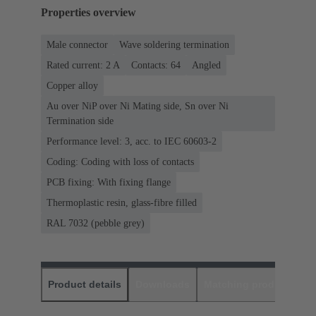
Properties overview
Male connector
Wave soldering termination
Rated current: ‌2 A
Contacts: 64
Angled
Copper alloy
Au over NiP over Ni Mating side, Sn over Ni
Termination side
Performance level: 3, acc. to IEC 60603-2
Coding: Coding with loss of contacts
PCB fixing: With fixing flange
Thermoplastic resin, glass-fibre filled
RAL 7032 (pebble grey)
Product details
Downloads
Matching products
D