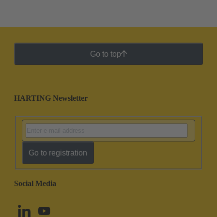
Go to top
HARTING Newsletter
Go to registration
Social Media