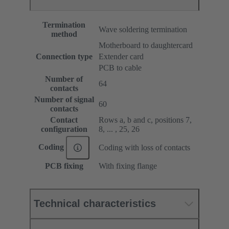
Termination
Wave soldering termination
method
Motherboard to daughtercard
Connection type
Extender card
PCB to cable
Number of
64
contacts
Number of signal
60
contacts
Contact
Rows a, b and c, positions 7,
configuration
8, ... , 25, 26
Coding
Coding with loss of contacts
PCB fixing
With fixing flange
Technical characteristics