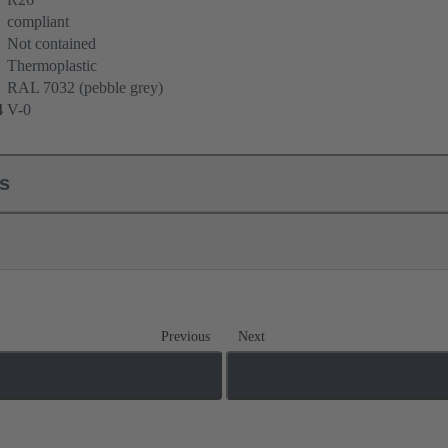
compliant
Not contained
Thermoplastic
RAL 7032 (pebble grey)
4
V-0
ls
Previous
Next