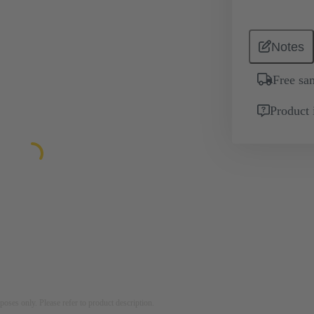
Notes
Free sa
Product 
rposes only. Please refer to product description.