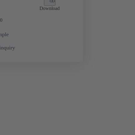
Download
0
mple
inquiry