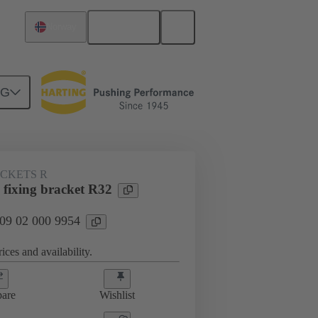
English
Norway
NG
ACKETS R
 fixing bracket R32
 09 02 000 9954
ices and availability.
are
Wishlist