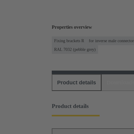
Properties overview
Fixing brackets R
for inverse male connector
RAL 7032 (pebble grey)
Product details
Download
Product details