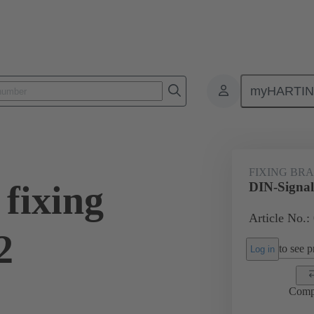
myHARTI
0 9954
FIXING BR
fixing
DIN-Signal
Article No.:
2
to see pr
Log in
Comp