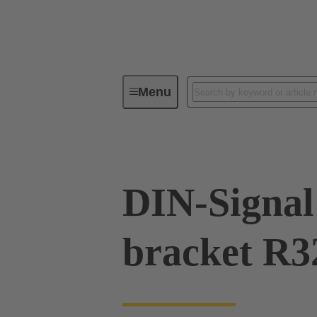
Menu
Series
Products
09 02 00
DIN-Signal 
bracket R3