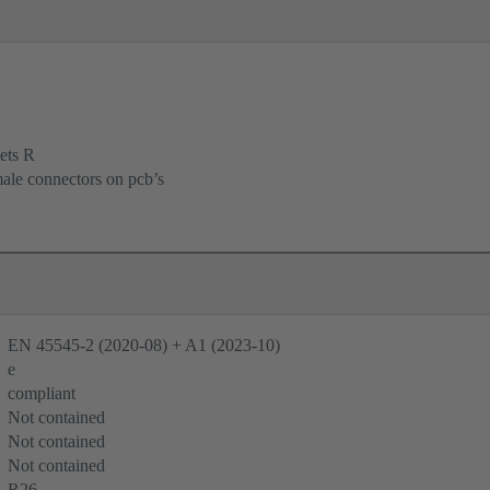
ets R
male connectors on pcb’s
EN 45545-2 (2020-08) + A1 (2023-10)
e
compliant
Not contained
Not contained
Not contained
R26