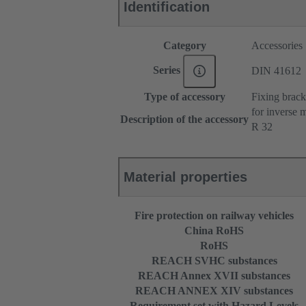
Identification
Category
Accessories
Series
DIN 41612
Type of accessory
Fixing brack
for inverse 
Description of the accessory
R 32
Material properties
Fire protection on railway vehicles
China RoHS
RoHS
REACH SVHC substances
REACH Annex XVII substances
REACH ANNEX XIV substances
Requirement set with Hazard Levels