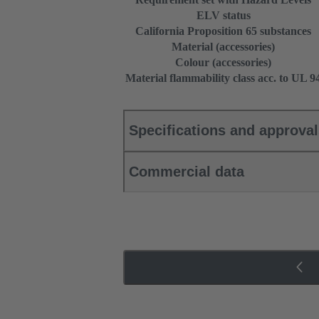
ELV status
California Proposition 65 substances
Material (accessories)
Colour (accessories)
Material flammability class acc. to UL 9
Specifications and approva
Commercial data