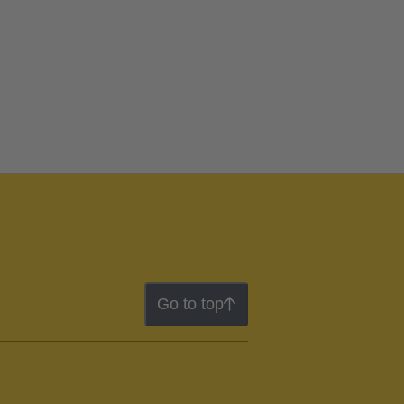
Go to top