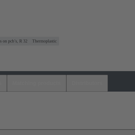
s on pcb’s, R 32
Thermoplastic
s
Matching products
Distributors