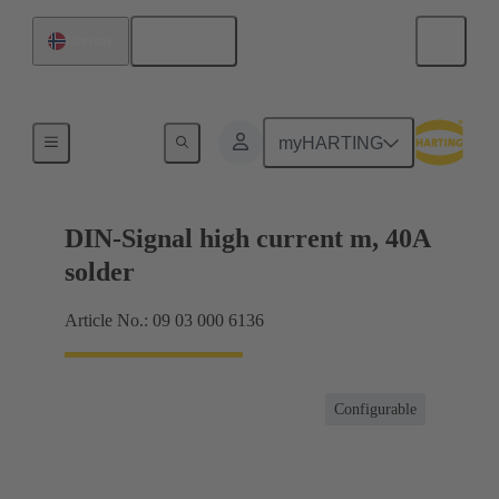
English
Norway
Motherboard to daughtercard connection
myHARTING
DIN-Signal high current m, 40A
solder
Article No.: 09 03 000 6136
Configurable