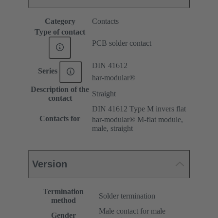
Category
Contacts
Type of contact
PCB solder contact
DIN 41612
Series
har-modular®
Description of the
Straight
contact
DIN 41612 Type M invers flat
Contacts for
har-modular® M-flat module,
male, straight
Version
Termination
Solder termination
method
Male contact for male
Gender