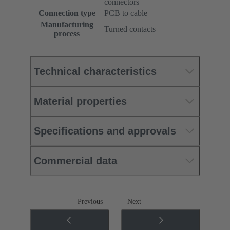
connectors
Connection type
PCB to cable
Manufacturing
Turned contacts
process
Technical characteristics
Material properties
Specifications and approvals
Commercial data
Previous
Next