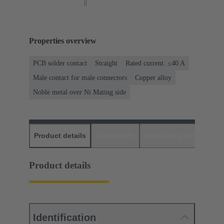
Properties overview
PCB solder contact
Straight
Rated current: ≤40 A
Male contact for male connectors
Copper alloy
Noble metal over Ni Mating side
Product details
Downloads
Matching products
D
Product details
Identification