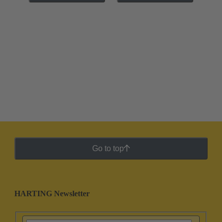
Go to top
HARTING Newsletter