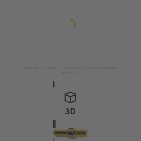
Image is for illustration purposes only. Please refer to product
description.