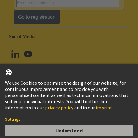
Go to registration
Social Media
English
Norway
© HARTING Technology Group
Cookie Settings
Imprint
Privacy Policy
Terms of Use
Customer Information
DIN-Signal high current m, 40A solder