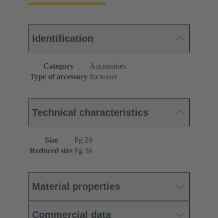
Identification
Category
Accessories
Type of accessory
Increaser
Technical characteristics
Size
Pg 29
Reduced size
Pg 36
Material properties
Commercial data