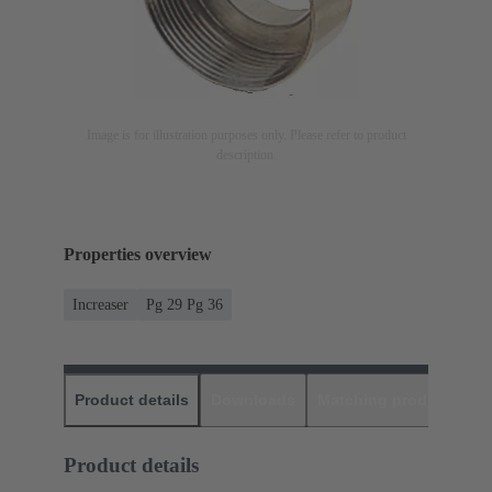
Image is for illustration purposes only. Please refer to product
description.
Properties overview
Increaser
Pg 29 Pg 36
Product details
Downloads
Matching products
D
Product details