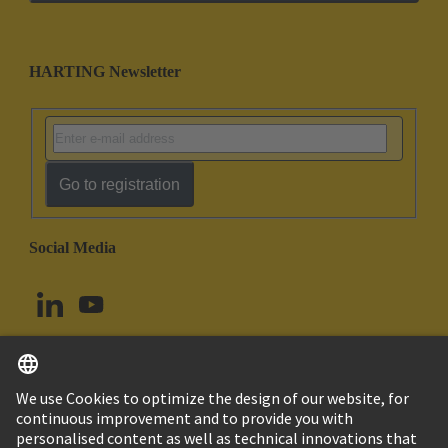
HARTING Newsletter
Go to registration
Social Media
English
Norway