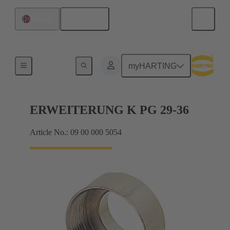
English
Norway
Cable glands
myHARTING
ERWEITERUNG K PG 29-36
Article No.: 09 00 000 5054