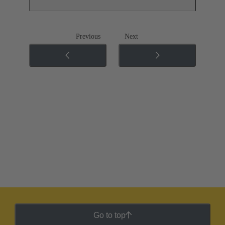
Previous
Next
Go to top