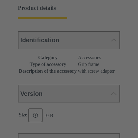
Product details
Identification
Category
Accessories
Type of accessory
Grip frame
Description of the accessory
with screw adapter
Version
Size
10 B