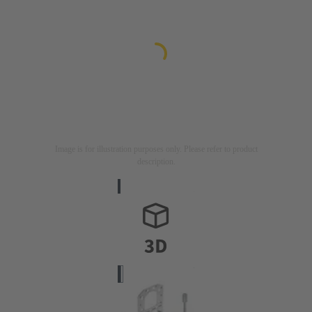
Image is for illustration purposes only. Please refer to product
description.