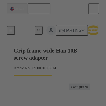
English
Norway
Products
myHARTING
Grip frame wide Han 10B
screw adapter
Article No.: 09 00 010 5614
Configurable