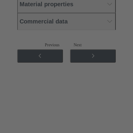
Material properties
Commercial data
Previous
Next