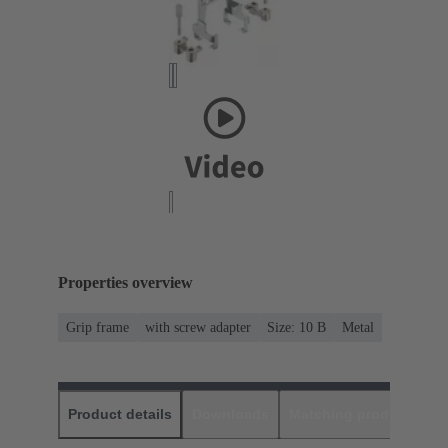
Properties overview
Grip frame
with screw adapter
Size: 10 B
Metal
Product details
Downloads
Matching products
D