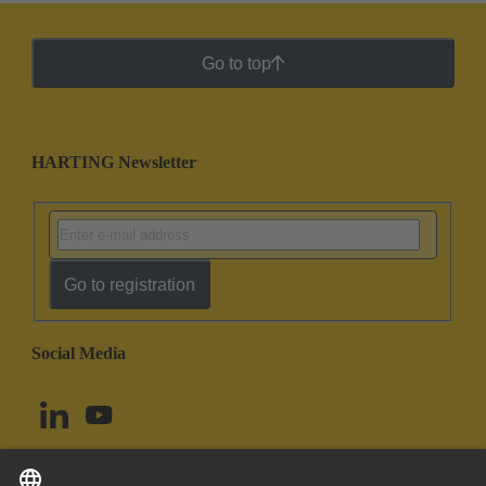
Go to top
HARTING Newsletter
Go to registration
Social Media