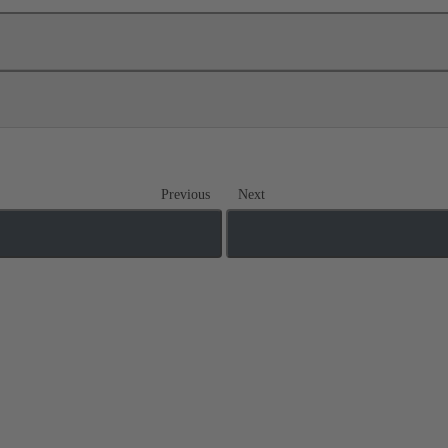
Previous
Next