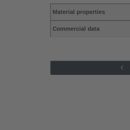
Material properties
Commercial data