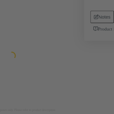
Notes
Product 
rposes only. Please refer to product description.