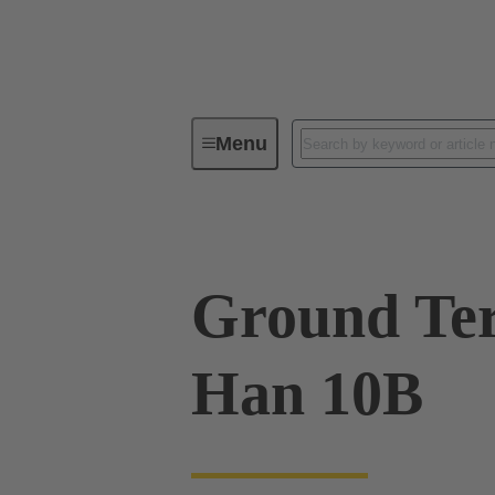
Menu
Industrial connectors / Han®
R
Ground Ter
Han 10B