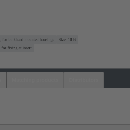
n, for bulkhead mounted housings
Size: 10 B
or fixing at insert
s
Matching products
Distributors