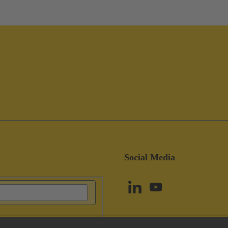
Social Media