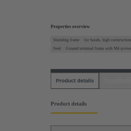
Properties overview
Shielding frame
for hoods, high constructio
Steel
Ground terminal frame with M4 screws f
Product details
Download
Product details