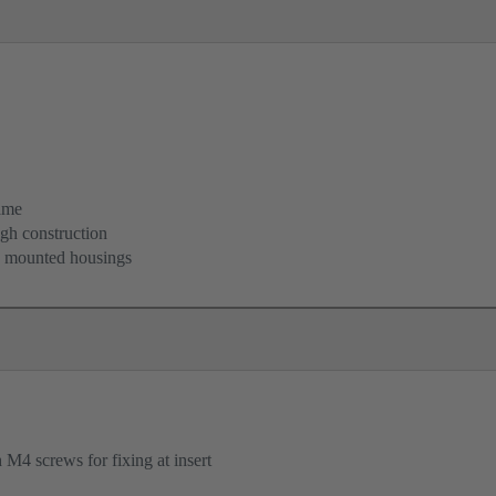
ame
igh construction
d mounted housings
M4 screws for fixing at insert