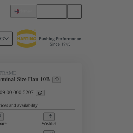
English
Norway
NG
rip frames
09 00 000 5207
 FRAME
minal Size Han 10B
 09 00 000 5207
ices and availability.
are
Wishlist