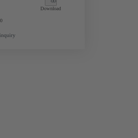
Download
0
inquiry