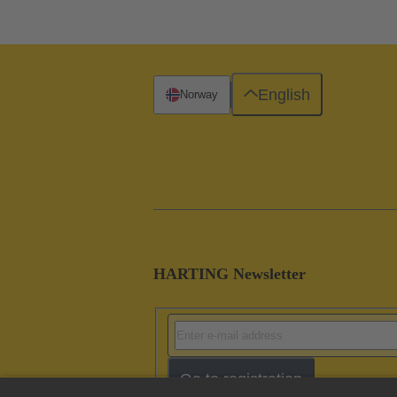
English
Norway
HARTING Newsletter
Go to registration