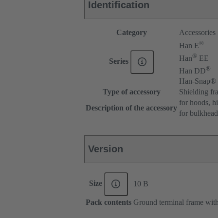
Identification
Category
Accessories
®
Han E
®
Han
EE
Series
®
Han DD
Han-Snap®
Type of accessory
Shielding fr
for hoods, h
Description of the accessory
for bulkhea
Version
Size
10 B
Pack contents
Ground terminal frame with 