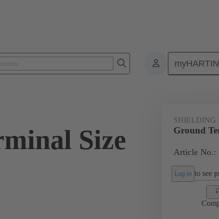
myHARTI
ectangular connectors
Products
Accessories
Shielding frame G
SHIELDING
minal Size
Ground Ter
Article No.:
to see pr
Log in
Comp