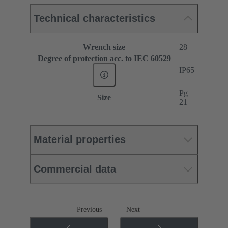
Technical characteristics
Wrench size
28
Degree of protection acc. to IEC 60529
IP65
Pg
Size
21
Material properties
Commercial data
Previous
Next