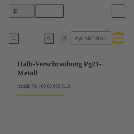
English
Norway
Cable glands
myHARTING
Halb-Verschraubung Pg21-
Metall
Article No.: 09 00 000 5116