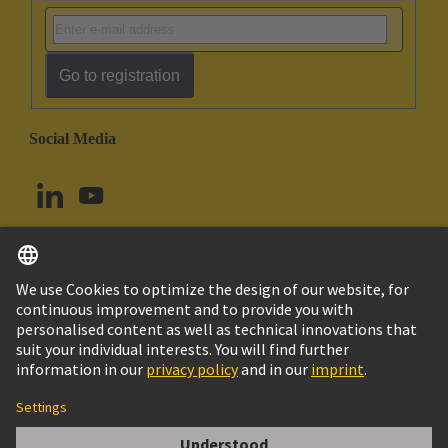
Go to registration
Social Media
English
Norway
© HARTING Technology Group
Cookie Settings
Imprint
Privacy Policy
Terms of Use
Customer Information