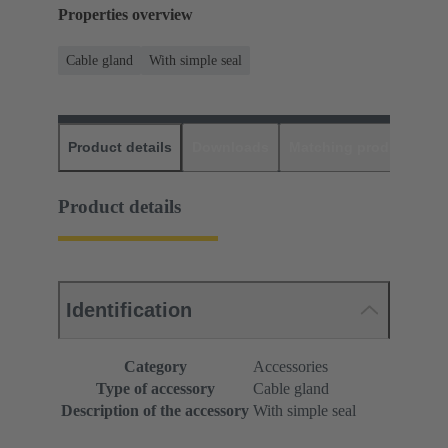
Properties overview
Cable gland
With simple seal
Product details
Downloads
Matching products
D
Product details
Identification
Category
Accessories
Type of accessory
Cable gland
Description of the accessory
With simple seal