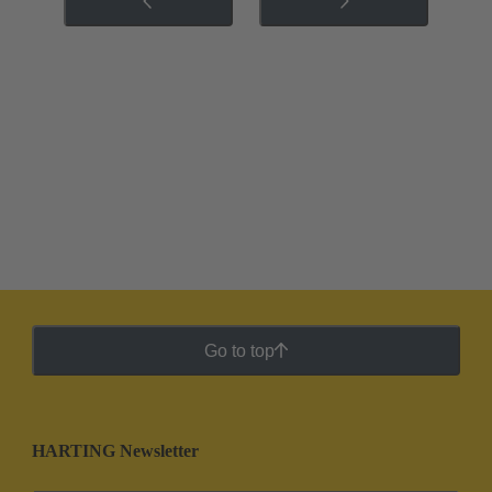
Go to top
HARTING Newsletter