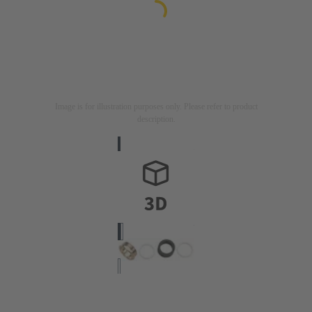
Image is for illustration purposes only. Please refer to product
description.