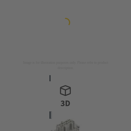
Image is for illustration purposes only. Please refer to product
description.