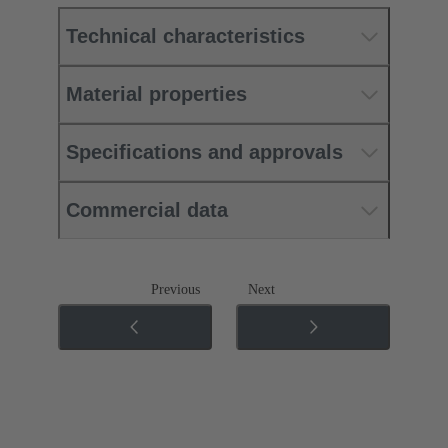
Technical characteristics
Material properties
Specifications and approvals
Commercial data
Previous
Next