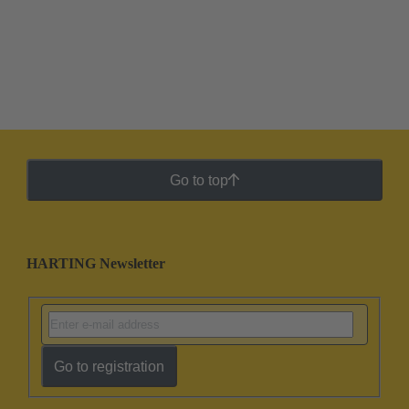
Go to top
HARTING Newsletter
Go to registration