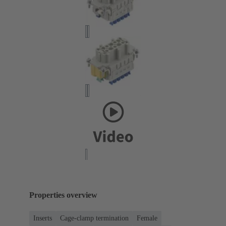
Properties overview
Inserts
Cage-clamp termination
Female