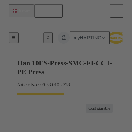
English
Norway
Currents up to 16 A
myHARTING
Han 10ES-Press-SMC-FI-CCT-
PE Press
Article No.: 09 33 010 2778
Configurable