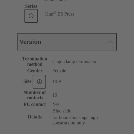
Series
®
Han
ES Press
Version
Termination
Cage-clamp termination
method
Gender
Female
Size
10 B
Number of
10
contacts
PE contact
Yes
Blue slide
Details
for hoods/housings high
construction only