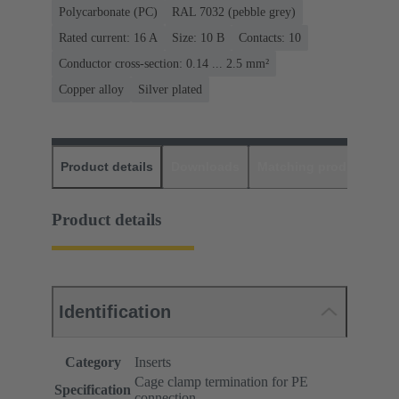
Polycarbonate (PC)
RAL 7032 (pebble grey)
Rated current: ‌16 A
Size: 10 B
Contacts: 10
Conductor cross-section: 0.14 ... 2.5 mm²
Copper alloy
Silver plated
Product details
Downloads
Matching products
D
Product details
Identification
Category
Inserts
Cage clamp termination for PE
Specification
connection