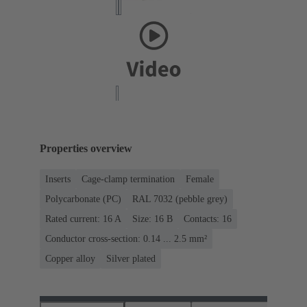
Properties overview
Inserts
Cage-clamp termination
Female
Polycarbonate (PC)
RAL 7032 (pebble grey)
Rated current: ‌16 A
Size: 16 B
Contacts: 16
Conductor cross-section: 0.14 ... 2.5 mm²
Copper alloy
Silver plated