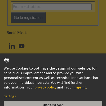
Go to registration
Social Media
English
Norway
© HARTING Technology Group
Cookie Settings
Imprint
Privacy Policy
Terms of Use
Customer Information