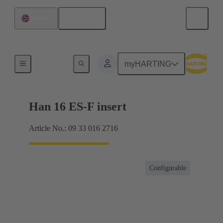
English
Norway
Currents up to 16 A
myHARTING
Han 16 ES-F insert
Article No.: 09 33 016 2716
Configurable