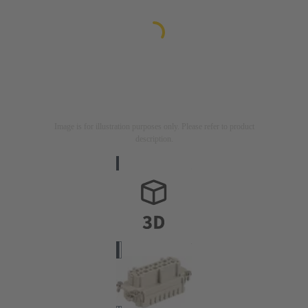
Image is for illustration purposes only. Please refer to product
description.