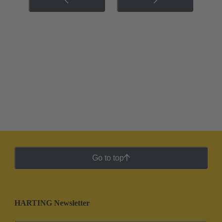
Go to top
HARTING Newsletter