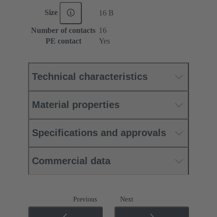
Size
16 B
Number of contacts
16
PE contact
Yes
Technical characteristics
Material properties
Specifications and approvals
Commercial data
Previous
Next