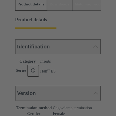
Product details
Downloads
Matching products
D
Product details
Identification
Category
Inserts
®
Series
Han
ES
Version
Termination method
Cage-clamp termination
Gender
Female