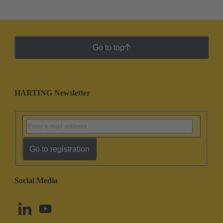
Go to top
HARTING Newsletter
Go to registration
Social Media