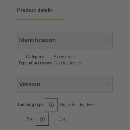
Product details
Identification
Category
Accessories
Type of accessory
Locking levers
Version
Locking type
Single locking lever
Size
3 A