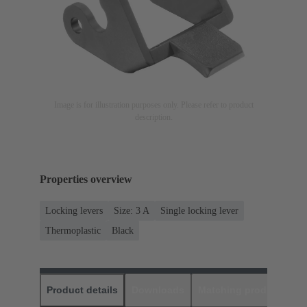
Image is for illustration purposes only. Please refer to product
description.
Properties overview
Locking levers
Size: 3 A
Single locking lever
Thermoplastic
Black
Product details
Downloads
Matching products
D