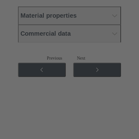
Material properties
Commercial data
Previous
Next