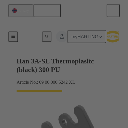
English
Norway
Locking systems
myHARTING
Han 3A-SL Thermoplasitc
(black) 300 PU
Article No.: 09 00 000 5242 XL