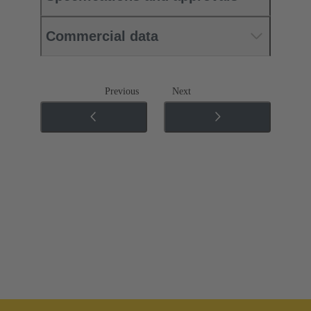
Commercial data
Previous
Next