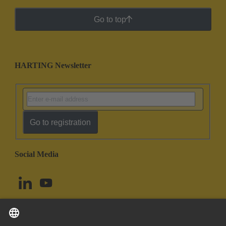
Go to top
HARTING Newsletter
Go to registration
Social Media