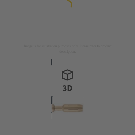
Image is for illustration purposes only. Please refer to product
description.