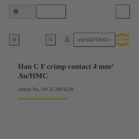
English
Norway
Contacts
myHARTING
Han C F crimp contact 4 mm²
Au/HMC
Article No.: 09 32 200 6229