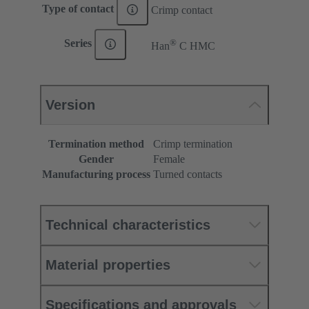
Type of contact
Crimp contact
®
Series
Han
C HMC
Version
Termination method
Crimp termination
Gender
Female
Manufacturing process
Turned contacts
Technical characteristics
Material properties
Specifications and approvals