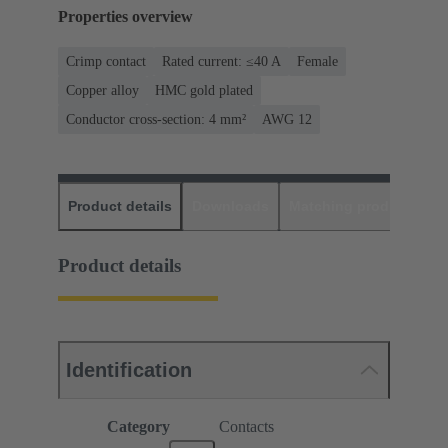
Properties overview
Crimp contact
Rated current: ≤40 A
Female
Copper alloy
HMC gold plated
Conductor cross-section: 4 mm²
AWG 12
Product details
Downloads
Matching products
D
Product details
Identification
Category
Contacts