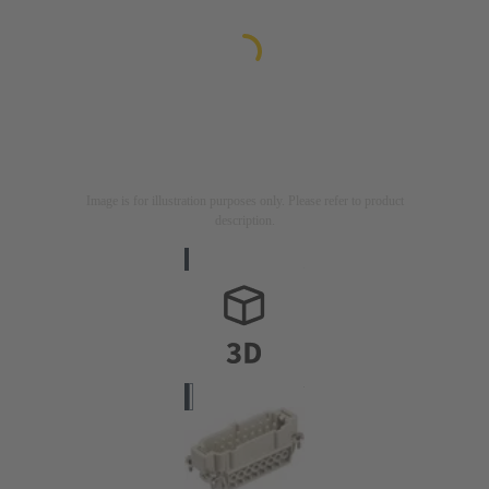
Image is for illustration purposes only. Please refer to product
description.