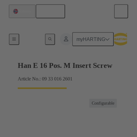
English
Norway
Currents up to 16 A
myHARTING
Han E 16 Pos. M Insert Screw
Article No.: 09 33 016 2601
Configurable