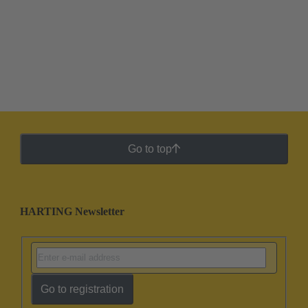
Go to top
HARTING Newsletter
Go to registration