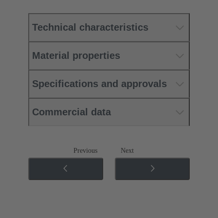
Technical characteristics
Material properties
Specifications and approvals
Commercial data
Previous
Next