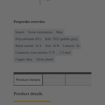
Properties overview
Inserts
Screw termination
Male
Polycarbonate (PC)
RAL 7032 (pebble grey)
Rated current: ‌16 A
Size: 16 B
Contacts: 16
Conductor cross-section: 0.75 ... 2.5 mm²
Copper alloy
Silver plated
Product details
Downloads
Matching products
D
Product details