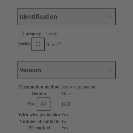
Identification
Category
Inserts
®
Series
Han E
Version
Termination method
Screw termination
Gender
Male
Size
16 B
With wire protection
Yes
Number of contacts
16
PE contact
Yes