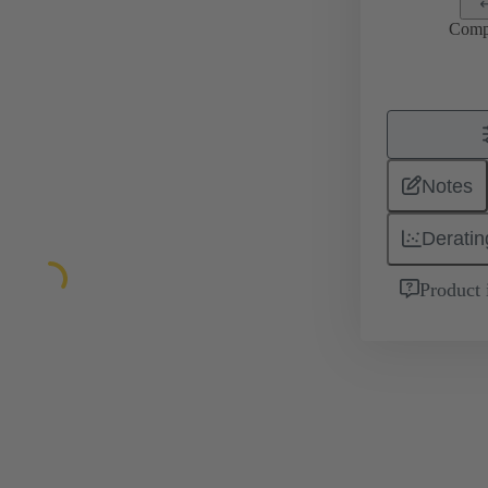
Comp
Notes
Deratin
Product 