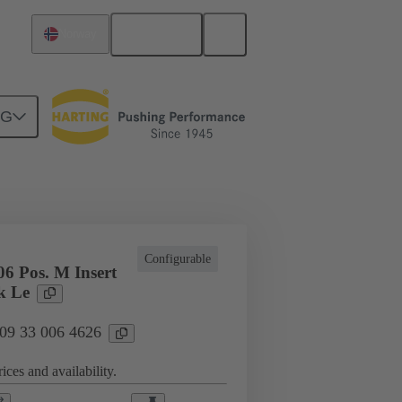
English
Norway
NG
cations
Terminal block connector
Configurable
6 Pos. M Insert
k Le
 09 33 006 4626
ices and availability.