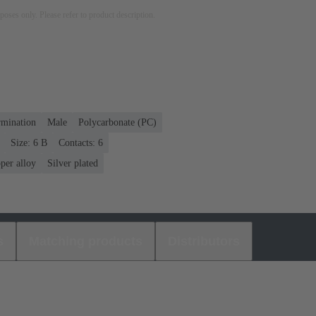
rposes only. Please refer to product description.
rmination
Male
Polycarbonate (PC)
Size: 6 B
Contacts: 6
per alloy
Silver plated
s
Matching products
Distributors