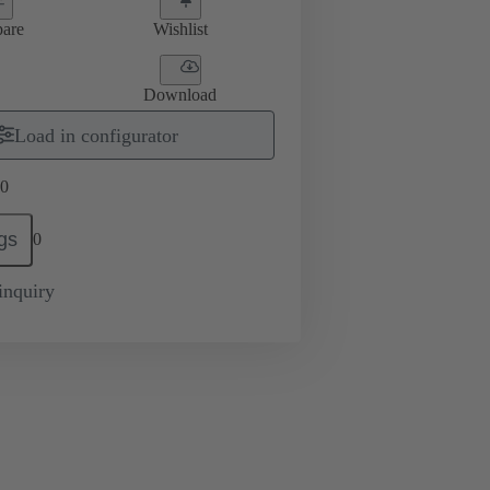
are
Wishlist
Download
Load in configurator
0
gs
0
inquiry