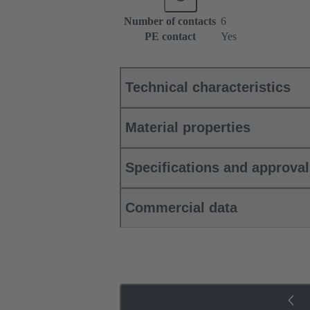
Number of contacts
6
PE contact
Yes
Technical characteristics
Material properties
Specifications and approva
Commercial data