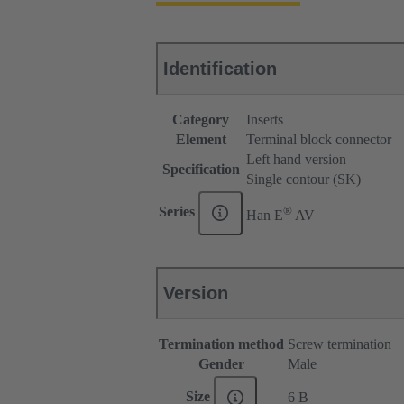
Identification
Category
Inserts
Element
Terminal block connector
Left hand version
Specification
Single contour (SK)
®
Series
Han E
AV
Version
Termination method
Screw termination
Gender
Male
Size
6 B