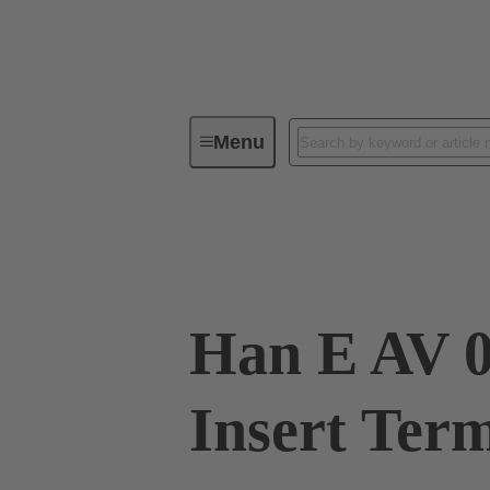
Menu
Industrial connectors / Han®
R
09 33 006 4626
Han E AV 0
Insert Ter