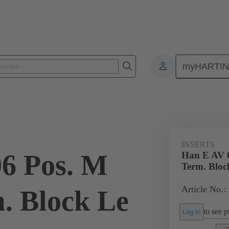
myHARTI
ectangular connectors
Products
Monobloc inserts
Special appli
INSERTS
6 Pos. M
Han E AV 0
Term. Bloc
Article No.:
m. Block Le
to see pr
Log in