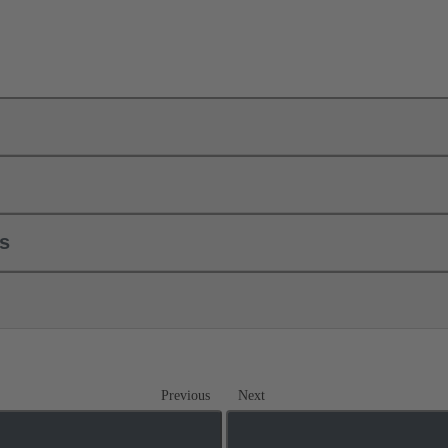
ls
Previous
Next