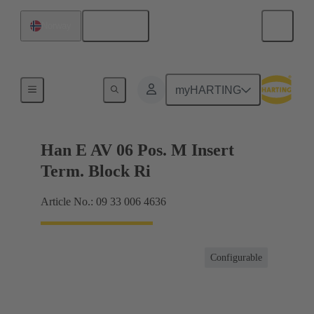
English
Norway
Terminal block connector
myHARTING
Han E AV 06 Pos. M Insert
Term. Block Ri
Article No.: 09 33 006 4636
Configurable