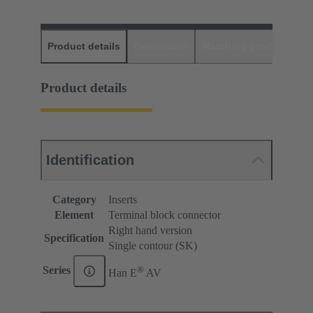
Product details
Downloads
Matching products
D
Product details
Identification
Category
Inserts
Element
Terminal block connector
Right hand version
Specification
Single contour (SK)
®
Series
Han E
AV