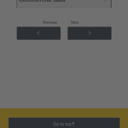
Previous
Next
Go to top