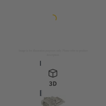
Image is for illustration purposes only. Please refer to product
description.