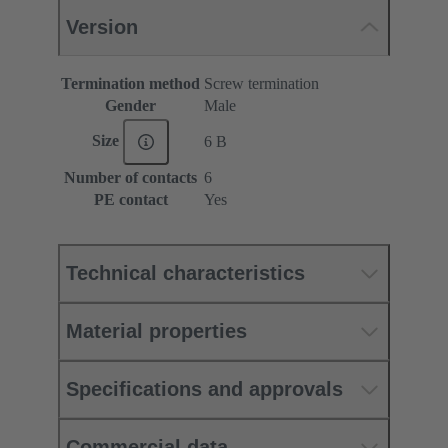
Version
Termination method
Screw termination
Gender
Male
Size
6 B
Number of contacts
6
PE contact
Yes
Technical characteristics
Material properties
Specifications and approvals
Commercial data