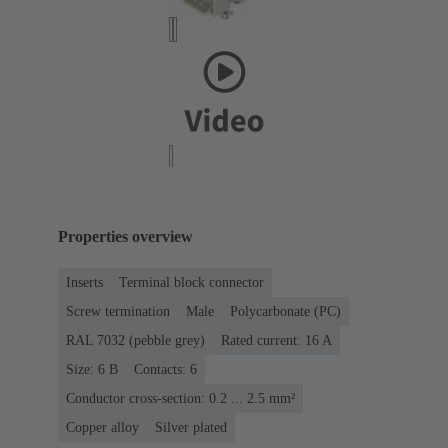
Properties overview
Inserts
Terminal block connector
Screw termination
Male
Polycarbonate (PC)
RAL 7032 (pebble grey)
Rated current: ‌16 A
Size: 6 B
Contacts: 6
Conductor cross-section: 0.2 ... 2.5 mm²
Copper alloy
Silver plated