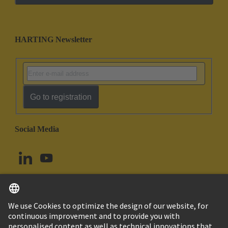
HARTING Newsletter
Go to registration
Social Media
English
Norway