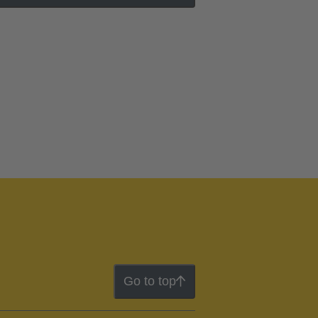
Go to top