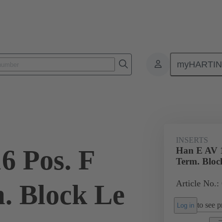
myHARTI
ectangular connectors
Products
Monobloc inserts
Special appli
INSERTS
6 Pos. F
Han E AV 1
Term. Bloc
Article No.:
m. Block Le
to see pr
Log in