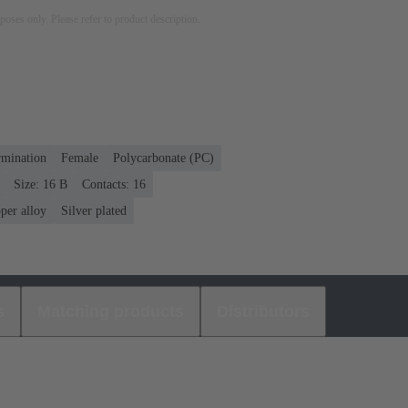
rposes only. Please refer to product description.
rmination
Female
Polycarbonate (PC)
Size: 16 B
Contacts: 16
per alloy
Silver plated
s
Matching products
Distributors