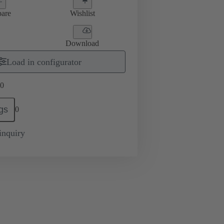
are
Wishlist
Download
Load in configurator
0
gs
0
inquiry