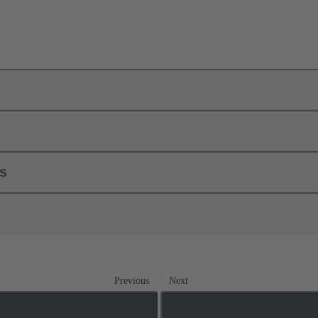
ls
Previous
Next