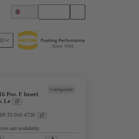
English
Norway
NG
cations
Terminal block connector
Configurable
6 Pos. F Insert
k Le
 09 33 016 4726
ices and availability.