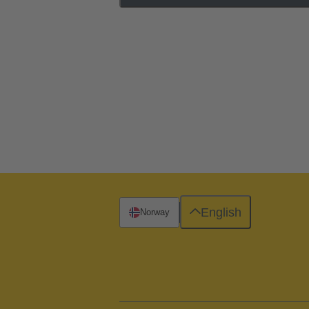
English
Norway