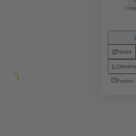
Comp
Notes
Deratin
Product 