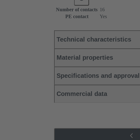
Number of contacts
16
PE contact
Yes
Technical characteristics
Material properties
Specifications and approva
Commercial data