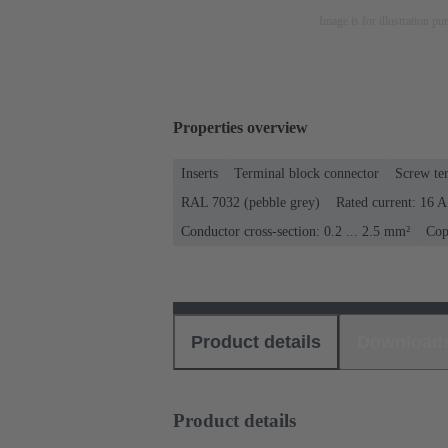
Image is for illustration pu
Properties overview
Inserts
Terminal block connector
Screw te
RAL 7032 (pebble grey)
Rated current: ‌16 A
Conductor cross-section: 0.2 ... 2.5 mm²
Cop
Product details
Download
Product details