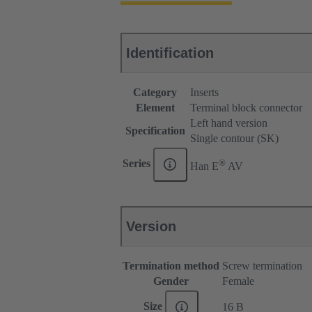
Identification
Category
Inserts
Element
Terminal block connector
Left hand version
Specification
Single contour (SK)
®
Series
Han E
AV
Version
Termination method
Screw termination
Gender
Female
Size
16 B