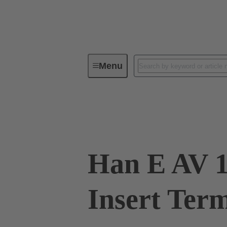
Menu
Industrial connectors / Han®
R
09 33 016 4726
Han E AV 1
Insert Ter