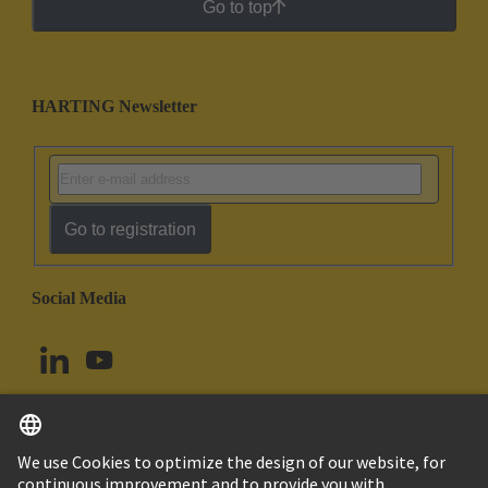
Go to top
HARTING Newsletter
Go to registration
Social Media
English
Norway