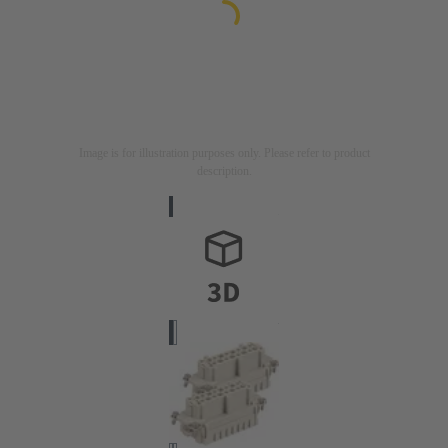
Image is for illustration purposes only. Please refer to product
description.