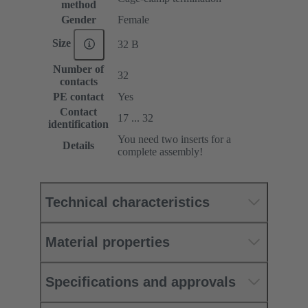
method
Gender
Female
Size
32 B
Number of
32
contacts
PE contact
Yes
Contact
17 ... 32
identification
You need two inserts for a
Details
complete assembly!
Technical characteristics
Material properties
Specifications and approvals