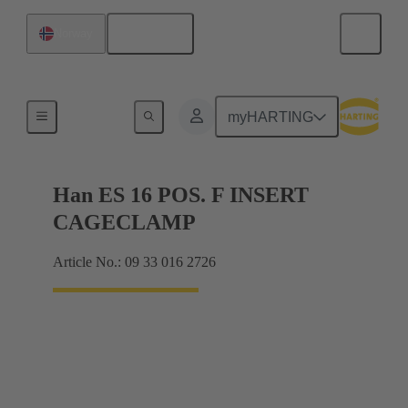
English
Norway
Currents up to 16 A
myHARTING
Han ES 16 POS. F INSERT
CAGECLAMP
Article No.: 09 33 016 2726