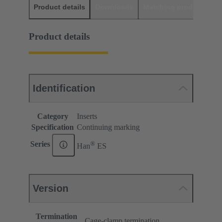
Product details
Downloads
Matching products
D
Product details
Identification
Category
Inserts
Specification
Continuing marking
®
Series
Han
ES
Version
Termination
Cage-clamp termination