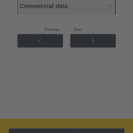
Commercial data
Previous
Next