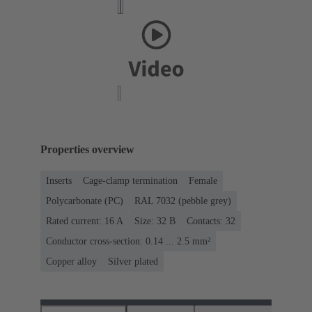
Properties overview
Inserts
Cage-clamp termination
Female
Polycarbonate (PC)
RAL 7032 (pebble grey)
Rated current: ‌16 A
Size: 32 B
Contacts: 32
Conductor cross-section: 0.14 ... 2.5 mm²
Copper alloy
Silver plated