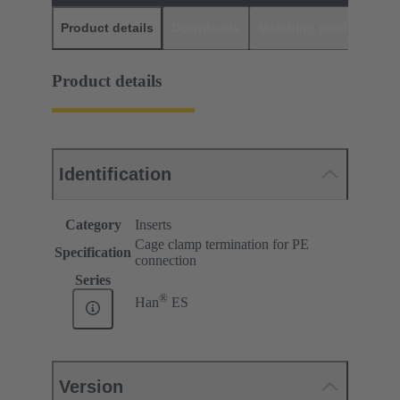
Product details
Downloads
Matching products
D
Product details
Identification
Category
Inserts
Cage clamp termination for PE
Specification
connection
Series
®
Han
ES
Version