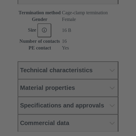
Termination method
Cage-clamp termination
Gender
Female
Size
16 B
Number of contacts
16
PE contact
Yes
Technical characteristics
Material properties
Specifications and approvals
Commercial data