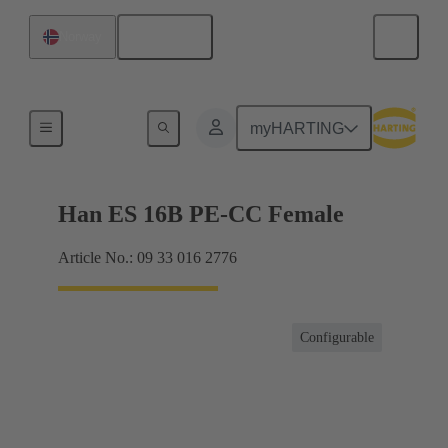
English
Norway
Currents up to 16 A
myHARTING
Han ES 16B PE-CC Female
Article No.: 09 33 016 2776
Configurable