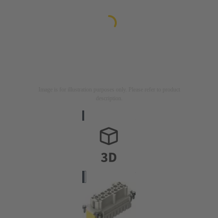
Image is for illustration purposes only. Please refer to product
description.