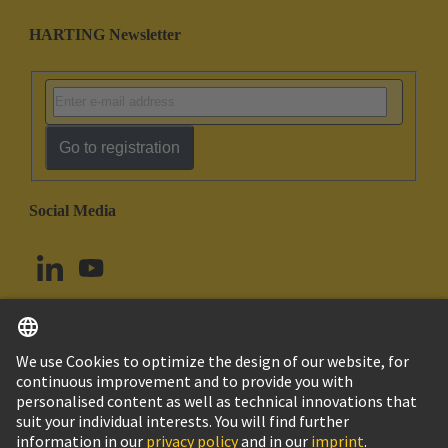
HARTING Newsletter
Go to registration
Social Media
English
Norway
© HARTING Technology Group