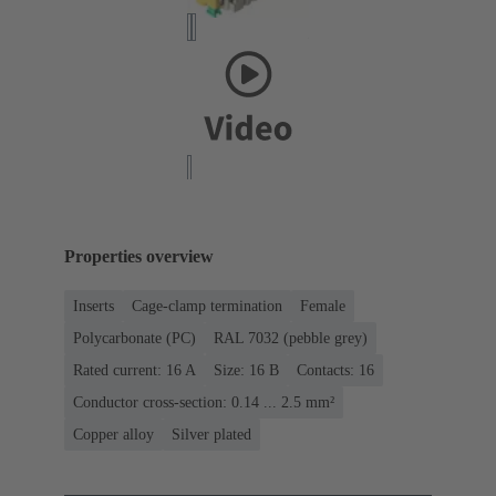
Properties overview
Inserts
Cage-clamp termination
Female
Polycarbonate (PC)
RAL 7032 (pebble grey)
Rated current: ‌16 A
Size: 16 B
Contacts: 16
Conductor cross-section: 0.14 ... 2.5 mm²
Copper alloy
Silver plated