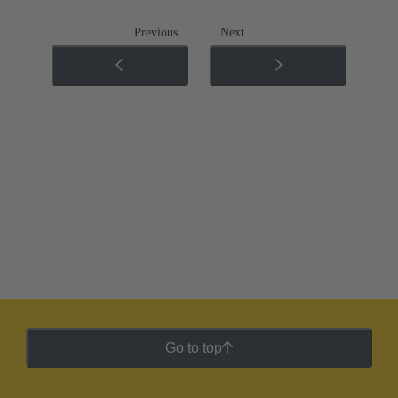
Previous
Next
Go to top