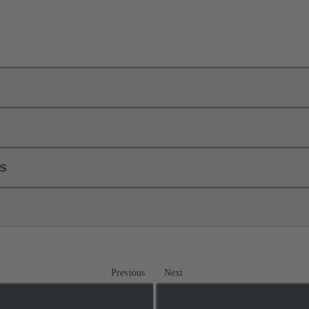
ls
Previous
Next