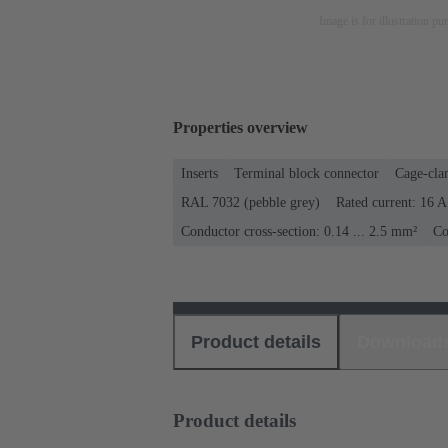
Image is for illustration pu
Properties overview
Inserts
Terminal block connector
Cage-cla
RAL 7032 (pebble grey)
Rated current: ‌16 A
Conductor cross-section: 0.14 ... 2.5 mm²
Co
Product details
Download
Product details