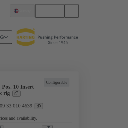
English
Norway
NG
cations
Terminal block connector
Configurable
Pos. 10 Insert
k rig
 09 33 010 4639
ices and availability.