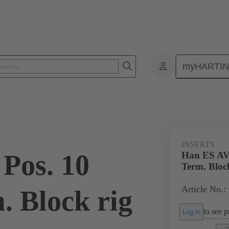
myHARTI
ectangular connectors
Products
Monobloc inserts
Special appli
INSERTS
Pos. 10
Han ES AV 
Term. Bloc
Article No.:
. Block rig
to see pr
Log in