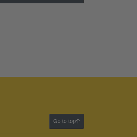
Go to top