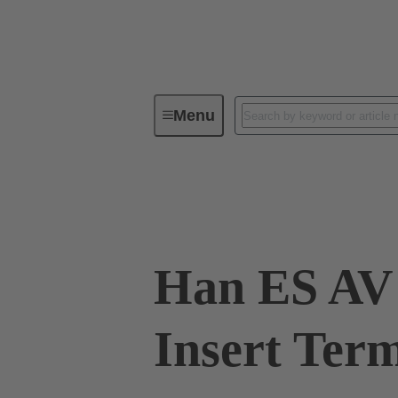
Menu
Industrial connectors / Han®
R
09 33 010 4639
Han ES AV 
Insert Term