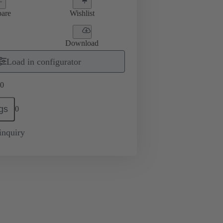
are
Wishlist
Download
Load in configurator
0
gs
0
inquiry