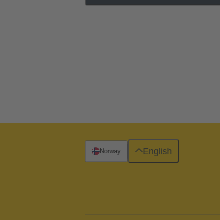
English
Norway