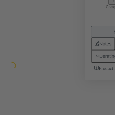
Comp
Notes
Deratin
Product 