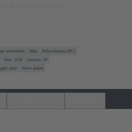
rposes only. Please refer to product description.
mp termination
Male
Polycarbonate (PC)
Size: 10 B
Contacts: 10
pper alloy
Silver plated
s
Matching products
Distributors