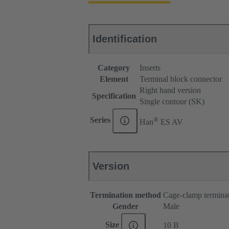
Identification
Category
Inserts
Element
Terminal block connector
Right hand version
Specification
Single contour (SK)
®
Series
Han
ES AV
Version
Termination method
Cage-clamp termina
Gender
Male
Size
10 B