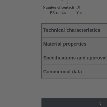
Number of contacts
10
PE contact
Yes
Technical characteristics
Material properties
Specifications and approva
Commercial data